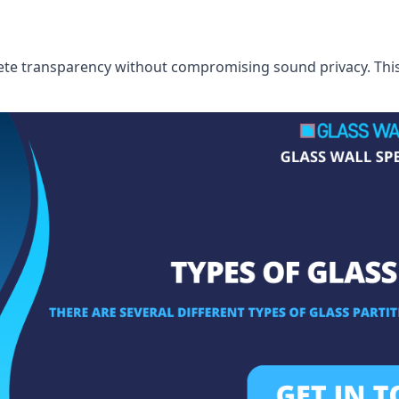
te transparency without compromising sound privacy. This i