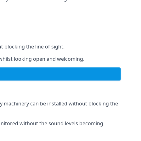
t blocking the line of sight.
s whilst looking open and welcoming.
vy machinery can be installed without blocking the
 monitored without the sound levels becoming