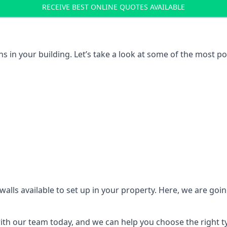
RECEIVE BEST ONLINE QUOTES AVAILABLE
ons in your building. Let’s take a look at some of the most
n walls available to set up in your property. Here, we are go
 with our team today, and we can help you choose the right t