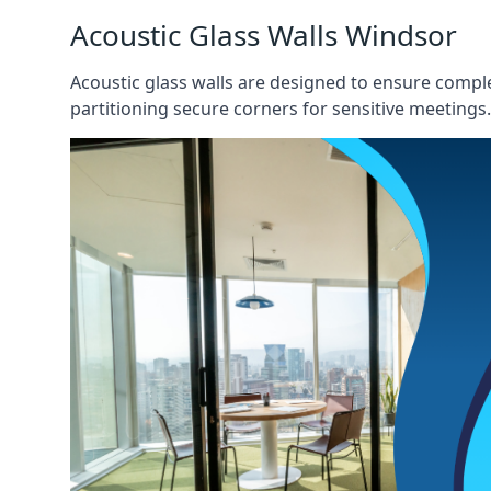
Acoustic Glass Walls Windsor
Acoustic glass walls are designed to ensure comple
partitioning secure corners for sensitive meetings.