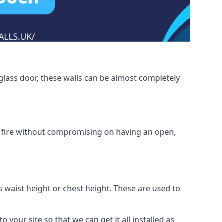
glass door, these walls can be almost completely
om fire without compromising on having an open,
as waist height or chest height. These are used to
o your site so that we can get it all installed as