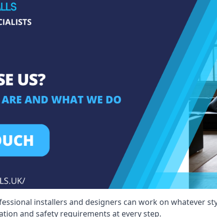
fessional installers and designers can work on whatever st
ication and safety requirements at every step.