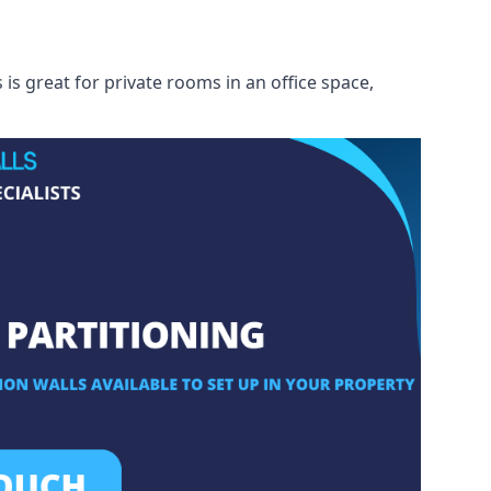
s great for private rooms in an office space,