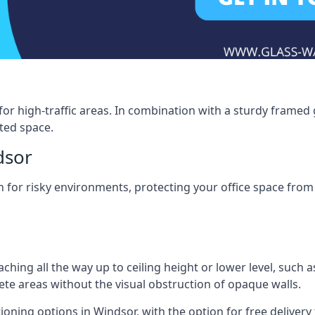
for high-traffic areas. In combination with a sturdy framed 
ated space.
dsor
tion for risky environments, protecting your office space fr
eaching all the way up to ceiling height or lower level, such 
rete areas without the visual obstruction of opaque walls.
ioning options in Windsor, with the option for free delivery t