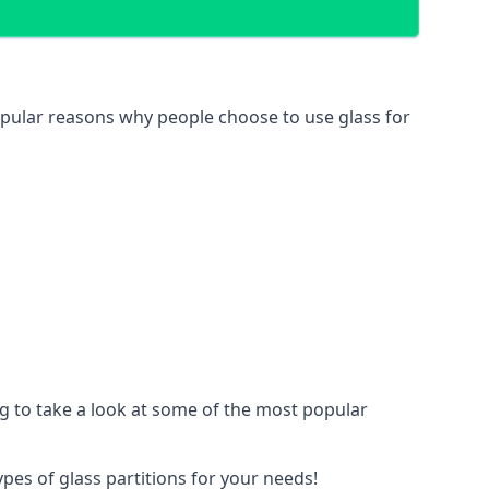
 popular reasons why people choose to use glass for
ing to take a look at some of the most popular
ypes of glass partitions for your needs!