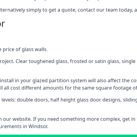
lternatively simply to get a quote, contact our team today, 
or
 price of glass walls.
 project. Clear toughened glass, frosted or satin glass, sing
tall in your glazed partition system will also affect the cost
ll all cost different amounts for the same square footage of
 levels: double doors, half height glass door designs, slid
 on our website. If you need something more complex, get in
surements in Windsor.