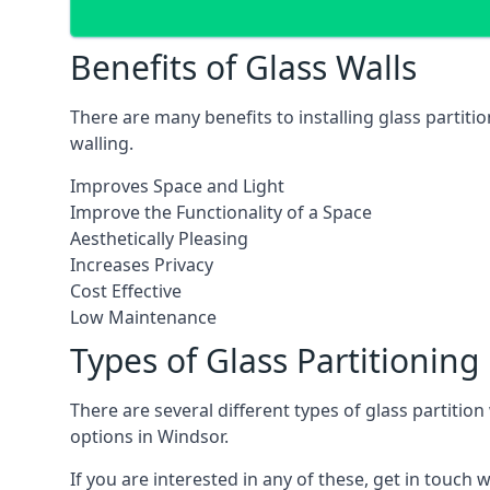
Benefits of Glass Walls
There are many benefits to installing glass partiti
walling.
Improves Space and Light
Improve the Functionality of a Space
Aesthetically Pleasing
Increases Privacy
Cost Effective
Low Maintenance
Types of Glass Partitioning
There are several different types of glass partitio
options in Windsor.
If you are interested in any of these, get in touch