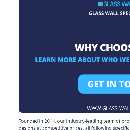
Founded in 2014, our industry-leading team of pro
designs at competitive prices, all following specif