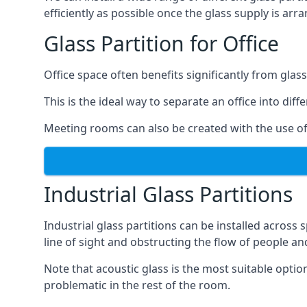
efficiently as possible once the glass supply is arr
Glass Partition for Office
Office space often benefits significantly from glass
This is the ideal way to separate an office into dif
Meeting rooms can also be created with the use of 
Industrial Glass Partitions
Industrial glass partitions can be installed acros
line of sight and obstructing the flow of people an
Note that acoustic glass is the most suitable opti
problematic in the rest of the room.