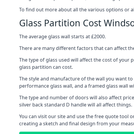
To find out more about all the various options or a
Glass Partition Cost Winds
The average glass wall starts at £2000.
There are many different factors that can affect the
The type of glass used will affect the cost of your
glass partition can cost.
The style and manufacture of the wall you want to ins
performance glass wall, and a framed glass wall wi
The type and number of doors will also affect price
silver back standard D handle will all affect things.
You can visit our site and use the free quote tool
creating a sketch and final design from your mea