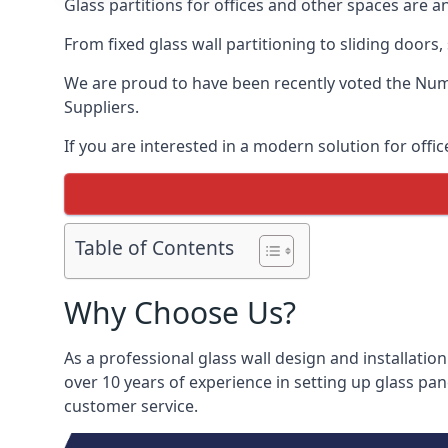
Glass partitions for offices and other spaces are a
From fixed glass wall partitioning to sliding doors
We are proud to have been recently voted the
Numb
Suppliers.
If you are interested in a modern solution for offic
Table of Contents
Why Choose Us?
As a professional glass wall design and installation
over 10 years of experience in setting up glass pan
customer service.