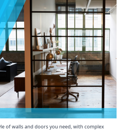
yle of walls and doors you need, with complex