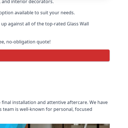
, and interior decorators.
option available to suit your needs.
p against all of the top-rated Glass Wall
ree, no-obligation quote!
 final installation and attentive aftercare. We have
les team is well-known for personal, focused