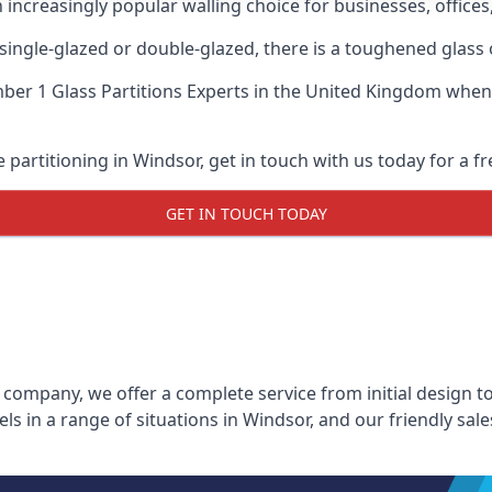
n increasingly popular walling choice for businesses, offices
, single-glazed or double-glazed, there is a toughened glass 
er 1 Glass Partitions Experts
in the United Kingdom when u
e partitioning in Windsor, get in touch with us today for a f
GET IN TOUCH TODAY
 company, we offer a complete service from initial design to
els in a range of situations in Windsor, and our friendly sa