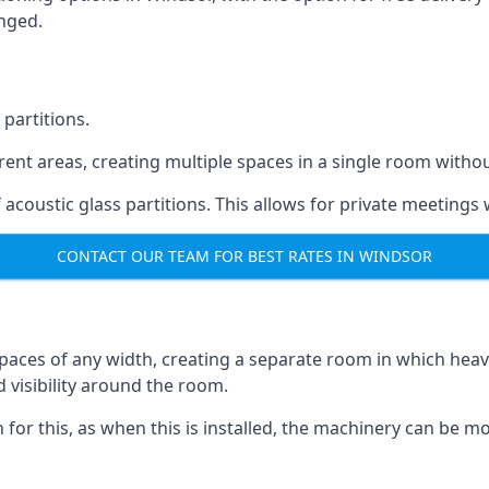
anged.
 partitions.
ferent areas, creating multiple spaces in a single room withou
acoustic glass partitions. This allows for private meeting
CONTACT OUR TEAM FOR BEST RATES IN WINDSOR
s spaces of any width, creating a separate room in which hea
d visibility around the room.
on for this, as when this is installed, the machinery can be