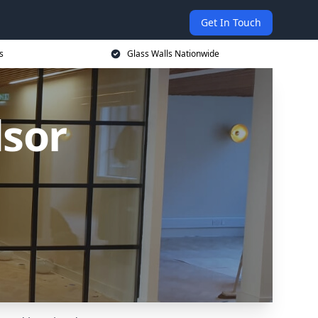
Get In Touch
s
Glass Walls Nationwide
dsor