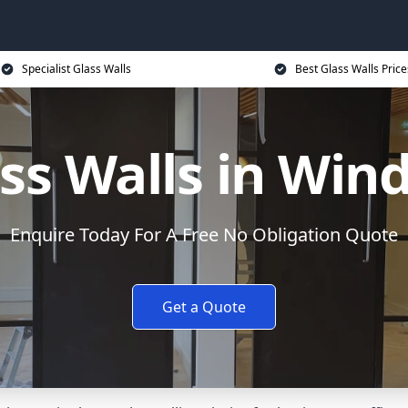
Specialist Glass Walls
Best Glass Walls Price
ss Walls in Win
Enquire Today For A Free No Obligation Quote
Get a Quote