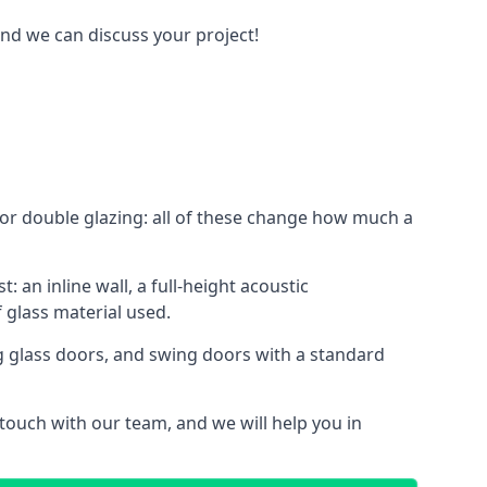
and we can discuss your project!
le or double glazing: all of these change how much a
: an inline wall, a full-height acoustic
 glass material used.
ing glass doors, and swing doors with a standard
 touch with our team, and we will help you in