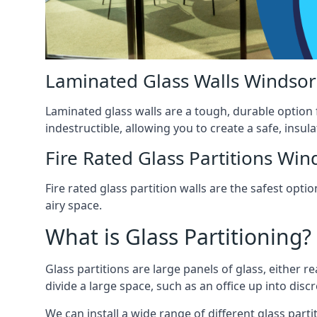
Laminated Glass Walls Windsor
Laminated glass walls are a tough, durable option 
indestructible, allowing you to create a safe, insul
Fire Rated Glass Partitions Win
Fire rated glass partition walls are the safest op
airy space.
What is Glass Partitioning?
Glass partitions are large panels of glass, either r
divide a large space, such as an office up into disc
We can install a wide range of different glass partit