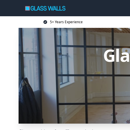
5+ Years Experience
Gla