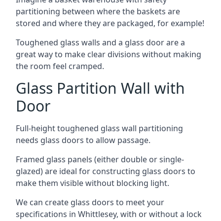
partitioning between where the baskets are
stored and where they are packaged, for example!
Toughened glass walls and a glass door are a
great way to make clear divisions without making
the room feel cramped.
Glass Partition Wall with
Door
Full-height toughened glass wall partitioning
needs glass doors to allow passage.
Framed glass panels (either double or single-
glazed) are ideal for constructing glass doors to
make them visible without blocking light.
We can create glass doors to meet your
specifications in Whittlesey, with or without a lock