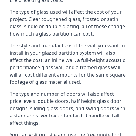
The type of glass used will affect the cost of your
project. Clear toughened glass, frosted or satin
glass, single or double glazing: all of these change
how much a glass partition can cost.
The style and manufacture of the wall you want to
install in your glazed partition system will also
affect the cost: an inline wall, a full-height acoustic
performance glass wall, and a framed glass wall
will all cost different amounts for the same square
footage of glass material used.
The type and number of doors will also affect
price levels: double doors, half height glass door
designs, sliding glass doors, and swing doors with
a standard silver back standard D handle will all
affect things.
You can visit our site and use the free quote tool