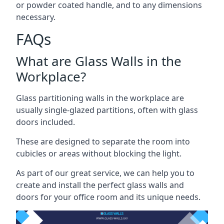
or powder coated handle, and to any dimensions
necessary.
FAQs
What are Glass Walls in the
Workplace?
Glass partitioning walls in the workplace are
usually single-glazed partitions, often with glass
doors included.
These are designed to separate the room into
cubicles or areas without blocking the light.
As part of our great service, we can help you to
create and install the perfect glass walls and
doors for your office room and its unique needs.