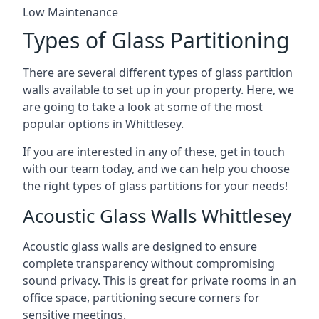
Low Maintenance
Types of Glass Partitioning
There are several different types of glass partition
walls available to set up in your property. Here, we
are going to take a look at some of the most
popular options in Whittlesey.
If you are interested in any of these, get in touch
with our team today, and we can help you choose
the right types of glass partitions for your needs!
Acoustic Glass Walls Whittlesey
Acoustic glass walls are designed to ensure
complete transparency without compromising
sound privacy. This is great for private rooms in an
office space, partitioning secure corners for
sensitive meetings.