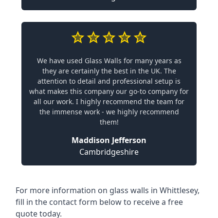
We have used Glass Walls for many years as
they are certainly the best in the UK. The
attention to detail and professional setup is
what makes this company our go-to company for
all our work. I highly recommend the team for
the immense work - we highly recommend
them!
Maddison Jefferson
Cambridgeshire
For more information on glass walls in Whittlesey,
fill in the contact form below to receive a free
quote today.