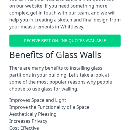
on our website. If you need something more
complex, get in touch with our team, and we will
help you in creating a sketch and final design from
your measurements in Whittlesey.
RECEIVE BEST ONLINE QUOTES AVAILABLE
Benefits of Glass Walls
There are many benefits to installing glass
partitions in your building. Let’s take a look at
some of the most popular reasons why people
choose to use glass for walling.
Improves Space and Light
Improve the Functionality of a Space
Aesthetically Pleasing
Increases Privacy
Cost Effective