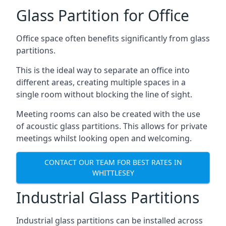
Glass Partition for Office
Office space often benefits significantly from glass
partitions.
This is the ideal way to separate an office into
different areas, creating multiple spaces in a
single room without blocking the line of sight.
Meeting rooms can also be created with the use
of acoustic glass partitions. This allows for private
meetings whilst looking open and welcoming.
CONTACT OUR TEAM FOR BEST RATES IN
WHITTLESEY
Industrial Glass Partitions
Industrial glass partitions can be installed across