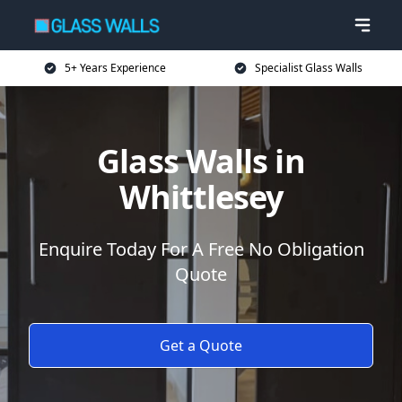
5+ Years Experience
Specialist Glass Walls
Glass Walls in
Whittlesey
Enquire Today For A Free No Obligation
Quote
Get a Quote