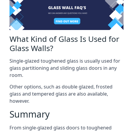
What Kind of Glass Is Used for
Glass Walls?
Single-glazed toughened glass is usually used for
glass partitioning and sliding glass doors in any
room.
Other options, such as double glazed, frosted
glass and tempered glass are also available,
however.
Summary
From single-glazed glass doors to toughened