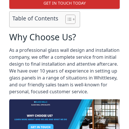
GET IN TOUCH TODAY
Table of Contents
Why Choose Us?
As a professional glass wall design and installation
company, we offer a complete service from initial
design to final installation and attentive aftercare.
We have over 10 years of experience in setting up
glass panels in a range of situations in Whittlesey,
and our friendly sales team is well-known for
personal, focused customer service.