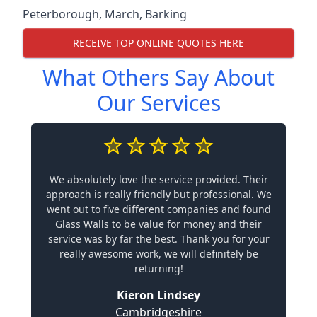
Peterborough
,
March
,
Barking
RECEIVE TOP ONLINE QUOTES HERE
What Others Say About
Our Services
We absolutely love the service provided. Their
approach is really friendly but professional. We
went out to five different companies and found
Glass Walls to be value for money and their
service was by far the best. Thank you for your
really awesome work, we will definitely be
returning!
Kieron Lindsey
Cambridgeshire