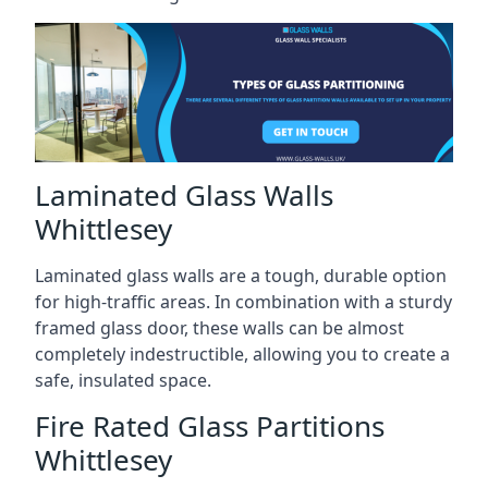
Laminated Glass Walls
Whittlesey
Laminated glass walls are a tough, durable option
for high-traffic areas. In combination with a sturdy
framed glass door, these walls can be almost
completely indestructible, allowing you to create a
safe, insulated space.
Fire Rated Glass Partitions
Whittlesey