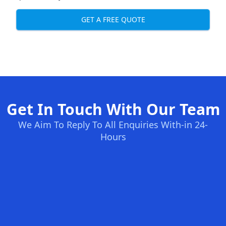
GET A FREE QUOTE
Get In Touch With Our Team
We Aim To Reply To All Enquiries With-in 24-
Hours