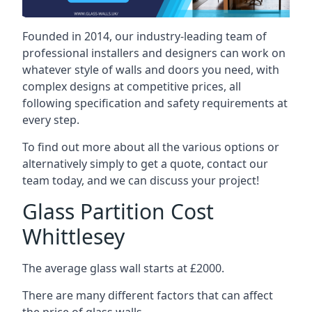
Founded in 2014, our industry-leading team of
professional installers and designers can work on
whatever style of walls and doors you need, with
complex designs at competitive prices, all
following specification and safety requirements at
every step.
To find out more about all the various options or
alternatively simply to get a quote, contact our
team today, and we can discuss your project!
Glass Partition Cost
Whittlesey
The average glass wall starts at £2000.
There are many different factors that can affect
the price of glass walls.