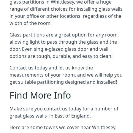
glass partitions in Whittlesey, we offer a huge
range of different choices for installing glass walls
in your office or other locations, regardless of the
width of the room.
Glass partitions are a great option for any room,
allowing light to pass through the glass and the
door. Even single-glazed glass door and wall
options are tough, durable, and easy to clean!
Contact us today and let us know the
measurements of your room, and we will help you
get suitable partitioning designed and installed!
Find More Info
Make sure you contact us today for a number of
great glass walls in East of England.
Here are some towns we cover near Whittlesey.