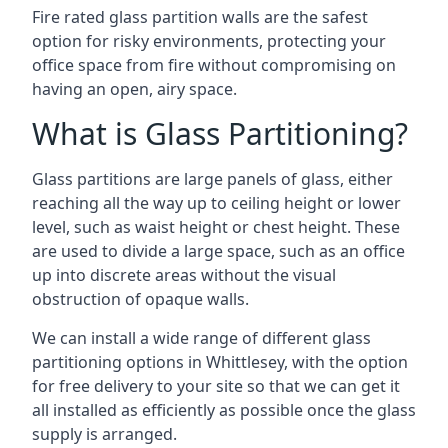
Fire rated glass partition walls are the safest
option for risky environments, protecting your
office space from fire without compromising on
having an open, airy space.
What is Glass Partitioning?
Glass partitions are large panels of glass, either
reaching all the way up to ceiling height or lower
level, such as waist height or chest height. These
are used to divide a large space, such as an office
up into discrete areas without the visual
obstruction of opaque walls.
We can install a wide range of different glass
partitioning options in Whittlesey, with the option
for free delivery to your site so that we can get it
all installed as efficiently as possible once the glass
supply is arranged.