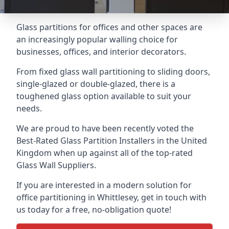
Glass partitions for offices and other spaces are
an increasingly popular walling choice for
businesses, offices, and interior decorators.
From fixed glass wall partitioning to sliding doors,
single-glazed or double-glazed, there is a
toughened glass option available to suit your
needs.
We are proud to have been recently voted the
Best-Rated Glass Partition Installers
in the United
Kingdom when up against all of the top-rated
Glass Wall Suppliers.
If you are interested in a modern solution for
office partitioning in Whittlesey, get in touch with
us today for a free, no-obligation quote!