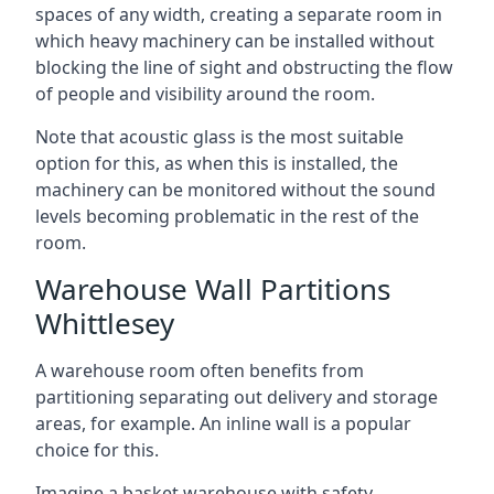
spaces of any width, creating a separate room in
which heavy machinery can be installed without
blocking the line of sight and obstructing the flow
of people and visibility around the room.
Note that acoustic glass is the most suitable
option for this, as when this is installed, the
machinery can be monitored without the sound
levels becoming problematic in the rest of the
room.
Warehouse Wall Partitions
Whittlesey
A warehouse room often benefits from
partitioning separating out delivery and storage
areas, for example. An inline wall is a popular
choice for this.
Imagine a basket warehouse with safety