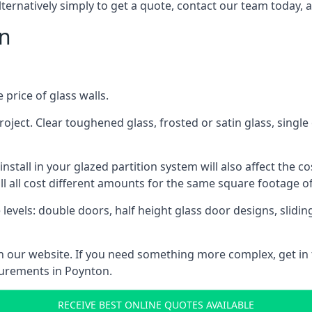
lternatively simply to get a quote, contact our team today, 
on
 price of glass walls.
 project. Clear toughened glass, frosted or satin glass, sing
tall in your glazed partition system will also affect the cost
ll all cost different amounts for the same square footage of
 levels: double doors, half height glass door designs, slid
 on our website. If you need something more complex, get in
surements in Poynton.
RECEIVE BEST ONLINE QUOTES AVAILABLE