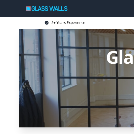
5+ Years Experience
Gla