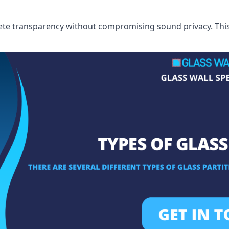
te transparency without compromising sound privacy. This i