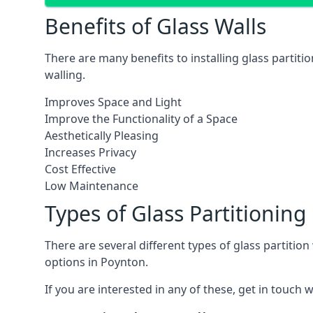
Benefits of Glass Walls
There are many benefits to installing glass partiti
walling.
Improves Space and Light
Improve the Functionality of a Space
Aesthetically Pleasing
Increases Privacy
Cost Effective
Low Maintenance
Types of Glass Partitioning
There are several different types of glass partitio
options in Poynton.
If you are interested in any of these, get in touch