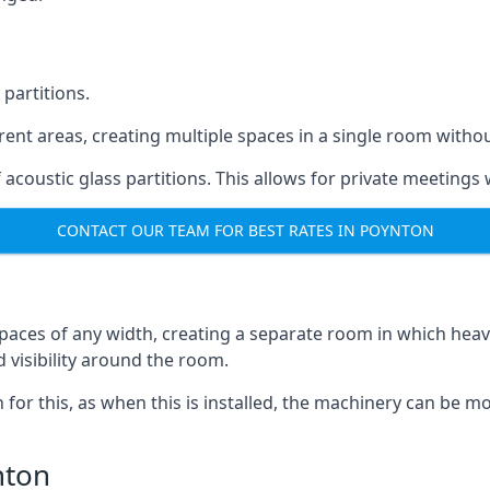
 partitions.
ferent areas, creating multiple spaces in a single room withou
acoustic glass partitions. This allows for private meeting
CONTACT OUR TEAM FOR BEST RATES IN POYNTON
s spaces of any width, creating a separate room in which hea
d visibility around the room.
on for this, as when this is installed, the machinery can be
nton