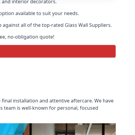
, and interior decorators.
option available to suit your needs.
gainst all of the top-rated Glass Wall Suppliers.
ree, no-obligation quote!
 final installation and attentive aftercare. We have
les team is well-known for personal, focused