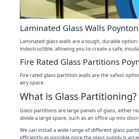
Laminated Glass Walls Poynton
Laminated glass walls are a tough, durable option 
indestructible, allowing you to create a safe, insul
Fire Rated Glass Partitions Poy
Fire rated glass partition walls are the safest op
airy space.
What is Glass Partitioning?
Glass partitions are large panels of glass, either r
divide a large space, such as an office up into disc
We can install a wide range of different glass partit
efficiently as possible once the glass supply is arr