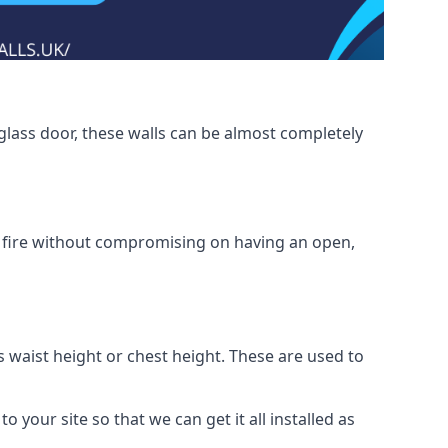
glass door, these walls can be almost completely
om fire without compromising on having an open,
as waist height or chest height. These are used to
o your site so that we can get it all installed as