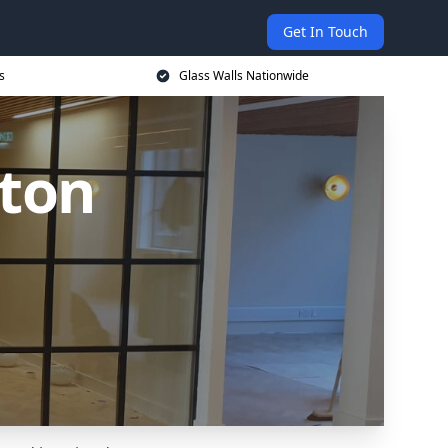
Get In Touch
s
Glass Walls Nationwide
nton