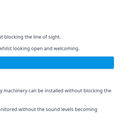
t blocking the line of sight.
s whilst looking open and welcoming.
vy machinery can be installed without blocking the
 monitored without the sound levels becoming