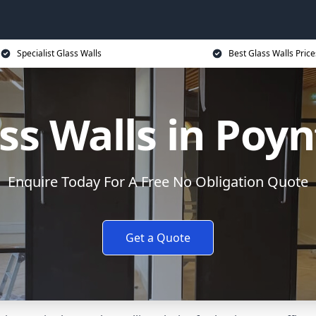
Specialist Glass Walls
Best Glass Walls Price
ss Walls in Poy
Enquire Today For A Free No Obligation Quote
Get a Quote