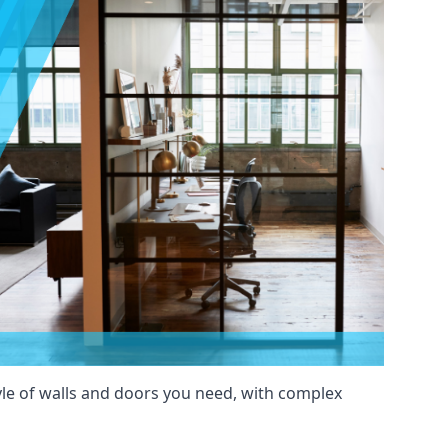
yle of walls and doors you need, with complex