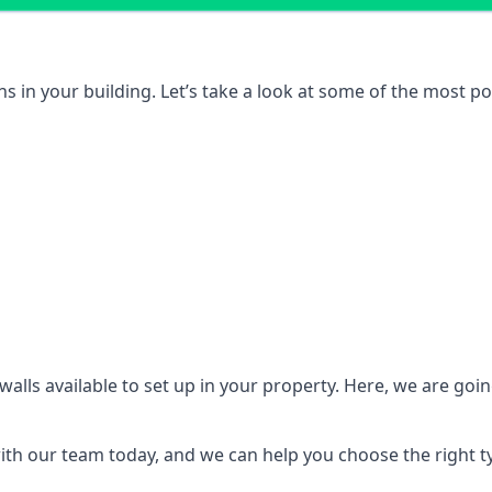
ons in your building. Let’s take a look at some of the most
n walls available to set up in your property. Here, we are go
 with our team today, and we can help you choose the right t