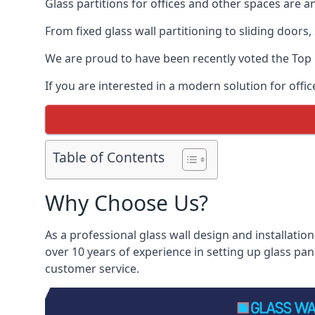
Glass partitions for offices and other spaces are a
From fixed glass wall partitioning to sliding doors
We are proud to have been recently voted the
Top 
If you are interested in a modern solution for offic
Table of Contents
Why Choose Us?
As a professional glass wall design and installation
over 10 years of experience in setting up glass pan
customer service.