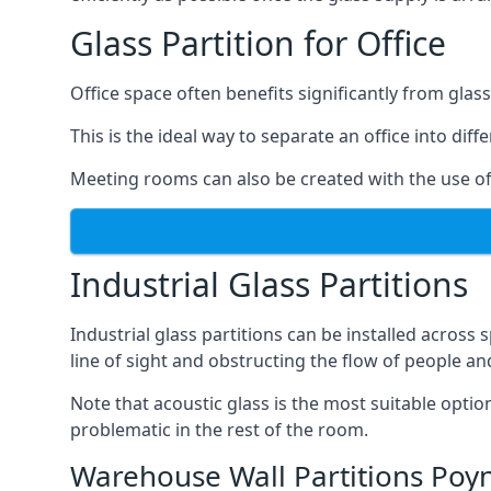
Glass Partition for Office
Office space often benefits significantly from glass
This is the ideal way to separate an office into dif
Meeting rooms can also be created with the use of 
Industrial Glass Partitions
Industrial glass partitions can be installed acros
line of sight and obstructing the flow of people an
Note that acoustic glass is the most suitable opti
problematic in the rest of the room.
Warehouse Wall Partitions Poy