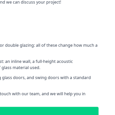
and we can discuss your project!
le or double glazing: all of these change how much a
: an inline wall, a full-height acoustic
 glass material used.
ing glass doors, and swing doors with a standard
 touch with our team, and we will help you in