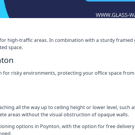
for high-traffic areas. In combination with a sturdy framed 
ated space.
nton
tion for risky environments, protecting your office space fr
eaching all the way up to ceiling height or lower level, such 
rete areas without the visual obstruction of opaque walls.
ioning options in Poynton, with the option for free delivery t
anged.