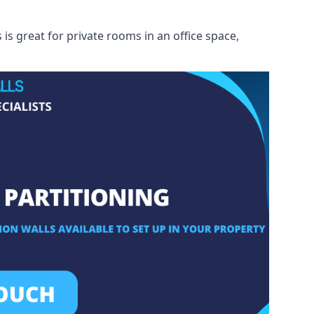
s great for private rooms in an office space,