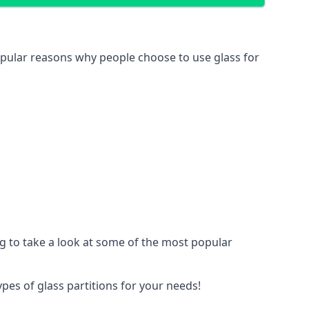
 popular reasons why people choose to use glass for
ing to take a look at some of the most popular
ypes of glass partitions for your needs!