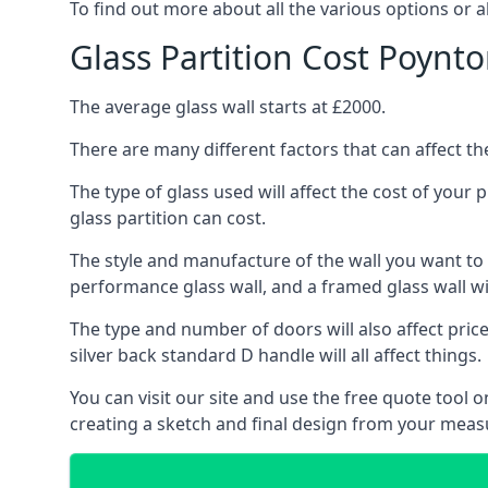
To find out more about all the various options or a
Glass Partition Cost Poynt
The average glass wall starts at £2000.
There are many different factors that can affect the
The type of glass used will affect the cost of your
glass partition can cost.
The style and manufacture of the wall you want to ins
performance glass wall, and a framed glass wall wi
The type and number of doors will also affect price
silver back standard D handle will all affect things.
You can visit our site and use the free quote tool
creating a sketch and final design from your mea