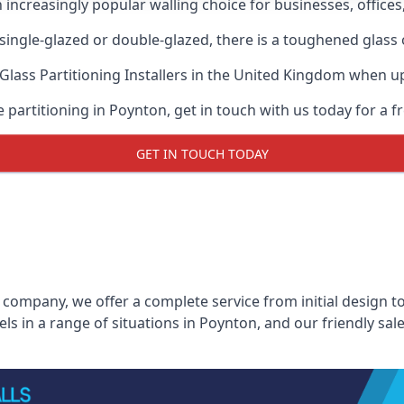
n increasingly popular walling choice for businesses, offices
, single-glazed or double-glazed, there is a toughened glass 
Glass Partitioning Installers
in the United Kingdom when up a
e partitioning in Poynton, get in touch with us today for a f
GET IN TOUCH TODAY
 company, we offer a complete service from initial design to
els in a range of situations in Poynton, and our friendly sa