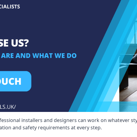
fessional installers and designers can work on whatever st
ication and safety requirements at every step.