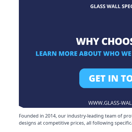
Founded in 2014, our industry-leading team of pro
designs at competitive prices, all following specif