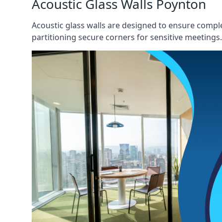
Acoustic Glass Walls Poynton
Acoustic glass walls are designed to ensure comple
partitioning secure corners for sensitive meetings.