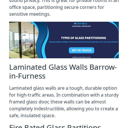
sound privacy. This is great for private rooms in an
office space, partitioning secure corners for
sensitive meetings.
Laminated Glass Walls Barrow-
in-Furness
Laminated glass walls are a tough, durable option
for high-traffic areas. In combination with a sturdy
framed glass door, these walls can be almost
completely indestructible, allowing you to create a
safe, insulated space.
Fire Rated Glass Partitions