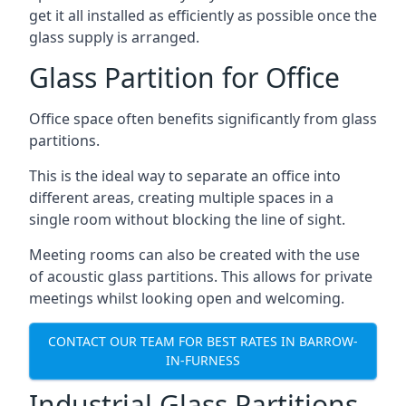
get it all installed as efficiently as possible once the
glass supply is arranged.
Glass Partition for Office
Office space often benefits significantly from glass
partitions.
This is the ideal way to separate an office into
different areas, creating multiple spaces in a
single room without blocking the line of sight.
Meeting rooms can also be created with the use
of acoustic glass partitions. This allows for private
meetings whilst looking open and welcoming.
CONTACT OUR TEAM FOR BEST RATES IN BARROW-
IN-FURNESS
Industrial Glass Partitions