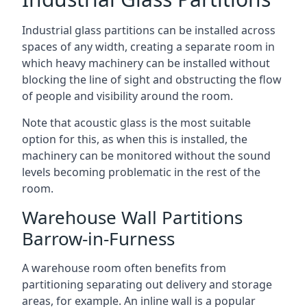
Industrial glass partitions can be installed across
spaces of any width, creating a separate room in
which heavy machinery can be installed without
blocking the line of sight and obstructing the flow
of people and visibility around the room.
Note that acoustic glass is the most suitable
option for this, as when this is installed, the
machinery can be monitored without the sound
levels becoming problematic in the rest of the
room.
Warehouse Wall Partitions
Barrow-in-Furness
A warehouse room often benefits from
partitioning separating out delivery and storage
areas, for example. An inline wall is a popular