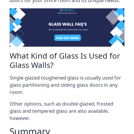
doors for your office room and its unique needs.
What Kind of Glass Is Used for
Glass Walls?
Single-glazed toughened glass is usually used for
glass partitioning and sliding glass doors in any
room.
Other options, such as double glazed, frosted
glass and tempered glass are also available,
however.
Summary