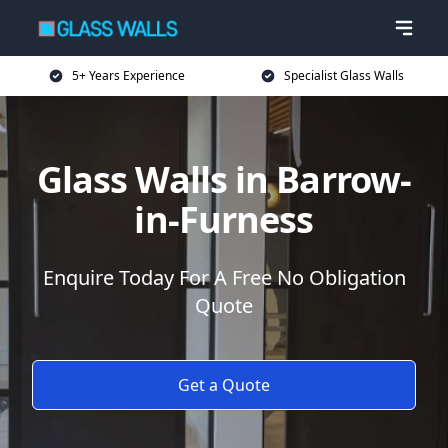
5+ Years Experience
Specialist Glass Walls
Glass Walls in Barrow-
in-Furness
Enquire Today For A Free No Obligation
Quote
Get a Quote