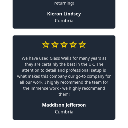
returning!
Kieron Lindsey
Cumbria
We have used Glass Walls for many years as
they are certainly the best in the UK. The
attention to detail and professional setup is
what makes this company our go-to company for
all our work. I highly recommend the team for
the immense work - we highly recommend
them!
Maddison Jefferson
Cumbria