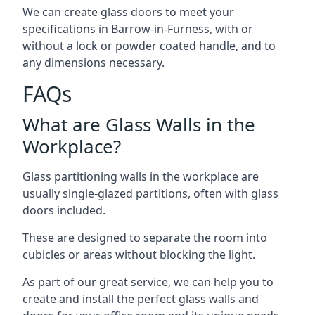
We can create glass doors to meet your
specifications in Barrow-in-Furness, with or
without a lock or powder coated handle, and to
any dimensions necessary.
FAQs
What are Glass Walls in the
Workplace?
Glass partitioning walls in the workplace are
usually single-glazed partitions, often with glass
doors included.
These are designed to separate the room into
cubicles or areas without blocking the light.
As part of our great service, we can help you to
create and install the perfect glass walls and