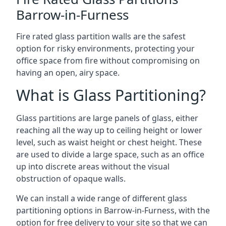
Barrow-in-Furness
Fire rated glass partition walls are the safest
option for risky environments, protecting your
office space from fire without compromising on
having an open, airy space.
What is Glass Partitioning?
Glass partitions are large panels of glass, either
reaching all the way up to ceiling height or lower
level, such as waist height or chest height. These
are used to divide a large space, such as an office
up into discrete areas without the visual
obstruction of opaque walls.
We can install a wide range of different glass
partitioning options in Barrow-in-Furness, with the
option for free delivery to your site so that we can