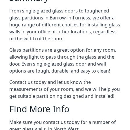
From single-glazed glass doors to toughened
glass partitions in Barrow-in-Furness, we offer a
huge range of different choices for installing glass
walls in your office or other locations, regardless
of the width of the room.
Glass partitions are a great option for any room,
allowing light to pass through the glass and the
door. Even single-glazed glass door and wall
options are tough, durable, and easy to clean!
Contact us today and let us know the
measurements of your room, and we will help you
get suitable partitioning designed and installed!
Find More Info
Make sure you contact us today for a number of
great glass walls in North West.