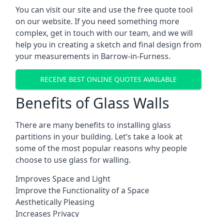
You can visit our site and use the free quote tool
on our website. If you need something more
complex, get in touch with our team, and we will
help you in creating a sketch and final design from
your measurements in Barrow-in-Furness.
RECEIVE BEST ONLINE QUOTES AVAILABLE
Benefits of Glass Walls
There are many benefits to installing glass
partitions in your building. Let’s take a look at
some of the most popular reasons why people
choose to use glass for walling.
Improves Space and Light
Improve the Functionality of a Space
Aesthetically Pleasing
Increases Privacy