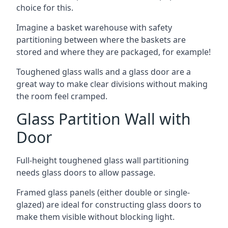
choice for this.
Imagine a basket warehouse with safety
partitioning between where the baskets are
stored and where they are packaged, for example!
Toughened glass walls and a glass door are a
great way to make clear divisions without making
the room feel cramped.
Glass Partition Wall with
Door
Full-height toughened glass wall partitioning
needs glass doors to allow passage.
Framed glass panels (either double or single-
glazed) are ideal for constructing glass doors to
make them visible without blocking light.