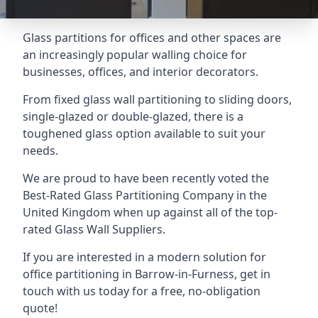
Glass partitions for offices and other spaces are
an increasingly popular walling choice for
businesses, offices, and interior decorators.
From fixed glass wall partitioning to sliding doors,
single-glazed or double-glazed, there is a
toughened glass option available to suit your
needs.
We are proud to have been recently voted the
Best-Rated Glass Partitioning Company
in the
United Kingdom when up against all of the top-
rated Glass Wall Suppliers.
If you are interested in a modern solution for
office partitioning in Barrow-in-Furness, get in
touch with us today for a free, no-obligation
quote!