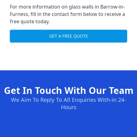
For more information on glass walls in Barrow-in-
Furness, fill in the contact form below to receive a
free quote today.
GET A FREE QUOTE
Get In Touch With Our Team
We Aim To Reply To All Enquiries With-in 24-
Hours