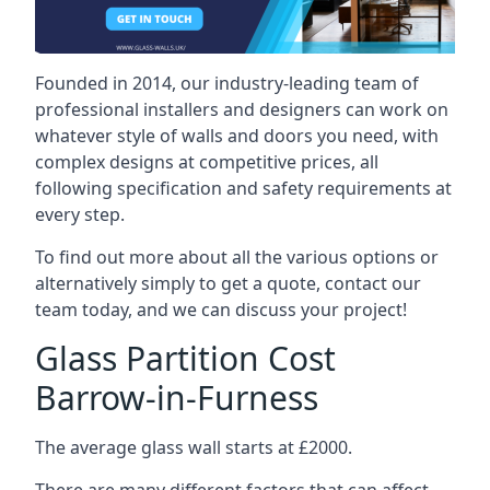
Founded in 2014, our industry-leading team of
professional installers and designers can work on
whatever style of walls and doors you need, with
complex designs at competitive prices, all
following specification and safety requirements at
every step.
To find out more about all the various options or
alternatively simply to get a quote, contact our
team today, and we can discuss your project!
Glass Partition Cost
Barrow-in-Furness
The average glass wall starts at £2000.
There are many different factors that can affect