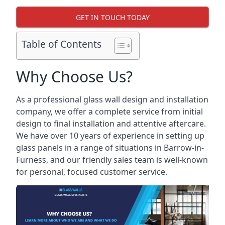
GET IN TOUCH TODAY
Table of Contents
Why Choose Us?
As a professional glass wall design and installation
company, we offer a complete service from initial
design to final installation and attentive aftercare.
We have over 10 years of experience in setting up
glass panels in a range of situations in Barrow-in-
Furness, and our friendly sales team is well-known
for personal, focused customer service.