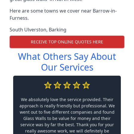
Here are some towns we cover near Barrow-in-
Furness.
South Ulverston
,
Barking
RECEIVE TOP ONLINE QUOTES HERE
What Others Say About
Our Services
We absolutely love the service provided. Their
approach is really friendly but professional. We
went out to five different companies and found
Glass Walls to be value for money and their
service was by far the best. Thank you for your
really awesome work, we will definitely be