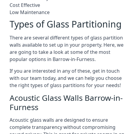
Cost Effective
Low Maintenance
Types of Glass Partitioning
There are several different types of glass partition
walls available to set up in your property. Here, we
are going to take a look at some of the most
popular options in Barrow-in-Furness.
If you are interested in any of these, get in touch
with our team today, and we can help you choose
the right types of glass partitions for your needs!
Acoustic Glass Walls Barrow-in-
Furness
Acoustic glass walls are designed to ensure
complete transparency without compromising