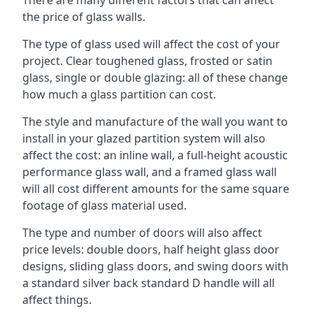
the price of glass walls.
The type of glass used will affect the cost of your
project. Clear toughened glass, frosted or satin
glass, single or double glazing: all of these change
how much a glass partition can cost.
The style and manufacture of the wall you want to
install in your glazed partition system will also
affect the cost: an inline wall, a full-height acoustic
performance glass wall, and a framed glass wall
will all cost different amounts for the same square
footage of glass material used.
The type and number of doors will also affect
price levels: double doors, half height glass door
designs, sliding glass doors, and swing doors with
a standard silver back standard D handle will all
affect things.