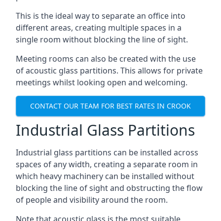
This is the ideal way to separate an office into
different areas, creating multiple spaces in a
single room without blocking the line of sight.
Meeting rooms can also be created with the use
of acoustic glass partitions. This allows for private
meetings whilst looking open and welcoming.
CONTACT OUR TEAM FOR BEST RATES IN CROOK
Industrial Glass Partitions
Industrial glass partitions can be installed across
spaces of any width, creating a separate room in
which heavy machinery can be installed without
blocking the line of sight and obstructing the flow
of people and visibility around the room.
Note that acoustic glass is the most suitable