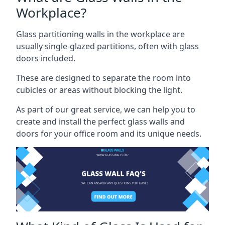
Workplace?
Glass partitioning walls in the workplace are
usually single-glazed partitions, often with glass
doors included.
These are designed to separate the room into
cubicles or areas without blocking the light.
As part of our great service, we can help you to
create and install the perfect glass walls and
doors for your office room and its unique needs.