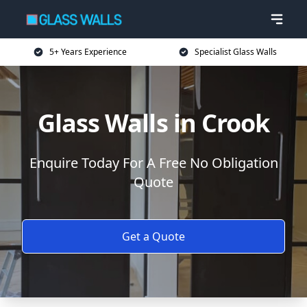
5+ Years Experience
Specialist Glass Walls
Glass Walls in Crook
Enquire Today For A Free No Obligation
Quote
Get a Quote