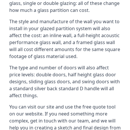
glass, single or double glazing: all of these change
how much a glass partition can cost.
The style and manufacture of the wall you want to
install in your glazed partition system will also
affect the cost: an inline wall, a full-height acoustic
performance glass wall, and a framed glass wall
will all cost different amounts for the same square
footage of glass material used.
The type and number of doors will also affect
price levels: double doors, half height glass door
designs, sliding glass doors, and swing doors with
a standard silver back standard D handle will all
affect things.
You can visit our site and use the free quote tool
on our website. If you need something more
complex, get in touch with our team, and we will
help you in creating a sketch and final design from