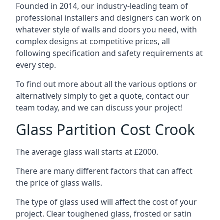
Founded in 2014, our industry-leading team of
professional installers and designers can work on
whatever style of walls and doors you need, with
complex designs at competitive prices, all
following specification and safety requirements at
every step.
To find out more about all the various options or
alternatively simply to get a quote, contact our
team today, and we can discuss your project!
Glass Partition Cost Crook
The average glass wall starts at £2000.
There are many different factors that can affect
the price of glass walls.
The type of glass used will affect the cost of your
project. Clear toughened glass, frosted or satin