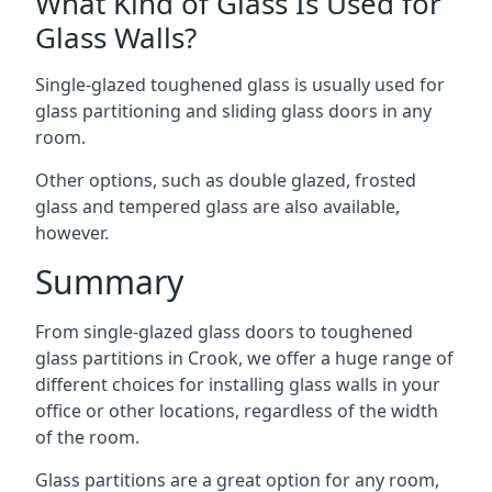
What Kind of Glass Is Used for
Glass Walls?
Single-glazed toughened glass is usually used for
glass partitioning and sliding glass doors in any
room.
Other options, such as double glazed, frosted
glass and tempered glass are also available,
however.
Summary
From single-glazed glass doors to toughened
glass partitions in Crook, we offer a huge range of
different choices for installing glass walls in your
office or other locations, regardless of the width
of the room.
Glass partitions are a great option for any room,