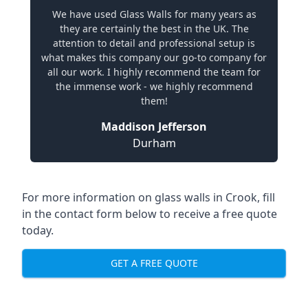
We have used Glass Walls for many years as
they are certainly the best in the UK. The
attention to detail and professional setup is
what makes this company our go-to company for
all our work. I highly recommend the team for
the immense work - we highly recommend
them!
Maddison Jefferson
Durham
For more information on glass walls in Crook, fill
in the contact form below to receive a free quote
today.
GET A FREE QUOTE