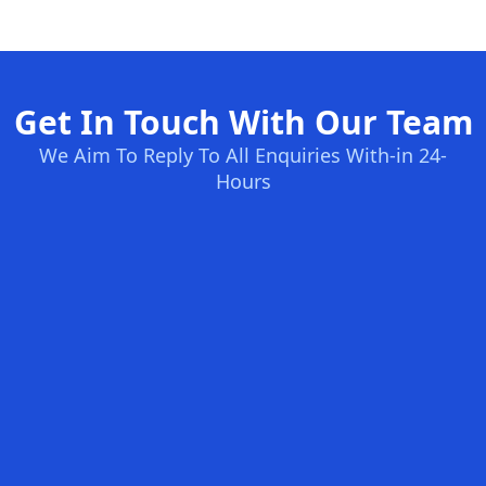
Get In Touch With Our Team
We Aim To Reply To All Enquiries With-in 24-
Hours