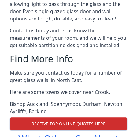
allowing light to pass through the glass and the
door. Even single-glazed glass door and wall
options are tough, durable, and easy to clean!
Contact us today and let us know the
measurements of your room, and we will help you
get suitable partitioning designed and installed!
Find More Info
Make sure you contact us today for a number of
great glass walls in North East.
Here are some towns we cover near Crook.
Bishop Auckland
,
Spennymoor
,
Durham
,
Newton
Aycliffe
,
Barking
RECEIVE TOP ONLINE QUOTES HERE