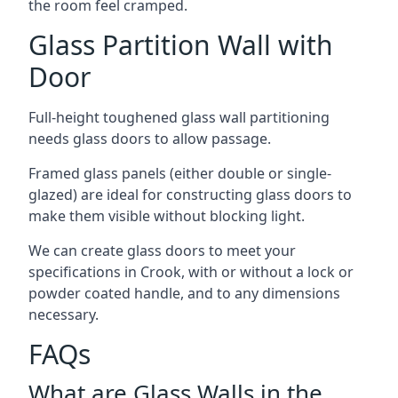
the room feel cramped.
Glass Partition Wall with
Door
Full-height toughened glass wall partitioning
needs glass doors to allow passage.
Framed glass panels (either double or single-
glazed) are ideal for constructing glass doors to
make them visible without blocking light.
We can create glass doors to meet your
specifications in Crook, with or without a lock or
powder coated handle, and to any dimensions
necessary.
FAQs
What are Glass Walls in the