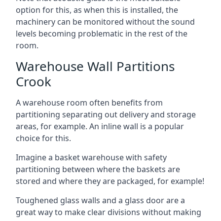
option for this, as when this is installed, the
machinery can be monitored without the sound
levels becoming problematic in the rest of the
room.
Warehouse Wall Partitions
Crook
A warehouse room often benefits from
partitioning separating out delivery and storage
areas, for example. An inline wall is a popular
choice for this.
Imagine a basket warehouse with safety
partitioning between where the baskets are
stored and where they are packaged, for example!
Toughened glass walls and a glass door are a
great way to make clear divisions without making