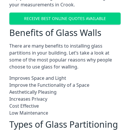
your measurements in Crook.
RECEIVE BEST ONLINE QUOTES AVAILABLE
Benefits of Glass Walls
There are many benefits to installing glass
partitions in your building. Let’s take a look at
some of the most popular reasons why people
choose to use glass for walling.
Improves Space and Light
Improve the Functionality of a Space
Aesthetically Pleasing
Increases Privacy
Cost Effective
Low Maintenance
Types of Glass Partitioning