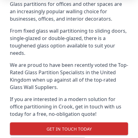
Glass partitions for offices and other spaces are
an increasingly popular walling choice for
businesses, offices, and interior decorators.
From fixed glass wall partitioning to sliding doors,
single-glazed or double-glazed, there is a
toughened glass option available to suit your
needs.
We are proud to have been recently voted the
Top-
Rated Glass Partition Specialists
in the United
Kingdom when up against all of the top-rated
Glass Wall Suppliers.
If you are interested in a modern solution for
office partitioning in Crook, get in touch with us
today for a free, no-obligation quote!
GET IN TOUCH TODAY