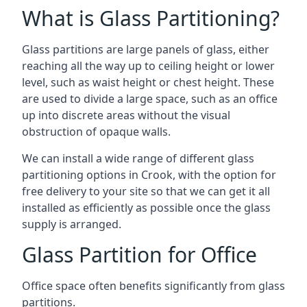
What is Glass Partitioning?
Glass partitions are large panels of glass, either
reaching all the way up to ceiling height or lower
level, such as waist height or chest height. These
are used to divide a large space, such as an office
up into discrete areas without the visual
obstruction of opaque walls.
We can install a wide range of different glass
partitioning options in Crook, with the option for
free delivery to your site so that we can get it all
installed as efficiently as possible once the glass
supply is arranged.
Glass Partition for Office
Office space often benefits significantly from glass
partitions.