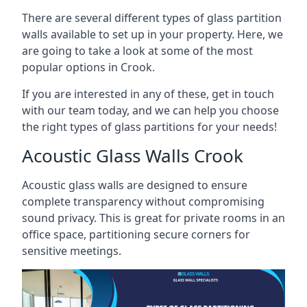
There are several different types of glass partition
walls available to set up in your property. Here, we
are going to take a look at some of the most
popular options in Crook.
If you are interested in any of these, get in touch
with our team today, and we can help you choose
the right types of glass partitions for your needs!
Acoustic Glass Walls Crook
Acoustic glass walls are designed to ensure
complete transparency without compromising
sound privacy. This is great for private rooms in an
office space, partitioning secure corners for
sensitive meetings.