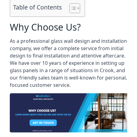
Table of Contents
Why Choose Us?
As a professional glass wall design and installation
company, we offer a complete service from initial
design to final installation and attentive aftercare.
We have over 10 years of experience in setting up
glass panels in a range of situations in Crook, and
our friendly sales team is well-known for personal,
focused customer service.