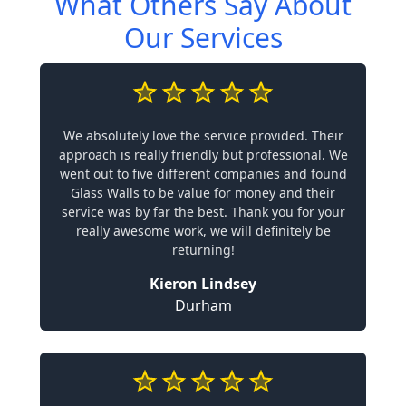
What Others Say About
Our Services
We absolutely love the service provided. Their
approach is really friendly but professional. We
went out to five different companies and found
Glass Walls to be value for money and their
service was by far the best. Thank you for your
really awesome work, we will definitely be
returning!
Kieron Lindsey
Durham