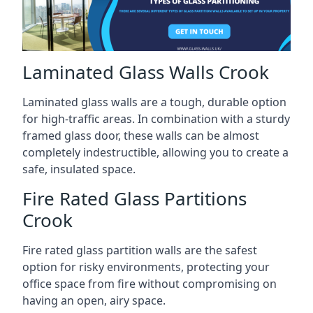
Laminated Glass Walls Crook
Laminated glass walls are a tough, durable option
for high-traffic areas. In combination with a sturdy
framed glass door, these walls can be almost
completely indestructible, allowing you to create a
safe, insulated space.
Fire Rated Glass Partitions
Crook
Fire rated glass partition walls are the safest
option for risky environments, protecting your
office space from fire without compromising on
having an open, airy space.