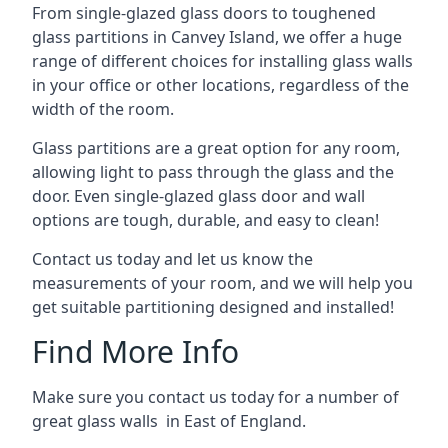
From single-glazed glass doors to toughened
glass partitions in Canvey Island, we offer a huge
range of different choices for installing glass walls
in your office or other locations, regardless of the
width of the room.
Glass partitions are a great option for any room,
allowing light to pass through the glass and the
door. Even single-glazed glass door and wall
options are tough, durable, and easy to clean!
Contact us today and let us know the
measurements of your room, and we will help you
get suitable partitioning designed and installed!
Find More Info
Make sure you contact us today for a number of
great glass walls in East of England.