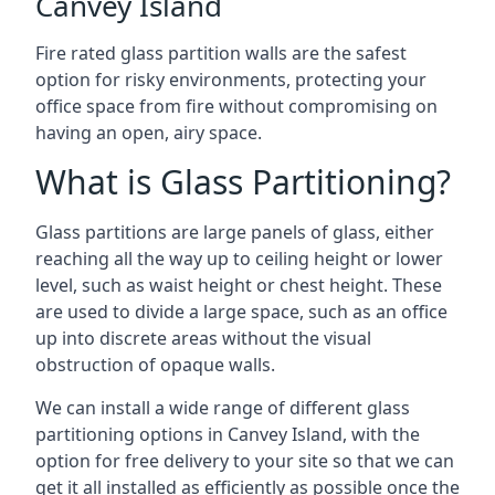
Canvey Island
Fire rated glass partition walls are the safest
option for risky environments, protecting your
office space from fire without compromising on
having an open, airy space.
What is Glass Partitioning?
Glass partitions are large panels of glass, either
reaching all the way up to ceiling height or lower
level, such as waist height or chest height. These
are used to divide a large space, such as an office
up into discrete areas without the visual
obstruction of opaque walls.
We can install a wide range of different glass
partitioning options in Canvey Island, with the
option for free delivery to your site so that we can
get it all installed as efficiently as possible once the