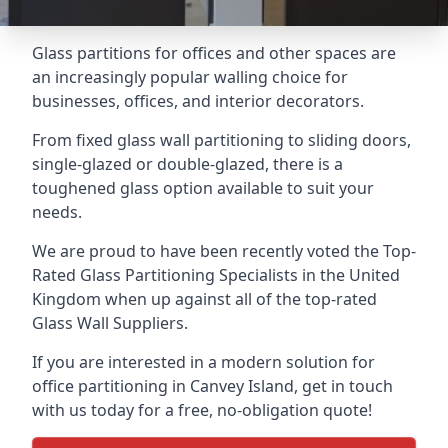
Glass partitions for offices and other spaces are
an increasingly popular walling choice for
businesses, offices, and interior decorators.
From fixed glass wall partitioning to sliding doors,
single-glazed or double-glazed, there is a
toughened glass option available to suit your
needs.
We are proud to have been recently voted the
Top-
Rated Glass Partitioning Specialists
in the United
Kingdom when up against all of the top-rated
Glass Wall Suppliers.
If you are interested in a modern solution for
office partitioning in Canvey Island, get in touch
with us today for a free, no-obligation quote!