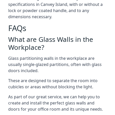
specifications in Canvey Island, with or without a
lock or powder coated handle, and to any
dimensions necessary.
FAQs
What are Glass Walls in the
Workplace?
Glass partitioning walls in the workplace are
usually single-glazed partitions, often with glass
doors included.
These are designed to separate the room into
cubicles or areas without blocking the light.
As part of our great service, we can help you to
create and install the perfect glass walls and
doors for your office room and its unique needs.