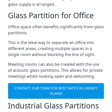
glass supply is arranged.
Glass Partition for Office
Office space often benefits significantly from glass
partitions.
This is the ideal way to separate an office into
different areas, creating multiple spaces in a
single room without blocking the line of sight.
Meeting rooms can also be created with the use
of acoustic glass partitions. This allows for private
meetings whilst looking open and welcoming.
CONTACT OUR TEAM FOR BEST RATES IN CANVEY
ISLAND
Industrial Glass Partitions