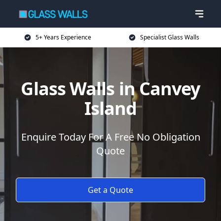
5+ Years Experience
Specialist Glass Walls
Glass Walls in Canvey
Island
Enquire Today For A Free No Obligation
Quote
Get a Quote