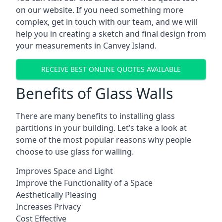
on our website. If you need something more
complex, get in touch with our team, and we will
help you in creating a sketch and final design from
your measurements in Canvey Island.
RECEIVE BEST ONLINE QUOTES AVAILABLE
Benefits of Glass Walls
There are many benefits to installing glass
partitions in your building. Let’s take a look at
some of the most popular reasons why people
choose to use glass for walling.
Improves Space and Light
Improve the Functionality of a Space
Aesthetically Pleasing
Increases Privacy
Cost Effective