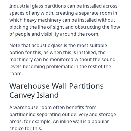
Industrial glass partitions can be installed across
spaces of any width, creating a separate room in
which heavy machinery can be installed without
blocking the line of sight and obstructing the flow
of people and visibility around the room.
Note that acoustic glass is the most suitable
option for this, as when this is installed, the
machinery can be monitored without the sound
levels becoming problematic in the rest of the
room.
Warehouse Wall Partitions
Canvey Island
A warehouse room often benefits from
partitioning separating out delivery and storage
areas, for example. An inline wall is a popular
choice for this.