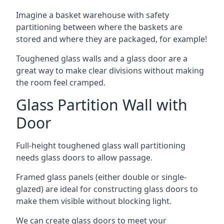
Imagine a basket warehouse with safety
partitioning between where the baskets are
stored and where they are packaged, for example!
Toughened glass walls and a glass door are a
great way to make clear divisions without making
the room feel cramped.
Glass Partition Wall with
Door
Full-height toughened glass wall partitioning
needs glass doors to allow passage.
Framed glass panels (either double or single-
glazed) are ideal for constructing glass doors to
make them visible without blocking light.
We can create glass doors to meet your