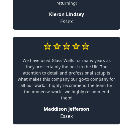
returning!
Kieron Lindsey
Essex
We have used Glass Walls for many years as
they are certainly the best in the UK. The
attention to detail and professional setup is
what makes this company our go-to company for
all our work. I highly recommend the team for
the immense work - we highly recommend
them!
Maddison Jefferson
Essex