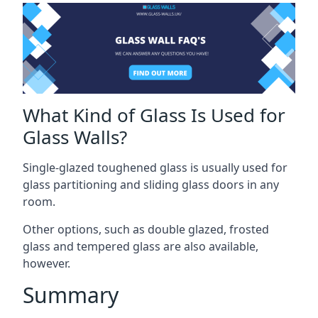
What Kind of Glass Is Used for
Glass Walls?
Single-glazed toughened glass is usually used for
glass partitioning and sliding glass doors in any
room.
Other options, such as double glazed, frosted
glass and tempered glass are also available,
however.
Summary