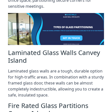
office space, partitioning secure corners for
sensitive meetings.
Laminated Glass Walls Canvey
Island
Laminated glass walls are a tough, durable option
for high-traffic areas. In combination with a sturdy
framed glass door, these walls can be almost
completely indestructible, allowing you to create a
safe, insulated space.
Fire Rated Glass Partitions