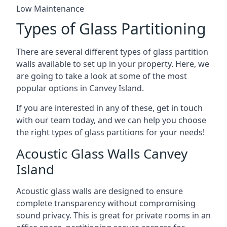
Low Maintenance
Types of Glass Partitioning
There are several different types of glass partition
walls available to set up in your property. Here, we
are going to take a look at some of the most
popular options in Canvey Island.
If you are interested in any of these, get in touch
with our team today, and we can help you choose
the right types of glass partitions for your needs!
Acoustic Glass Walls Canvey
Island
Acoustic glass walls are designed to ensure
complete transparency without compromising
sound privacy. This is great for private rooms in an