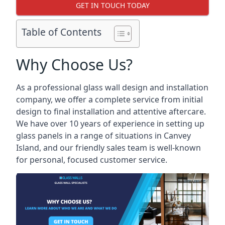
GET IN TOUCH TODAY
Table of Contents
Why Choose Us?
As a professional glass wall design and installation
company, we offer a complete service from initial
design to final installation and attentive aftercare.
We have over 10 years of experience in setting up
glass panels in a range of situations in Canvey
Island, and our friendly sales team is well-known
for personal, focused customer service.