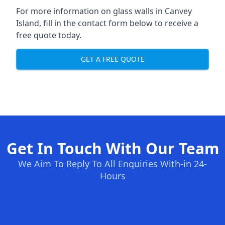
For more information on glass walls in Canvey
Island, fill in the contact form below to receive a
free quote today.
GET A FREE QUOTE
Get In Touch With Our Team
We Aim To Reply To All Enquiries With-in 24-
Hours