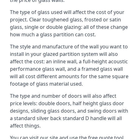
The type of glass used will affect the cost of your
project. Clear toughened glass, frosted or satin
glass, single or double glazing: all of these change
how much a glass partition can cost.
The style and manufacture of the wall you want to
install in your glazed partition system will also
affect the cost: an inline wall, a full-height acoustic
performance glass wall, and a framed glass wall
will all cost different amounts for the same square
footage of glass material used.
The type and number of doors will also affect
price levels: double doors, half height glass door
designs, sliding glass doors, and swing doors with
a standard silver back standard D handle will all
affect things.
You can visit our site and use the free quote tool