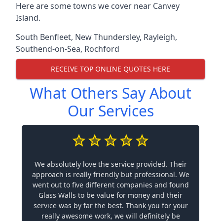
Here are some towns we cover near Canvey
Island.
South Benfleet
,
New Thundersley
,
Rayleigh
,
Southend-on-Sea
,
Rochford
RECEIVE TOP ONLINE QUOTES HERE
What Others Say About
Our Services
We absolutely love the service provided. Their
approach is really friendly but professional. We
went out to five different companies and found
Glass Walls to be value for money and their
service was by far the best. Thank you for your
really awesome work, we will definitely be