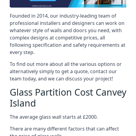
Founded in 2014, our industry-leading team of
professional installers and designers can work on
whatever style of walls and doors you need, with
complex designs at competitive prices, all
following specification and safety requirements at
every step.
To find out more about all the various options or
alternatively simply to get a quote, contact our
team today, and we can discuss your project!
Glass Partition Cost Canvey
Island
The average glass wall starts at £2000.
There are many different factors that can affect
the price of glass walls.