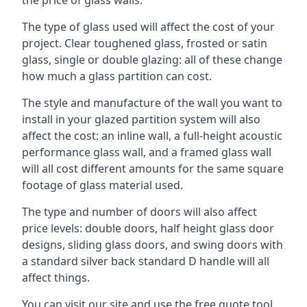
The type of glass used will affect the cost of your
project. Clear toughened glass, frosted or satin
glass, single or double glazing: all of these change
how much a glass partition can cost.
The style and manufacture of the wall you want to
install in your glazed partition system will also
affect the cost: an inline wall, a full-height acoustic
performance glass wall, and a framed glass wall
will all cost different amounts for the same square
footage of glass material used.
The type and number of doors will also affect
price levels: double doors, half height glass door
designs, sliding glass doors, and swing doors with
a standard silver back standard D handle will all
affect things.
You can visit our site and use the free quote tool