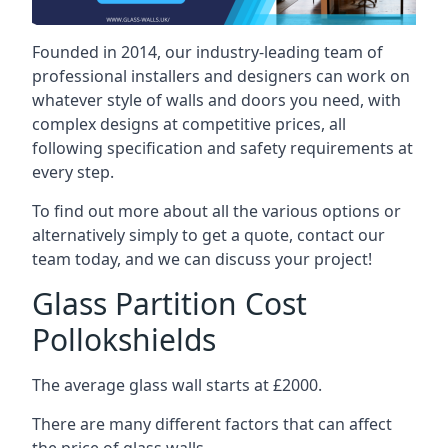
Founded in 2014, our industry-leading team of
professional installers and designers can work on
whatever style of walls and doors you need, with
complex designs at competitive prices, all
following specification and safety requirements at
every step.
To find out more about all the various options or
alternatively simply to get a quote, contact our
team today, and we can discuss your project!
Glass Partition Cost
Pollokshields
The average glass wall starts at £2000.
There are many different factors that can affect
the price of glass walls.