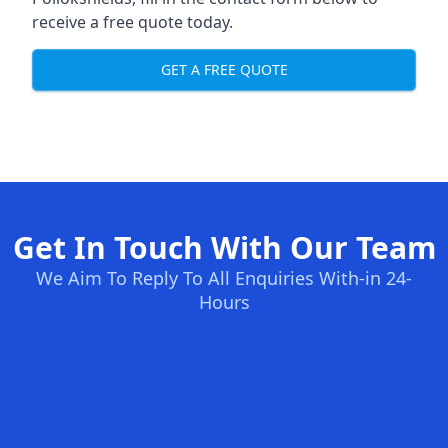
receive a free quote today.
GET A FREE QUOTE
Get In Touch With Our Team
We Aim To Reply To All Enquiries With-in 24-
Hours