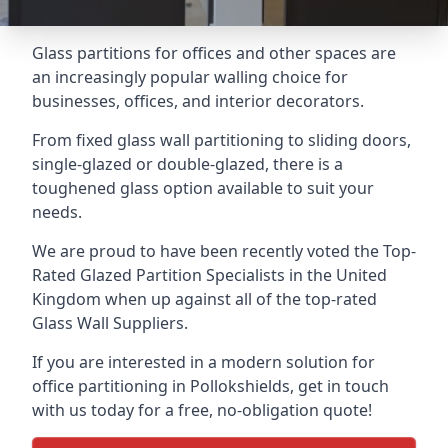
Glass partitions for offices and other spaces are
an increasingly popular walling choice for
businesses, offices, and interior decorators.
From fixed glass wall partitioning to sliding doors,
single-glazed or double-glazed, there is a
toughened glass option available to suit your
needs.
We are proud to have been recently voted the
Top-
Rated Glazed Partition Specialists
in the United
Kingdom when up against all of the top-rated
Glass Wall Suppliers.
If you are interested in a modern solution for
office partitioning in Pollokshields, get in touch
with us today for a free, no-obligation quote!