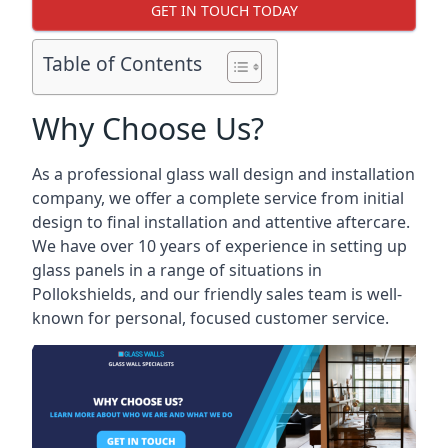
GET IN TOUCH TODAY
Table of Contents
Why Choose Us?
As a professional glass wall design and installation
company, we offer a complete service from initial
design to final installation and attentive aftercare.
We have over 10 years of experience in setting up
glass panels in a range of situations in
Pollokshields, and our friendly sales team is well-
known for personal, focused customer service.