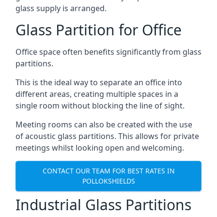
glass supply is arranged.
Glass Partition for Office
Office space often benefits significantly from glass
partitions.
This is the ideal way to separate an office into
different areas, creating multiple spaces in a
single room without blocking the line of sight.
Meeting rooms can also be created with the use
of acoustic glass partitions. This allows for private
meetings whilst looking open and welcoming.
CONTACT OUR TEAM FOR BEST RATES IN
POLLOKSHIELDS
Industrial Glass Partitions