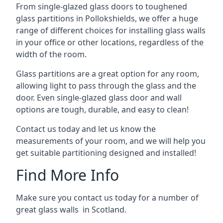
From single-glazed glass doors to toughened
glass partitions in Pollokshields, we offer a huge
range of different choices for installing glass walls
in your office or other locations, regardless of the
width of the room.
Glass partitions are a great option for any room,
allowing light to pass through the glass and the
door. Even single-glazed glass door and wall
options are tough, durable, and easy to clean!
Contact us today and let us know the
measurements of your room, and we will help you
get suitable partitioning designed and installed!
Find More Info
Make sure you contact us today for a number of
great glass walls in Scotland.