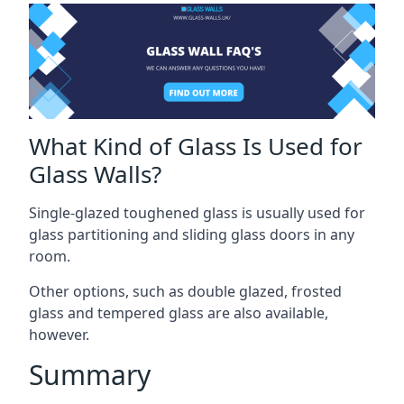
What Kind of Glass Is Used for
Glass Walls?
Single-glazed toughened glass is usually used for
glass partitioning and sliding glass doors in any
room.
Other options, such as double glazed, frosted
glass and tempered glass are also available,
however.
Summary