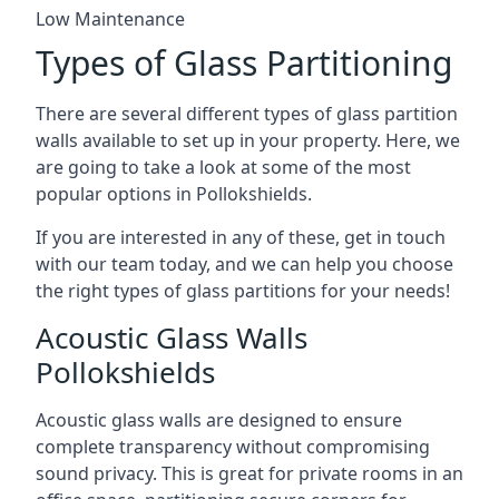
Low Maintenance
Types of Glass Partitioning
There are several different types of glass partition
walls available to set up in your property. Here, we
are going to take a look at some of the most
popular options in Pollokshields.
If you are interested in any of these, get in touch
with our team today, and we can help you choose
the right types of glass partitions for your needs!
Acoustic Glass Walls
Pollokshields
Acoustic glass walls are designed to ensure
complete transparency without compromising
sound privacy. This is great for private rooms in an