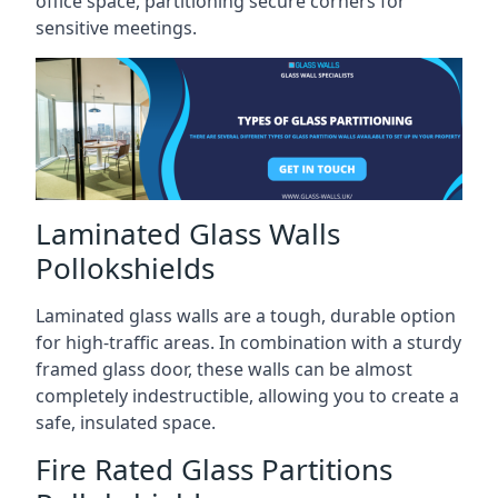
office space, partitioning secure corners for
sensitive meetings.
Laminated Glass Walls
Pollokshields
Laminated glass walls are a tough, durable option
for high-traffic areas. In combination with a sturdy
framed glass door, these walls can be almost
completely indestructible, allowing you to create a
safe, insulated space.
Fire Rated Glass Partitions