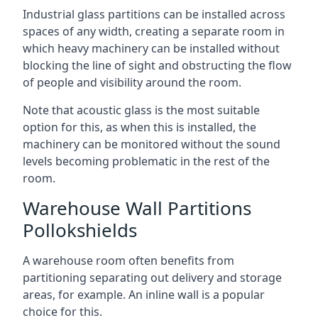
Industrial glass partitions can be installed across
spaces of any width, creating a separate room in
which heavy machinery can be installed without
blocking the line of sight and obstructing the flow
of people and visibility around the room.
Note that acoustic glass is the most suitable
option for this, as when this is installed, the
machinery can be monitored without the sound
levels becoming problematic in the rest of the
room.
Warehouse Wall Partitions
Pollokshields
A warehouse room often benefits from
partitioning separating out delivery and storage
areas, for example. An inline wall is a popular
choice for this.