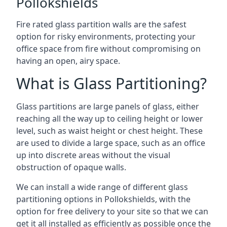
Pollokshields
Fire rated glass partition walls are the safest
option for risky environments, protecting your
office space from fire without compromising on
having an open, airy space.
What is Glass Partitioning?
Glass partitions are large panels of glass, either
reaching all the way up to ceiling height or lower
level, such as waist height or chest height. These
are used to divide a large space, such as an office
up into discrete areas without the visual
obstruction of opaque walls.
We can install a wide range of different glass
partitioning options in Pollokshields, with the
option for free delivery to your site so that we can
get it all installed as efficiently as possible once the