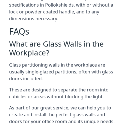
specifications in Pollokshields, with or without a
lock or powder coated handle, and to any
dimensions necessary.
FAQs
What are Glass Walls in the
Workplace?
Glass partitioning walls in the workplace are
usually single-glazed partitions, often with glass
doors included.
These are designed to separate the room into
cubicles or areas without blocking the light.
As part of our great service, we can help you to
create and install the perfect glass walls and
doors for your office room and its unique needs.