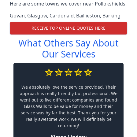
Here are some towns we cover near Pollokshields.
Govan
,
Glasgow
,
Cardonald
,
Baillieston
,
Barking
RECEIVE TOP ONLINE QUOTES HERE
What Others Say About
Our Services
We absolutely love the service provided. Their
approach is really friendly but professional. We
went out to five different companies and found
Glass Walls to be value for money and their
service was by far the best. Thank you for your
really awesome work, we will definitely be
returning!
Kieron Lindsey