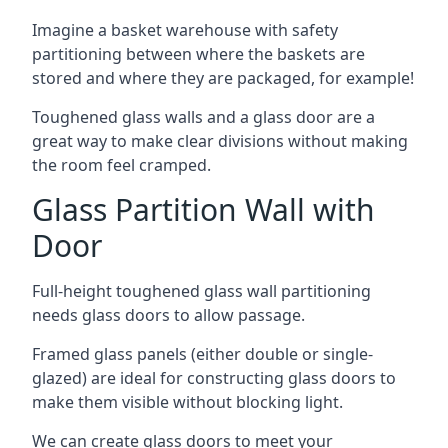
Imagine a basket warehouse with safety
partitioning between where the baskets are
stored and where they are packaged, for example!
Toughened glass walls and a glass door are a
great way to make clear divisions without making
the room feel cramped.
Glass Partition Wall with
Door
Full-height toughened glass wall partitioning
needs glass doors to allow passage.
Framed glass panels (either double or single-
glazed) are ideal for constructing glass doors to
make them visible without blocking light.
We can create glass doors to meet your