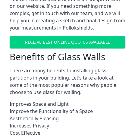
on our website. If you need something more
complex, get in touch with our team, and we will
help you in creating a sketch and final design from
your measurements in Pollokshields.
RECEIVE BEST ONLINE QUOTES AVAILABLE
Benefits of Glass Walls
There are many benefits to installing glass
partitions in your building. Let’s take a look at
some of the most popular reasons why people
choose to use glass for walling.
Improves Space and Light
Improve the Functionality of a Space
Aesthetically Pleasing
Increases Privacy
Cost Effective