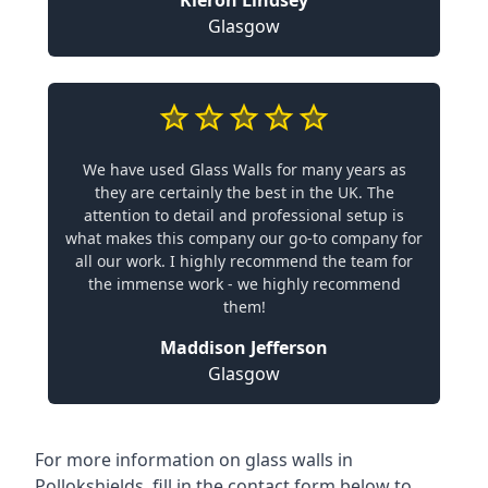
Glasgow
We have used Glass Walls for many years as
they are certainly the best in the UK. The
attention to detail and professional setup is
what makes this company our go-to company for
all our work. I highly recommend the team for
the immense work - we highly recommend
them!
Maddison Jefferson
Glasgow
For more information on glass walls in
Pollokshields, fill in the contact form below to