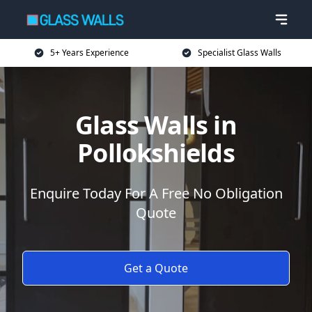
5+ Years Experience
Specialist Glass Walls
Glass Walls in
Pollokshields
Enquire Today For A Free No Obligation
Quote
Get a Quote