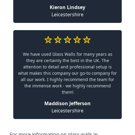
Kieron Lindsey
Leicestershire
We have used Glass Walls for many years as
they are certainly the best in the UK. The
attention to detail and professional setup is
what makes this company our go-to company for
all our work. I highly recommend the team for
the immense work - we highly recommend
them!
Maddison Jefferson
Leicestershire
For more information on glass walls in