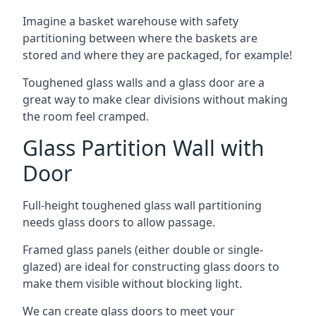
Imagine a basket warehouse with safety
partitioning between where the baskets are
stored and where they are packaged, for example!
Toughened glass walls and a glass door are a
great way to make clear divisions without making
the room feel cramped.
Glass Partition Wall with
Door
Full-height toughened glass wall partitioning
needs glass doors to allow passage.
Framed glass panels (either double or single-
glazed) are ideal for constructing glass doors to
make them visible without blocking light.
We can create glass doors to meet your