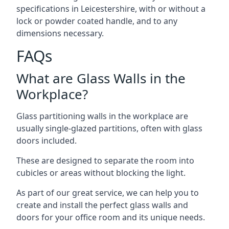
specifications in Leicestershire, with or without a
lock or powder coated handle, and to any
dimensions necessary.
FAQs
What are Glass Walls in the
Workplace?
Glass partitioning walls in the workplace are
usually single-glazed partitions, often with glass
doors included.
These are designed to separate the room into
cubicles or areas without blocking the light.
As part of our great service, we can help you to
create and install the perfect glass walls and
doors for your office room and its unique needs.