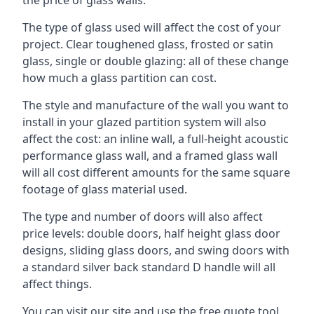
The type of glass used will affect the cost of your
project. Clear toughened glass, frosted or satin
glass, single or double glazing: all of these change
how much a glass partition can cost.
The style and manufacture of the wall you want to
install in your glazed partition system will also
affect the cost: an inline wall, a full-height acoustic
performance glass wall, and a framed glass wall
will all cost different amounts for the same square
footage of glass material used.
The type and number of doors will also affect
price levels: double doors, half height glass door
designs, sliding glass doors, and swing doors with
a standard silver back standard D handle will all
affect things.
You can visit our site and use the free quote tool