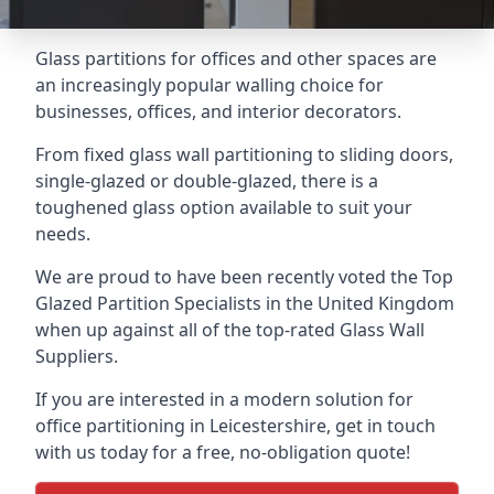
Glass partitions for offices and other spaces are
an increasingly popular walling choice for
businesses, offices, and interior decorators.
From fixed glass wall partitioning to sliding doors,
single-glazed or double-glazed, there is a
toughened glass option available to suit your
needs.
We are proud to have been recently voted the
Top
Glazed Partition Specialists
in the United Kingdom
when up against all of the top-rated Glass Wall
Suppliers.
If you are interested in a modern solution for
office partitioning in Leicestershire, get in touch
with us today for a free, no-obligation quote!