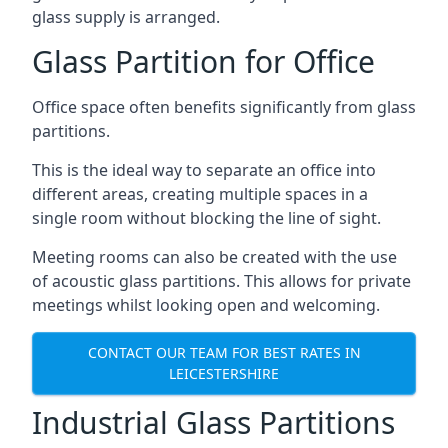
glass supply is arranged.
Glass Partition for Office
Office space often benefits significantly from glass
partitions.
This is the ideal way to separate an office into
different areas, creating multiple spaces in a
single room without blocking the line of sight.
Meeting rooms can also be created with the use
of acoustic glass partitions. This allows for private
meetings whilst looking open and welcoming.
CONTACT OUR TEAM FOR BEST RATES IN
LEICESTERSHIRE
Industrial Glass Partitions