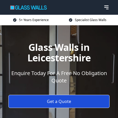
5+ Years Experience
Specialist Glass Walls
Glass Walls in
Leicestershire
Enquire Today For A Free No Obligation
Quote
Get a Quote