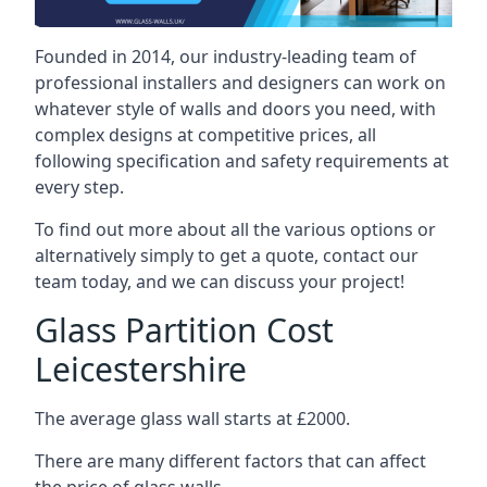
Founded in 2014, our industry-leading team of
professional installers and designers can work on
whatever style of walls and doors you need, with
complex designs at competitive prices, all
following specification and safety requirements at
every step.
To find out more about all the various options or
alternatively simply to get a quote, contact our
team today, and we can discuss your project!
Glass Partition Cost
Leicestershire
The average glass wall starts at £2000.
There are many different factors that can affect
the price of glass walls.