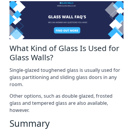
What Kind of Glass Is Used for
Glass Walls?
Single-glazed toughened glass is usually used for
glass partitioning and sliding glass doors in any
room.
Other options, such as double glazed, frosted
glass and tempered glass are also available,
however.
Summary