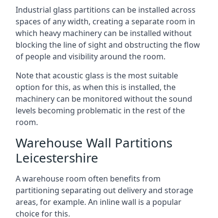
Industrial glass partitions can be installed across
spaces of any width, creating a separate room in
which heavy machinery can be installed without
blocking the line of sight and obstructing the flow
of people and visibility around the room.
Note that acoustic glass is the most suitable
option for this, as when this is installed, the
machinery can be monitored without the sound
levels becoming problematic in the rest of the
room.
Warehouse Wall Partitions
Leicestershire
A warehouse room often benefits from
partitioning separating out delivery and storage
areas, for example. An inline wall is a popular
choice for this.