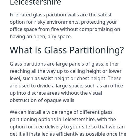
Leicestershire
Fire rated glass partition walls are the safest
option for risky environments, protecting your
office space from fire without compromising on
having an open, airy space.
What is Glass Partitioning?
Glass partitions are large panels of glass, either
reaching all the way up to ceiling height or lower
level, such as waist height or chest height. These
are used to divide a large space, such as an office
up into discrete areas without the visual
obstruction of opaque walls.
We can install a wide range of different glass
partitioning options in Leicestershire, with the
option for free delivery to your site so that we can
get it all installed as efficiently as possible once the