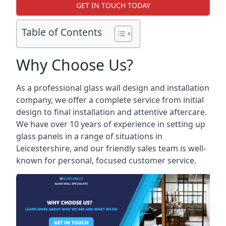
GET IN TOUCH TODAY
Table of Contents
Why Choose Us?
As a professional glass wall design and installation
company, we offer a complete service from initial
design to final installation and attentive aftercare.
We have over 10 years of experience in setting up
glass panels in a range of situations in
Leicestershire, and our friendly sales team is well-
known for personal, focused customer service.