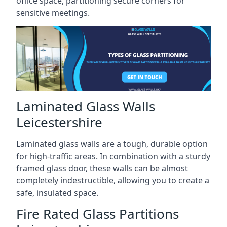
office space, partitioning secure corners for
sensitive meetings.
Laminated Glass Walls
Leicestershire
Laminated glass walls are a tough, durable option
for high-traffic areas. In combination with a sturdy
framed glass door, these walls can be almost
completely indestructible, allowing you to create a
safe, insulated space.
Fire Rated Glass Partitions