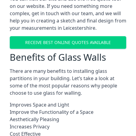
on our website. If you need something more
complex, get in touch with our team, and we will
help you in creating a sketch and final design from
your measurements in Leicestershire.
RECEIVE BEST ONLINE QUOTES AVAILABLE
Benefits of Glass Walls
There are many benefits to installing glass
partitions in your building. Let’s take a look at
some of the most popular reasons why people
choose to use glass for walling.
Improves Space and Light
Improve the Functionality of a Space
Aesthetically Pleasing
Increases Privacy
Cost Effective