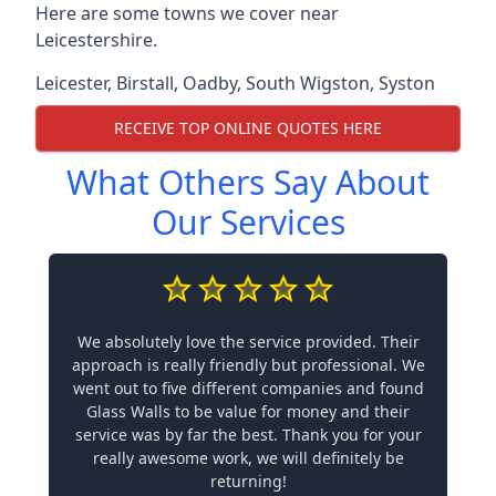
Here are some towns we cover near
Leicestershire.
Leicester
,
Birstall
,
Oadby
,
South Wigston
,
Syston
RECEIVE TOP ONLINE QUOTES HERE
What Others Say About
Our Services
We absolutely love the service provided. Their
approach is really friendly but professional. We
went out to five different companies and found
Glass Walls to be value for money and their
service was by far the best. Thank you for your
really awesome work, we will definitely be
returning!