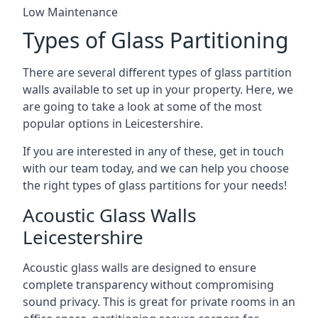
Low Maintenance
Types of Glass Partitioning
There are several different types of glass partition
walls available to set up in your property. Here, we
are going to take a look at some of the most
popular options in Leicestershire.
If you are interested in any of these, get in touch
with our team today, and we can help you choose
the right types of glass partitions for your needs!
Acoustic Glass Walls
Leicestershire
Acoustic glass walls are designed to ensure
complete transparency without compromising
sound privacy. This is great for private rooms in an