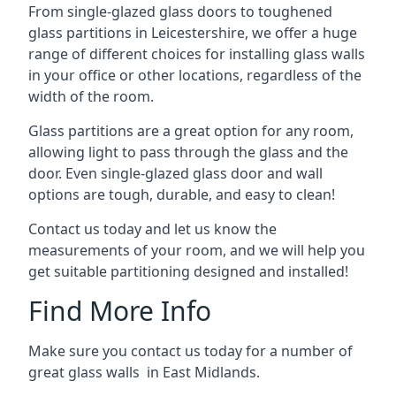
From single-glazed glass doors to toughened
glass partitions in Leicestershire, we offer a huge
range of different choices for installing glass walls
in your office or other locations, regardless of the
width of the room.
Glass partitions are a great option for any room,
allowing light to pass through the glass and the
door. Even single-glazed glass door and wall
options are tough, durable, and easy to clean!
Contact us today and let us know the
measurements of your room, and we will help you
get suitable partitioning designed and installed!
Find More Info
Make sure you contact us today for a number of
great glass walls in East Midlands.