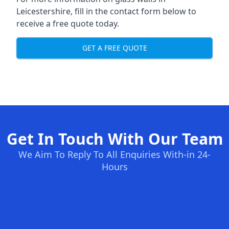
Leicestershire, fill in the contact form below to
receive a free quote today.
GET A FREE QUOTE
Get In Touch With Our Team
We Aim To Reply To All Enquiries With-in 24-
Hours