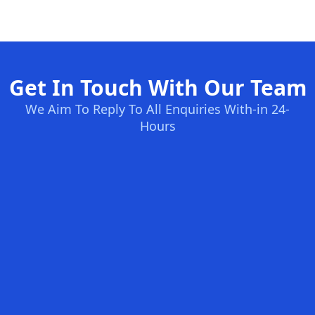
Get In Touch With Our Team
We Aim To Reply To All Enquiries With-in 24-
Hours