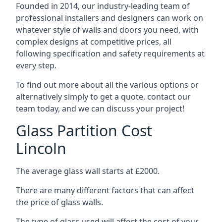
Founded in 2014, our industry-leading team of
professional installers and designers can work on
whatever style of walls and doors you need, with
complex designs at competitive prices, all
following specification and safety requirements at
every step.
To find out more about all the various options or
alternatively simply to get a quote, contact our
team today, and we can discuss your project!
Glass Partition Cost
Lincoln
The average glass wall starts at £2000.
There are many different factors that can affect
the price of glass walls.
The type of glass used will affect the cost of your