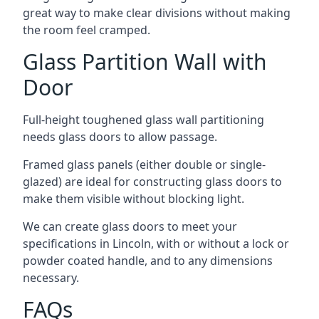
great way to make clear divisions without making
the room feel cramped.
Glass Partition Wall with
Door
Full-height toughened glass wall partitioning
needs glass doors to allow passage.
Framed glass panels (either double or single-
glazed) are ideal for constructing glass doors to
make them visible without blocking light.
We can create glass doors to meet your
specifications in Lincoln, with or without a lock or
powder coated handle, and to any dimensions
necessary.
FAQs