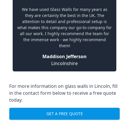
We have used Glass Walls for many years as
they are certainly the best in the UK. The
attention to detail and professional setup is
what makes this company our go-to company for
all our work. I highly recommend the team for
the immense work - we highly recommend
them!
Maddison Jefferson
Lincolnshire
For more information on glass walls in Lincoln, fill
in the contact form below to receive a free quote
today.
GET A FREE QUOTE