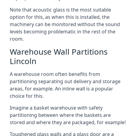
Note that acoustic glass is the most suitable
option for this, as when this is installed, the
machinery can be monitored without the sound
levels becoming problematic in the rest of the
room.
Warehouse Wall Partitions
Lincoln
A warehouse room often benefits from
partitioning separating out delivery and storage
areas, for example. An inline wall is a popular
choice for this.
Imagine a basket warehouse with safety
partitioning between where the baskets are
stored and where they are packaged, for example!
Toughened glass walls and a glass door are a