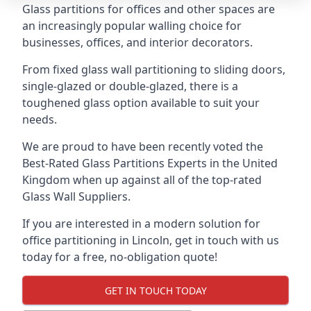
Glass partitions for offices and other spaces are
an increasingly popular walling choice for
businesses, offices, and interior decorators.
From fixed glass wall partitioning to sliding doors,
single-glazed or double-glazed, there is a
toughened glass option available to suit your
needs.
We are proud to have been recently voted the
Best-Rated Glass Partitions Experts
in the United
Kingdom when up against all of the top-rated
Glass Wall Suppliers.
If you are interested in a modern solution for
office partitioning in Lincoln, get in touch with us
today for a free, no-obligation quote!
GET IN TOUCH TODAY