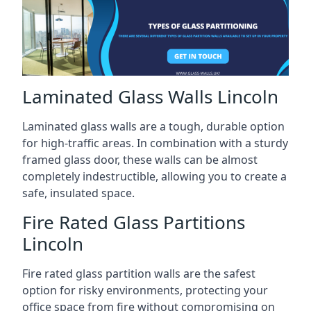
Laminated Glass Walls Lincoln
Laminated glass walls are a tough, durable option
for high-traffic areas. In combination with a sturdy
framed glass door, these walls can be almost
completely indestructible, allowing you to create a
safe, insulated space.
Fire Rated Glass Partitions
Lincoln
Fire rated glass partition walls are the safest
option for risky environments, protecting your
office space from fire without compromising on