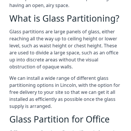
having an open, airy space.
What is Glass Partitioning?
Glass partitions are large panels of glass, either
reaching all the way up to ceiling height or lower
level, such as waist height or chest height. These
are used to divide a large space, such as an office
up into discrete areas without the visual
obstruction of opaque walls.
We can install a wide range of different glass
partitioning options in Lincoln, with the option for
free delivery to your site so that we can get it all
installed as efficiently as possible once the glass
supply is arranged.
Glass Partition for Office