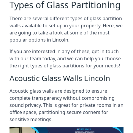
Types of Glass Partitioning
There are several different types of glass partition
walls available to set up in your property. Here, we
are going to take a look at some of the most
popular options in Lincoln.
If you are interested in any of these, get in touch
with our team today, and we can help you choose
the right types of glass partitions for your needs!
Acoustic Glass Walls Lincoln
Acoustic glass walls are designed to ensure
complete transparency without compromising
sound privacy. This is great for private rooms in an
office space, partitioning secure corners for
sensitive meetings.