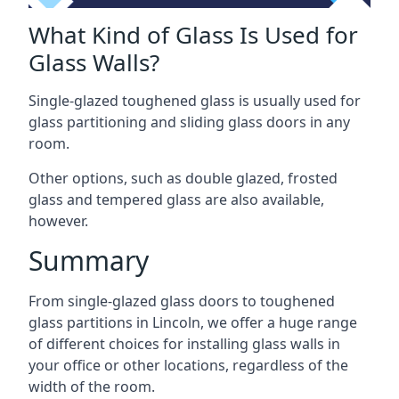
What Kind of Glass Is Used for
Glass Walls?
Single-glazed toughened glass is usually used for
glass partitioning and sliding glass doors in any
room.
Other options, such as double glazed, frosted
glass and tempered glass are also available,
however.
Summary
From single-glazed glass doors to toughened
glass partitions in Lincoln, we offer a huge range
of different choices for installing glass walls in
your office or other locations, regardless of the
width of the room.