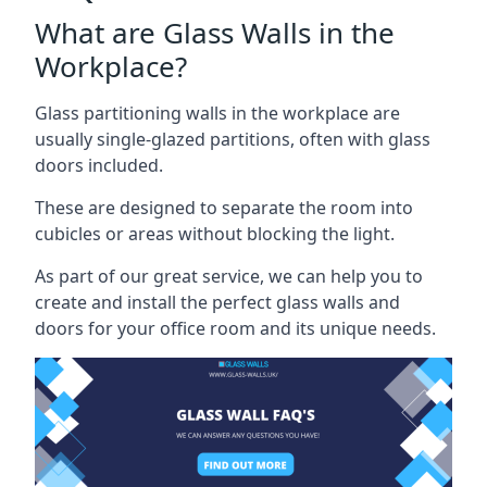
What are Glass Walls in the
Workplace?
Glass partitioning walls in the workplace are
usually single-glazed partitions, often with glass
doors included.
These are designed to separate the room into
cubicles or areas without blocking the light.
As part of our great service, we can help you to
create and install the perfect glass walls and
doors for your office room and its unique needs.