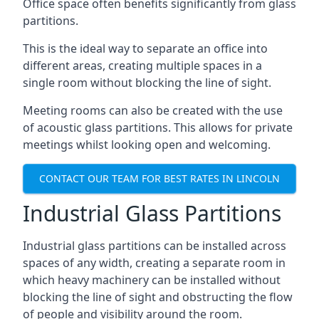
Office space often benefits significantly from glass
partitions.
This is the ideal way to separate an office into
different areas, creating multiple spaces in a
single room without blocking the line of sight.
Meeting rooms can also be created with the use
of acoustic glass partitions. This allows for private
meetings whilst looking open and welcoming.
CONTACT OUR TEAM FOR BEST RATES IN LINCOLN
Industrial Glass Partitions
Industrial glass partitions can be installed across
spaces of any width, creating a separate room in
which heavy machinery can be installed without
blocking the line of sight and obstructing the flow
of people and visibility around the room.