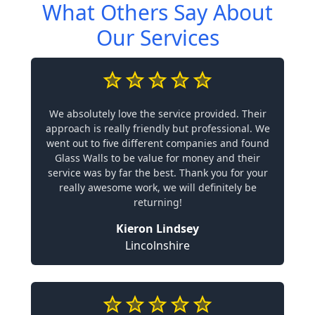
What Others Say About
Our Services
We absolutely love the service provided. Their
approach is really friendly but professional. We
went out to five different companies and found
Glass Walls to be value for money and their
service was by far the best. Thank you for your
really awesome work, we will definitely be
returning!
Kieron Lindsey
Lincolnshire