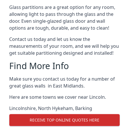
Glass partitions are a great option for any room,
allowing light to pass through the glass and the
door. Even single-glazed glass door and wall
options are tough, durable, and easy to clean!
Contact us today and let us know the
measurements of your room, and we will help you
get suitable partitioning designed and installed!
Find More Info
Make sure you contact us today for a number of
great glass walls in East Midlands.
Here are some towns we cover near Lincoln.
Lincolnshire
,
North Hykeham
,
Barking
RECEIVE TOP ONLINE QUOTES HERE