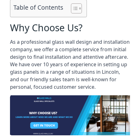
Table of Contents
Why Choose Us?
As a professional glass wall design and installation
company, we offer a complete service from initial
design to final installation and attentive aftercare.
We have over 10 years of experience in setting up
glass panels in a range of situations in Lincoln,
and our friendly sales team is well-known for
personal, focused customer service.