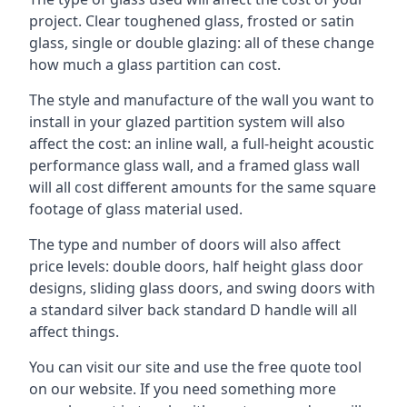
project. Clear toughened glass, frosted or satin
glass, single or double glazing: all of these change
how much a glass partition can cost.
The style and manufacture of the wall you want to
install in your glazed partition system will also
affect the cost: an inline wall, a full-height acoustic
performance glass wall, and a framed glass wall
will all cost different amounts for the same square
footage of glass material used.
The type and number of doors will also affect
price levels: double doors, half height glass door
designs, sliding glass doors, and swing doors with
a standard silver back standard D handle will all
affect things.
You can visit our site and use the free quote tool
on our website. If you need something more