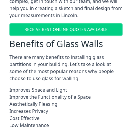
complex, get in touch with our team, and we will
help you in creating a sketch and final design from
your measurements in Lincoln.
RECEIVE BEST ONLINE QUOTES AVAILABLE
Benefits of Glass Walls
There are many benefits to installing glass
partitions in your building. Let’s take a look at
some of the most popular reasons why people
choose to use glass for walling.
Improves Space and Light
Improve the Functionality of a Space
Aesthetically Pleasing
Increases Privacy
Cost Effective
Low Maintenance