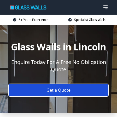
5+ Years Experience
Specialist Glass Walls
Glass Walls in Lincoln
Enquire Today For A Free No Obligation
Quote
Get a Quote