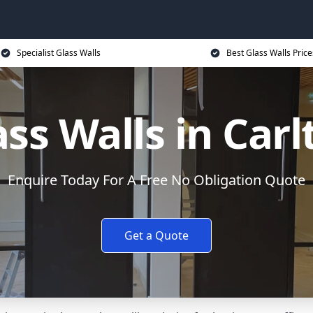
Specialist Glass Walls
Best Glass Walls Price
ass Walls in Carl
Enquire Today For A Free No Obligation Quote
Get a Quote