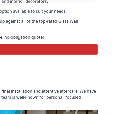
, and interior decorators.
option available to suit your needs.
 against all of the top-rated Glass Wall
ee, no-obligation quote!
 final installation and attentive aftercare. We have
es team is well-known for personal, focused