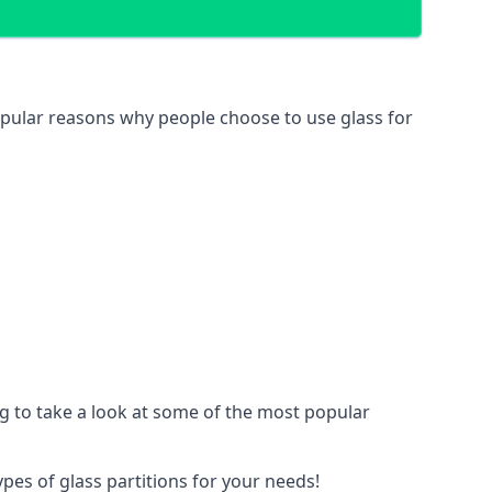
 popular reasons why people choose to use glass for
ing to take a look at some of the most popular
ypes of glass partitions for your needs!