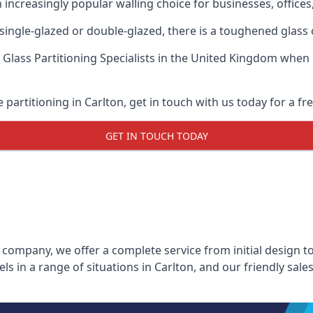
n increasingly popular walling choice for businesses, offices
, single-glazed or double-glazed, there is a toughened glass 
 Glass Partitioning Specialists
in the United Kingdom when up
e partitioning in Carlton, get in touch with us today for a fr
GET IN TOUCH TODAY
 company, we offer a complete service from initial design to
els in a range of situations in Carlton, and our friendly sal