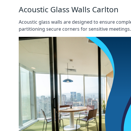
Acoustic Glass Walls Carlton
Acoustic glass walls are designed to ensure comple
partitioning secure corners for sensitive meetings.