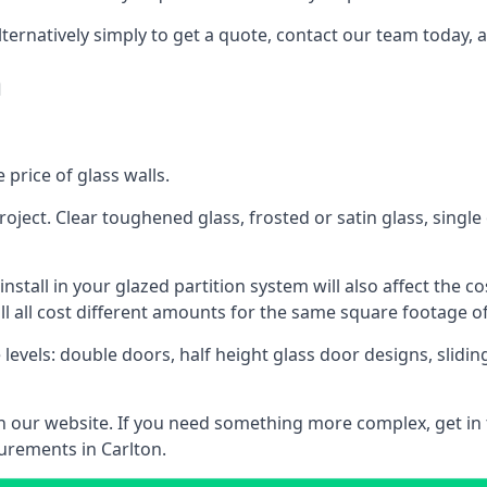
lternatively simply to get a quote, contact our team today, 
n
 price of glass walls.
 project. Clear toughened glass, frosted or satin glass, sing
tall in your glazed partition system will also affect the cost
ll all cost different amounts for the same square footage of
 levels: double doors, half height glass door designs, slid
 on our website. If you need something more complex, get in
urements in Carlton.