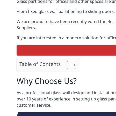
Glass partitions for offices and other spaces are a
From fixed glass wall partitioning to sliding doors
We are proud to have been recently voted the
Best
Suppliers.
If you are interested in a modern solution for offic
Table of Contents
Why Choose Us?
As a professional glass wall design and installation
over 10 years of experience in setting up glass pan
customer service.