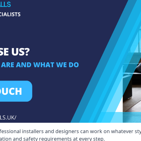
fessional installers and designers can work on whatever st
ication and safety requirements at every step.