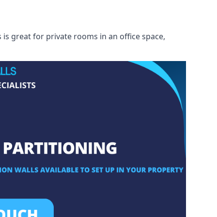
s great for private rooms in an office space,