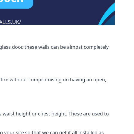
glass door, these walls can be almost completely
om fire without compromising on having an open,
as waist height or chest height. These are used to
 your site so that we can get it all installed as