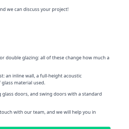
and we can discuss your project!
le or double glazing: all of these change how much a
: an inline wall, a full-height acoustic
 glass material used.
ing glass doors, and swing doors with a standard
 touch with our team, and we will help you in