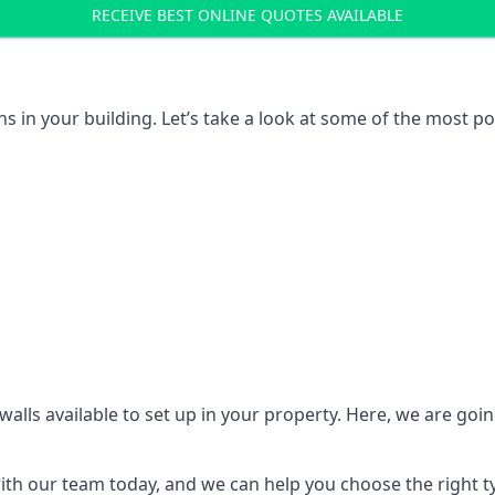
RECEIVE BEST ONLINE QUOTES AVAILABLE
ons in your building. Let’s take a look at some of the most
n walls available to set up in your property. Here, we are go
 with our team today, and we can help you choose the right t