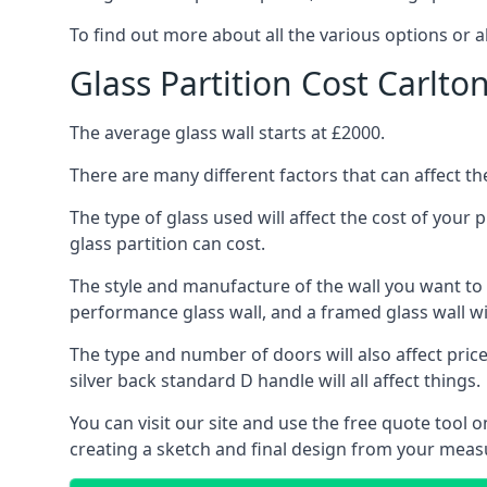
To find out more about all the various options or a
Glass Partition Cost Carlto
The average glass wall starts at £2000.
There are many different factors that can affect the
The type of glass used will affect the cost of your
glass partition can cost.
The style and manufacture of the wall you want to ins
performance glass wall, and a framed glass wall wi
The type and number of doors will also affect price
silver back standard D handle will all affect things.
You can visit our site and use the free quote tool
creating a sketch and final design from your meas