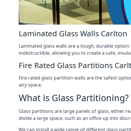
Laminated Glass Walls Carlton
Laminated glass walls are a tough, durable option 
indestructible, allowing you to create a safe, insul
Fire Rated Glass Partitions Carl
Fire rated glass partition walls are the safest op
airy space.
What is Glass Partitioning?
Glass partitions are large panels of glass, either r
divide a large space, such as an office up into disc
We can install a wide range of different glass partit