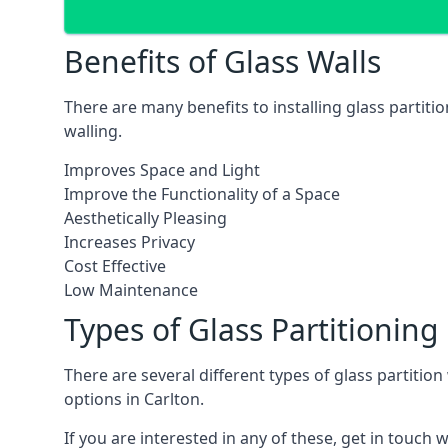
Benefits of Glass Walls
There are many benefits to installing glass partiti
walling.
Improves Space and Light
Improve the Functionality of a Space
Aesthetically Pleasing
Increases Privacy
Cost Effective
Low Maintenance
Types of Glass Partitioning
There are several different types of glass partitio
options in Carlton.
If you are interested in any of these, get in touch