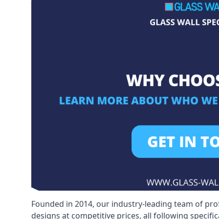
Founded in 2014, our industry-leading team of pro
designs at competitive prices, all following specif