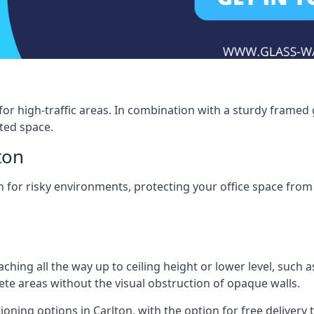
for high-traffic areas. In combination with a sturdy framed 
ated space.
ton
tion for risky environments, protecting your office space fr
eaching all the way up to ceiling height or lower level, such 
rete areas without the visual obstruction of opaque walls.
ioning options in Carlton, with the option for free delivery to