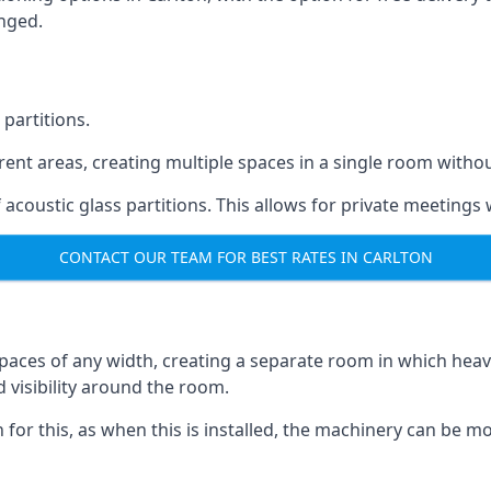
anged.
 partitions.
ferent areas, creating multiple spaces in a single room withou
acoustic glass partitions. This allows for private meeting
CONTACT OUR TEAM FOR BEST RATES IN CARLTON
s spaces of any width, creating a separate room in which hea
d visibility around the room.
on for this, as when this is installed, the machinery can be