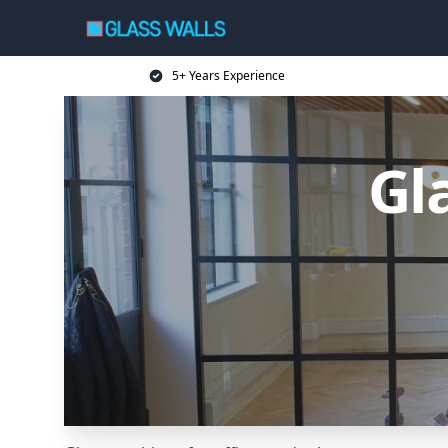
5+ Years Experience
Gl