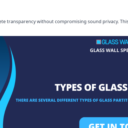
te transparency without compromising sound privacy. This i