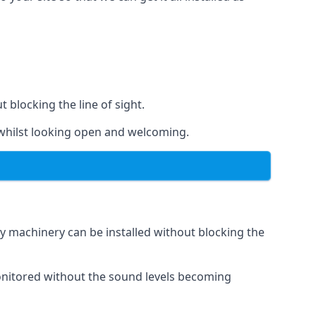
t blocking the line of sight.
s whilst looking open and welcoming.
vy machinery can be installed without blocking the
 monitored without the sound levels becoming