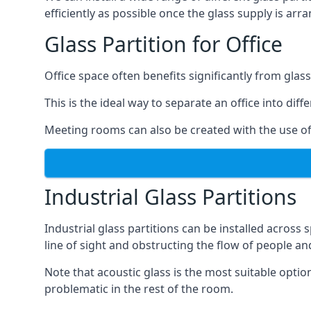
efficiently as possible once the glass supply is arr
Glass Partition for Office
Office space often benefits significantly from glass
This is the ideal way to separate an office into dif
Meeting rooms can also be created with the use of 
Industrial Glass Partitions
Industrial glass partitions can be installed acros
line of sight and obstructing the flow of people an
Note that acoustic glass is the most suitable opti
problematic in the rest of the room.