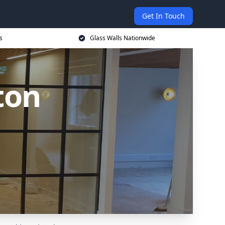
Get In Touch
s
Glass Walls Nationwide
ton