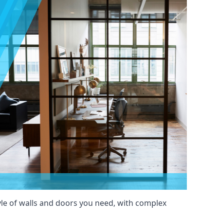
yle of walls and doors you need, with complex