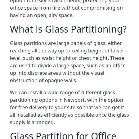
option for risky environments, protecting your
office space from fire without compromising on
having an open, airy space.
What is Glass Partitioning?
Glass partitions are large panels of glass, either
reaching all the way up to ceiling height or lower
level, such as waist height or chest height. These
are used to divide a large space, such as an office
up into discrete areas without the visual
obstruction of opaque walls.
We can install a wide range of different glass
partitioning options in Newport, with the option
for free delivery to your site so that we can get it
all installed as efficiently as possible once the glass
supply is arranged.
Glass Partition for Office