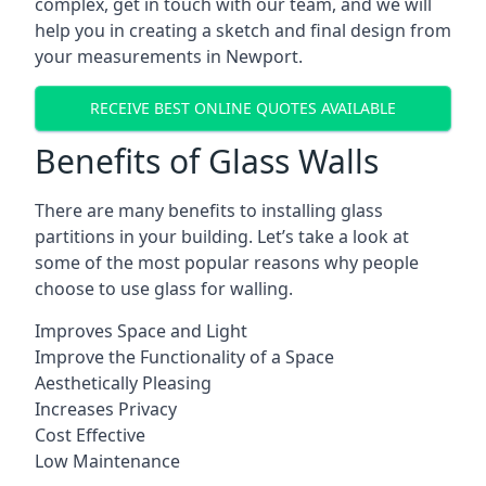
complex, get in touch with our team, and we will
help you in creating a sketch and final design from
your measurements in Newport.
RECEIVE BEST ONLINE QUOTES AVAILABLE
Benefits of Glass Walls
There are many benefits to installing glass
partitions in your building. Let’s take a look at
some of the most popular reasons why people
choose to use glass for walling.
Improves Space and Light
Improve the Functionality of a Space
Aesthetically Pleasing
Increases Privacy
Cost Effective
Low Maintenance