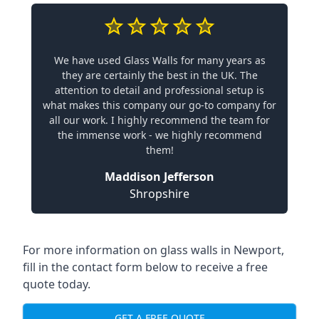
We have used Glass Walls for many years as
they are certainly the best in the UK. The
attention to detail and professional setup is
what makes this company our go-to company for
all our work. I highly recommend the team for
the immense work - we highly recommend
them!
Maddison Jefferson
Shropshire
For more information on glass walls in Newport,
fill in the contact form below to receive a free
quote today.
GET A FREE QUOTE