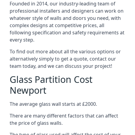
Founded in 2014, our industry-leading team of
professional installers and designers can work on
whatever style of walls and doors you need, with
complex designs at competitive prices, all
following specification and safety requirements at
every step.
To find out more about all the various options or
alternatively simply to get a quote, contact our
team today, and we can discuss your project!
Glass Partition Cost
Newport
The average glass wall starts at £2000.
There are many different factors that can affect
the price of glass walls.
The type of glass used will affect the cost of your