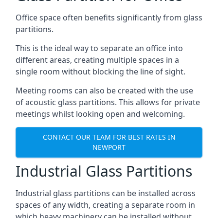
Office space often benefits significantly from glass
partitions.
This is the ideal way to separate an office into
different areas, creating multiple spaces in a
single room without blocking the line of sight.
Meeting rooms can also be created with the use
of acoustic glass partitions. This allows for private
meetings whilst looking open and welcoming.
CONTACT OUR TEAM FOR BEST RATES IN
NEWPORT
Industrial Glass Partitions
Industrial glass partitions can be installed across
spaces of any width, creating a separate room in
which heavy machinery can be installed without