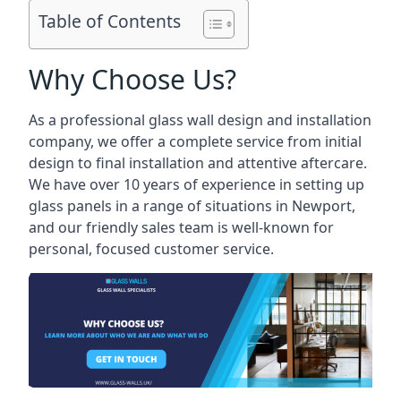
Table of Contents
Why Choose Us?
As a professional glass wall design and installation
company, we offer a complete service from initial
design to final installation and attentive aftercare.
We have over 10 years of experience in setting up
glass panels in a range of situations in Newport,
and our friendly sales team is well-known for
personal, focused customer service.