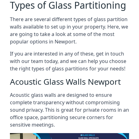
Types of Glass Partitioning
There are several different types of glass partition
walls available to set up in your property. Here, we
are going to take a look at some of the most
popular options in Newport.
If you are interested in any of these, get in touch
with our team today, and we can help you choose
the right types of glass partitions for your needs!
Acoustic Glass Walls Newport
Acoustic glass walls are designed to ensure
complete transparency without compromising
sound privacy. This is great for private rooms in an
office space, partitioning secure corners for
sensitive meetings.