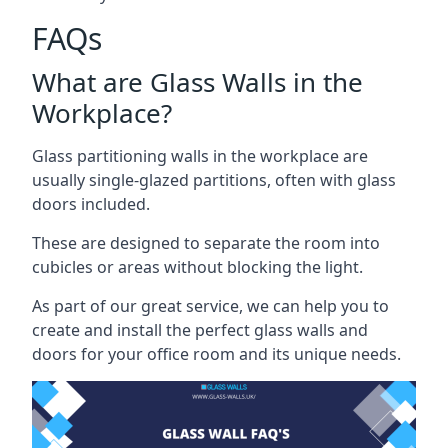
FAQs
What are Glass Walls in the
Workplace?
Glass partitioning walls in the workplace are
usually single-glazed partitions, often with glass
doors included.
These are designed to separate the room into
cubicles or areas without blocking the light.
As part of our great service, we can help you to
create and install the perfect glass walls and
doors for your office room and its unique needs.