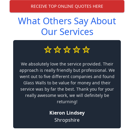
RECEIVE TOP ONLINE QUOTES HERE
What Others Say About
Our Services
We absolutely love the service provided. Their
approach is really friendly but professional. We
went out to five different companies and found
Glass Walls to be value for money and their
service was by far the best. Thank you for your
really awesome work, we will definitely be
returning!
Kieron Lindsey
Shropshire