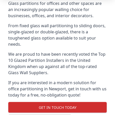
Glass partitions for offices and other spaces are
an increasingly popular walling choice for
businesses, offices, and interior decorators.
From fixed glass wall partitioning to sliding doors,
single-glazed or double-glazed, there is a
toughened glass option available to suit your
needs.
We are proud to have been recently voted the
Top
10 Glazed Partition Installers
in the United
Kingdom when up against all of the top-rated
Glass Wall Suppliers.
If you are interested in a modern solution for
office partitioning in Newport, get in touch with us
today for a free, no-obligation quote!
GET IN TOUCH TODAY