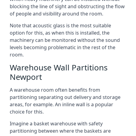
blocking the line of sight and obstructing the flow
of people and visibility around the room.
Note that acoustic glass is the most suitable
option for this, as when this is installed, the
machinery can be monitored without the sound
levels becoming problematic in the rest of the
room.
Warehouse Wall Partitions
Newport
A warehouse room often benefits from
partitioning separating out delivery and storage
areas, for example. An inline wall is a popular
choice for this.
Imagine a basket warehouse with safety
partitioning between where the baskets are