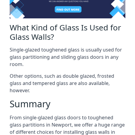
What Kind of Glass Is Used for
Glass Walls?
Single-glazed toughened glass is usually used for
glass partitioning and sliding glass doors in any
room.
Other options, such as double glazed, frosted
glass and tempered glass are also available,
however.
Summary
From single-glazed glass doors to toughened
glass partitions in Newport, we offer a huge range
of different choices for installing glass walls in