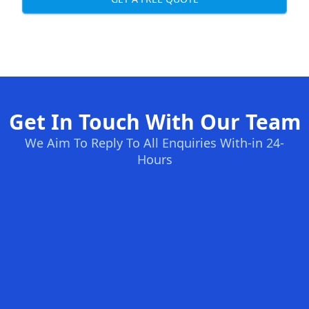
Get In Touch With Our Team
We Aim To Reply To All Enquiries With-in 24-
Hours