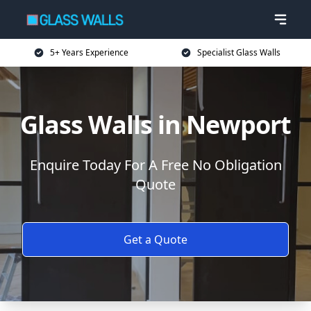
5+ Years Experience
Specialist Glass Walls
Glass Walls in Newport
Enquire Today For A Free No Obligation
Quote
Get a Quote