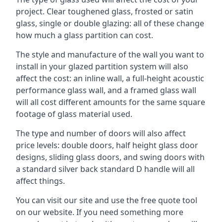
project. Clear toughened glass, frosted or satin
glass, single or double glazing: all of these change
how much a glass partition can cost.
The style and manufacture of the wall you want to
install in your glazed partition system will also
affect the cost: an inline wall, a full-height acoustic
performance glass wall, and a framed glass wall
will all cost different amounts for the same square
footage of glass material used.
The type and number of doors will also affect
price levels: double doors, half height glass door
designs, sliding glass doors, and swing doors with
a standard silver back standard D handle will all
affect things.
You can visit our site and use the free quote tool
on our website. If you need something more