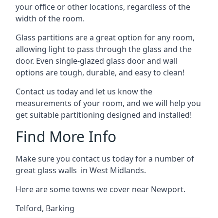
your office or other locations, regardless of the
width of the room.
Glass partitions are a great option for any room,
allowing light to pass through the glass and the
door. Even single-glazed glass door and wall
options are tough, durable, and easy to clean!
Contact us today and let us know the
measurements of your room, and we will help you
get suitable partitioning designed and installed!
Find More Info
Make sure you contact us today for a number of
great glass walls in West Midlands.
Here are some towns we cover near Newport.
Telford
,
Barking