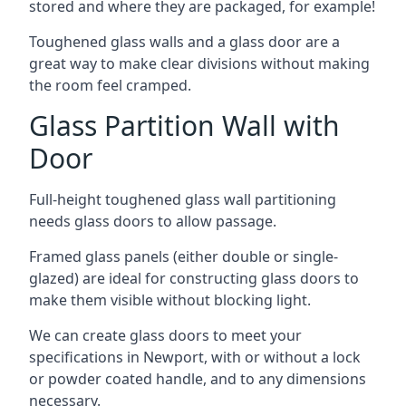
stored and where they are packaged, for example!
Toughened glass walls and a glass door are a
great way to make clear divisions without making
the room feel cramped.
Glass Partition Wall with
Door
Full-height toughened glass wall partitioning
needs glass doors to allow passage.
Framed glass panels (either double or single-
glazed) are ideal for constructing glass doors to
make them visible without blocking light.
We can create glass doors to meet your
specifications in Newport, with or without a lock
or powder coated handle, and to any dimensions
necessary.