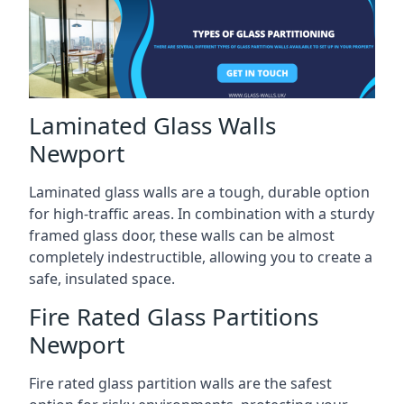
Laminated Glass Walls
Newport
Laminated glass walls are a tough, durable option
for high-traffic areas. In combination with a sturdy
framed glass door, these walls can be almost
completely indestructible, allowing you to create a
safe, insulated space.
Fire Rated Glass Partitions
Newport
Fire rated glass partition walls are the safest