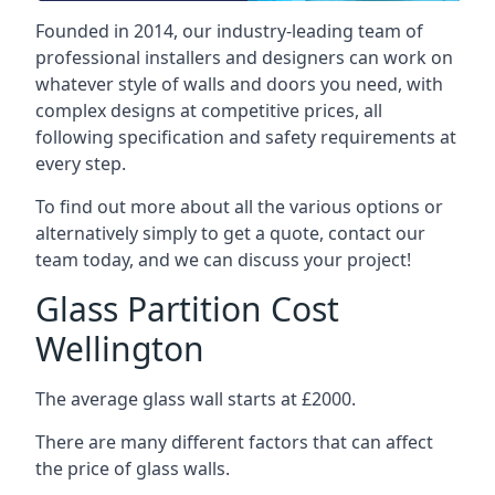
Founded in 2014, our industry-leading team of
professional installers and designers can work on
whatever style of walls and doors you need, with
complex designs at competitive prices, all
following specification and safety requirements at
every step.
To find out more about all the various options or
alternatively simply to get a quote, contact our
team today, and we can discuss your project!
Glass Partition Cost
Wellington
The average glass wall starts at £2000.
There are many different factors that can affect
the price of glass walls.