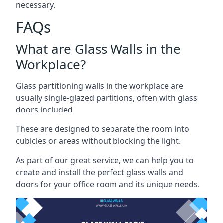
necessary.
FAQs
What are Glass Walls in the
Workplace?
Glass partitioning walls in the workplace are
usually single-glazed partitions, often with glass
doors included.
These are designed to separate the room into
cubicles or areas without blocking the light.
As part of our great service, we can help you to
create and install the perfect glass walls and
doors for your office room and its unique needs.