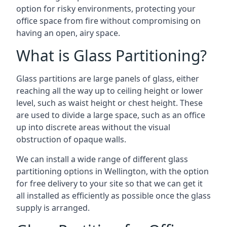
option for risky environments, protecting your
office space from fire without compromising on
having an open, airy space.
What is Glass Partitioning?
Glass partitions are large panels of glass, either
reaching all the way up to ceiling height or lower
level, such as waist height or chest height. These
are used to divide a large space, such as an office
up into discrete areas without the visual
obstruction of opaque walls.
We can install a wide range of different glass
partitioning options in Wellington, with the option
for free delivery to your site so that we can get it
all installed as efficiently as possible once the glass
supply is arranged.