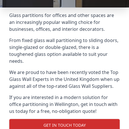
Glass partitions for offices and other spaces are
an increasingly popular walling choice for
businesses, offices, and interior decorators.
From fixed glass wall partitioning to sliding doors,
single-glazed or double-glazed, there is a
toughened glass option available to suit your
needs.
We are proud to have been recently voted the
Top
Glass Wall Experts
in the United Kingdom when up
against all of the top-rated Glass Wall Suppliers.
If you are interested in a modern solution for
office partitioning in Wellington, get in touch with
us today for a free, no-obligation quote!
GET IN TOUCH TODAY