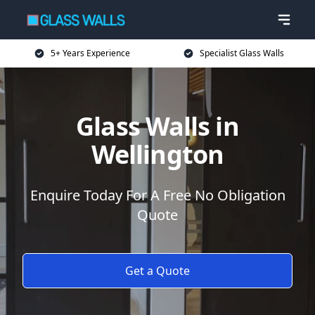
5+ Years Experience
Specialist Glass Walls
Glass Walls in
Wellington
Enquire Today For A Free No Obligation
Quote
Get a Quote