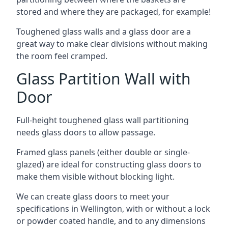
stored and where they are packaged, for example!
Toughened glass walls and a glass door are a
great way to make clear divisions without making
the room feel cramped.
Glass Partition Wall with
Door
Full-height toughened glass wall partitioning
needs glass doors to allow passage.
Framed glass panels (either double or single-
glazed) are ideal for constructing glass doors to
make them visible without blocking light.
We can create glass doors to meet your
specifications in Wellington, with or without a lock
or powder coated handle, and to any dimensions