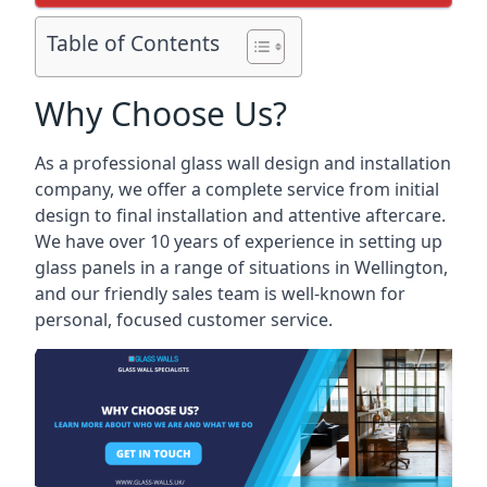
Table of Contents
Why Choose Us?
As a professional glass wall design and installation
company, we offer a complete service from initial
design to final installation and attentive aftercare.
We have over 10 years of experience in setting up
glass panels in a range of situations in Wellington,
and our friendly sales team is well-known for
personal, focused customer service.