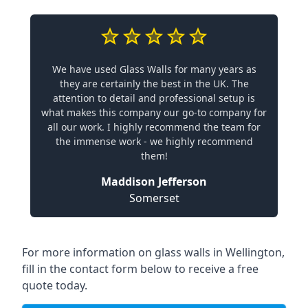
We have used Glass Walls for many years as
they are certainly the best in the UK. The
attention to detail and professional setup is
what makes this company our go-to company for
all our work. I highly recommend the team for
the immense work - we highly recommend
them!
Maddison Jefferson
Somerset
For more information on glass walls in Wellington,
fill in the contact form below to receive a free
quote today.