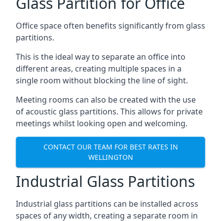
Glass Partition for Office
Office space often benefits significantly from glass
partitions.
This is the ideal way to separate an office into
different areas, creating multiple spaces in a
single room without blocking the line of sight.
Meeting rooms can also be created with the use
of acoustic glass partitions. This allows for private
meetings whilst looking open and welcoming.
CONTACT OUR TEAM FOR BEST RATES IN
WELLINGTON
Industrial Glass Partitions
Industrial glass partitions can be installed across
spaces of any width, creating a separate room in