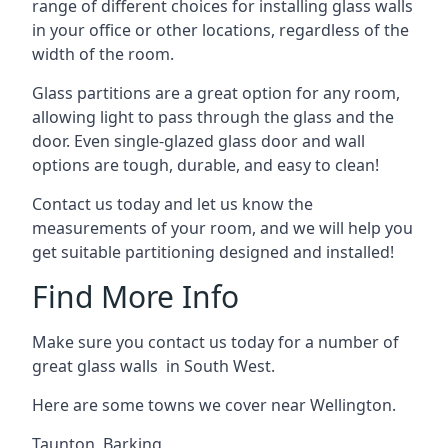
range of different choices for installing glass walls
in your office or other locations, regardless of the
width of the room.
Glass partitions are a great option for any room,
allowing light to pass through the glass and the
door. Even single-glazed glass door and wall
options are tough, durable, and easy to clean!
Contact us today and let us know the
measurements of your room, and we will help you
get suitable partitioning designed and installed!
Find More Info
Make sure you contact us today for a number of
great glass walls in South West.
Here are some towns we cover near Wellington.
Taunton
,
Barking