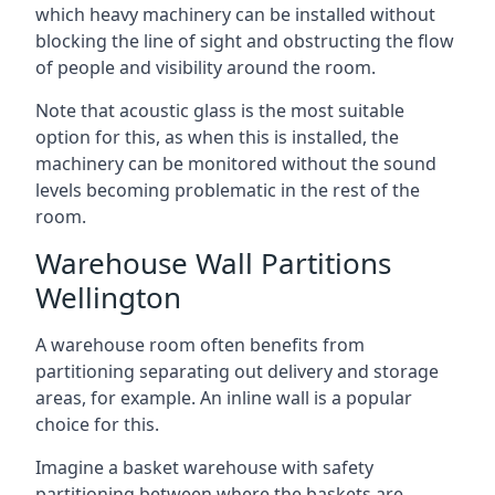
which heavy machinery can be installed without
blocking the line of sight and obstructing the flow
of people and visibility around the room.
Note that acoustic glass is the most suitable
option for this, as when this is installed, the
machinery can be monitored without the sound
levels becoming problematic in the rest of the
room.
Warehouse Wall Partitions
Wellington
A warehouse room often benefits from
partitioning separating out delivery and storage
areas, for example. An inline wall is a popular
choice for this.
Imagine a basket warehouse with safety
partitioning between where the baskets are