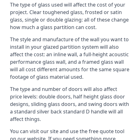
The type of glass used will affect the cost of your
project. Clear toughened glass, frosted or satin
glass, single or double glazing: all of these change
how much a glass partition can cost.
The style and manufacture of the wall you want to
install in your glazed partition system will also
affect the cost: an inline wall, a full-height acoustic
performance glass wall, and a framed glass wall
will all cost different amounts for the same square
footage of glass material used.
The type and number of doors will also affect
price levels: double doors, half height glass door
designs, sliding glass doors, and swing doors with
a standard silver back standard D handle will all
affect things.
You can visit our site and use the free quote tool
on our website. If you need something more