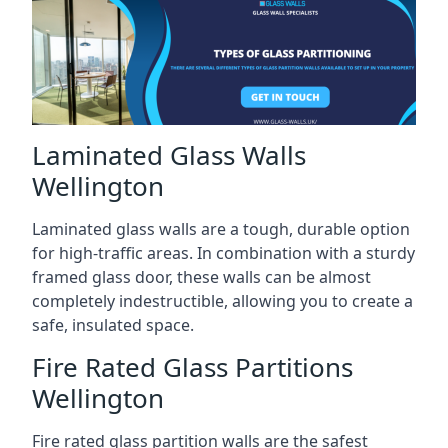
Laminated Glass Walls
Wellington
Laminated glass walls are a tough, durable option
for high-traffic areas. In combination with a sturdy
framed glass door, these walls can be almost
completely indestructible, allowing you to create a
safe, insulated space.
Fire Rated Glass Partitions
Wellington
Fire rated glass partition walls are the safest