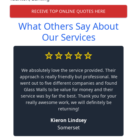
RECEIVE TOP ONLINE QUOTES HERE
What Others Say About
Our Services
We absolutely love the service provided. Their
approach is really friendly but professional. We
went out to five different companies and found
Glass Walls to be value for money and their
service was by far the best. Thank you for your
really awesome work, we will definitely be
returning!
Kieron Lindsey
Somerset