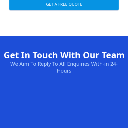
GET A FREE QUOTE
Get In Touch With Our Team
We Aim To Reply To All Enquiries With-in 24-
Hours