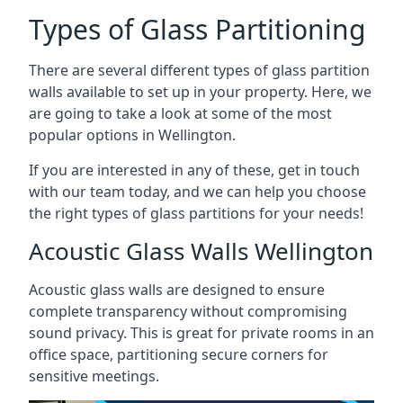
Types of Glass Partitioning
There are several different types of glass partition
walls available to set up in your property. Here, we
are going to take a look at some of the most
popular options in Wellington.
If you are interested in any of these, get in touch
with our team today, and we can help you choose
the right types of glass partitions for your needs!
Acoustic Glass Walls Wellington
Acoustic glass walls are designed to ensure
complete transparency without compromising
sound privacy. This is great for private rooms in an
office space, partitioning secure corners for
sensitive meetings.