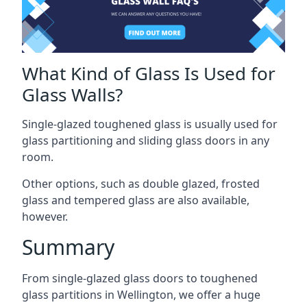
What Kind of Glass Is Used for
Glass Walls?
Single-glazed toughened glass is usually used for
glass partitioning and sliding glass doors in any
room.
Other options, such as double glazed, frosted
glass and tempered glass are also available,
however.
Summary
From single-glazed glass doors to toughened
glass partitions in Wellington, we offer a huge