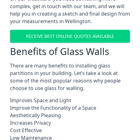
complex, get in touch with our team, and we will
help you in creating a sketch and final design from
your measurements in Wellington.
RECEIVE BEST ONLINE QUOTES AVAILABLE
Benefits of Glass Walls
There are many benefits to installing glass
partitions in your building. Let’s take a look at
some of the most popular reasons why people
choose to use glass for walling.
Improves Space and Light
Improve the Functionality of a Space
Aesthetically Pleasing
Increases Privacy
Cost Effective
Low Maintenance