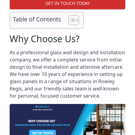
GET IN TOUCH TODAY
Table of Contents
Why Choose Us?
As a professional glass wall design and installation
company, we offer a complete service from initial
design to final installation and attentive aftercare.
We have over 10 years of experience in setting up
glass panels in a range of situations in Rowley
Regis, and our friendly sales team is well-known
for personal, focused customer service.