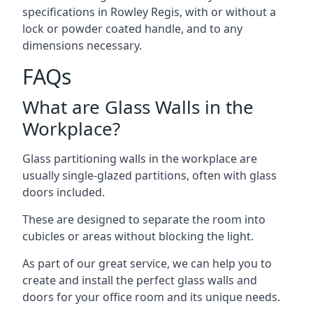
specifications in Rowley Regis, with or without a
lock or powder coated handle, and to any
dimensions necessary.
FAQs
What are Glass Walls in the
Workplace?
Glass partitioning walls in the workplace are
usually single-glazed partitions, often with glass
doors included.
These are designed to separate the room into
cubicles or areas without blocking the light.
As part of our great service, we can help you to
create and install the perfect glass walls and
doors for your office room and its unique needs.