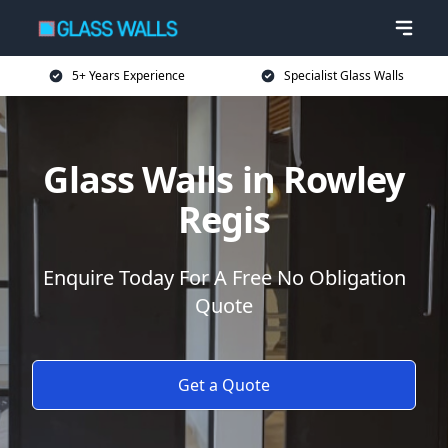
5+ Years Experience
Specialist Glass Walls
Glass Walls in Rowley
Regis
Enquire Today For A Free No Obligation
Quote
Get a Quote