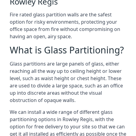
Rowley Regis
Fire rated glass partition walls are the safest
option for risky environments, protecting your
office space from fire without compromising on
having an open, airy space.
What is Glass Partitioning?
Glass partitions are large panels of glass, either
reaching all the way up to ceiling height or lower
level, such as waist height or chest height. These
are used to divide a large space, such as an office
up into discrete areas without the visual
obstruction of opaque walls.
We can install a wide range of different glass
partitioning options in Rowley Regis, with the
option for free delivery to your site so that we can
get it all installed as efficiently as possible once the