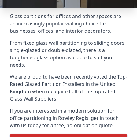
Glass partitions for offices and other spaces are
an increasingly popular walling choice for
businesses, offices, and interior decorators.
From fixed glass wall partitioning to sliding doors,
single-glazed or double-glazed, there is a
toughened glass option available to suit your
needs.
We are proud to have been recently voted the
Top-
Rated Glazed Partition Installers
in the United
Kingdom when up against all of the top-rated
Glass Wall Suppliers.
If you are interested in a modern solution for
office partitioning in Rowley Regis, get in touch
with us today for a free, no-obligation quote!