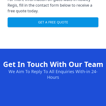
Regis, fill in the contact form below to receive a
free quote today.
GET A FREE QUOTE
Get In Touch With Our Team
We Aim To Reply To All Enquiries With-in 24-
Hours