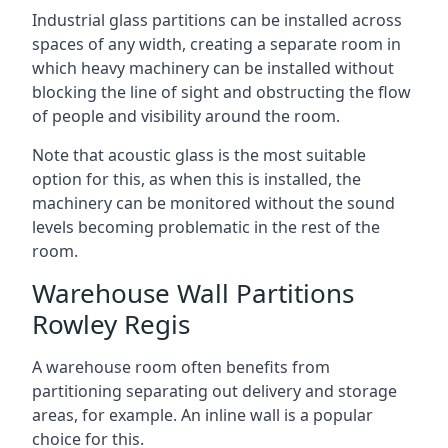
Industrial glass partitions can be installed across
spaces of any width, creating a separate room in
which heavy machinery can be installed without
blocking the line of sight and obstructing the flow
of people and visibility around the room.
Note that acoustic glass is the most suitable
option for this, as when this is installed, the
machinery can be monitored without the sound
levels becoming problematic in the rest of the
room.
Warehouse Wall Partitions
Rowley Regis
A warehouse room often benefits from
partitioning separating out delivery and storage
areas, for example. An inline wall is a popular
choice for this.