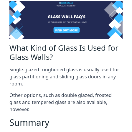
What Kind of Glass Is Used for
Glass Walls?
Single-glazed toughened glass is usually used for
glass partitioning and sliding glass doors in any
room.
Other options, such as double glazed, frosted
glass and tempered glass are also available,
however.
Summary