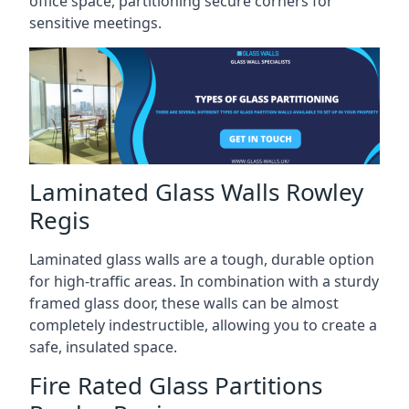
office space, partitioning secure corners for
sensitive meetings.
Laminated Glass Walls Rowley
Regis
Laminated glass walls are a tough, durable option
for high-traffic areas. In combination with a sturdy
framed glass door, these walls can be almost
completely indestructible, allowing you to create a
safe, insulated space.
Fire Rated Glass Partitions