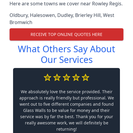
Here are some towns we cover near Rowley Regis.
Oldbury
,
Halesowen
,
Dudley
,
Brierley Hill
,
West
Bromwich
RECEIVE TOP ONLINE QUOTES HERE
What Others Say About
Our Services
We absolutely love the service provided. Their
approach is really friendly but professional. We
went out to five different companies and found
Glass Walls to be value for money and their
service was by far the best. Thank you for your
really awesome work, we will definitely be
returning!