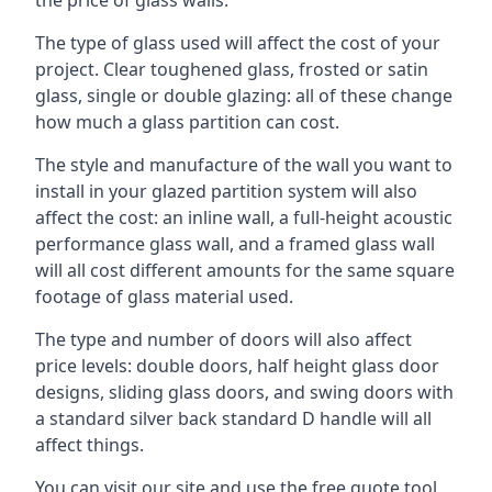
The type of glass used will affect the cost of your
project. Clear toughened glass, frosted or satin
glass, single or double glazing: all of these change
how much a glass partition can cost.
The style and manufacture of the wall you want to
install in your glazed partition system will also
affect the cost: an inline wall, a full-height acoustic
performance glass wall, and a framed glass wall
will all cost different amounts for the same square
footage of glass material used.
The type and number of doors will also affect
price levels: double doors, half height glass door
designs, sliding glass doors, and swing doors with
a standard silver back standard D handle will all
affect things.
You can visit our site and use the free quote tool