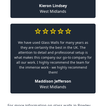
Kieron Lindsey
West Midlands
We have used Glass Walls for many years as
they are certainly the best in the UK. The
attention to detail and professional setup is
what makes this company our go-to company for
all our work. I highly recommend the team for
the immense work - we highly recommend
them!
Maddison Jefferson
West Midlands
For more information on glass walls in Rowley