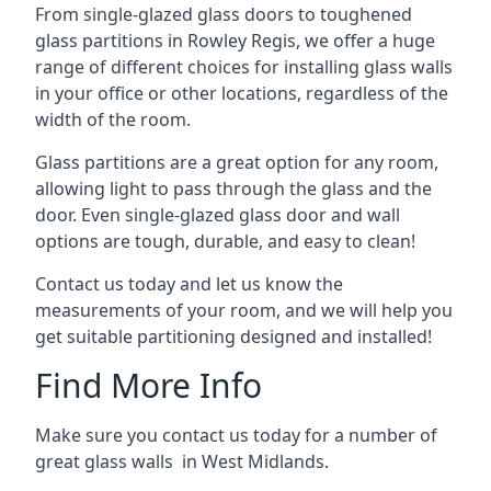
From single-glazed glass doors to toughened
glass partitions in Rowley Regis, we offer a huge
range of different choices for installing glass walls
in your office or other locations, regardless of the
width of the room.
Glass partitions are a great option for any room,
allowing light to pass through the glass and the
door. Even single-glazed glass door and wall
options are tough, durable, and easy to clean!
Contact us today and let us know the
measurements of your room, and we will help you
get suitable partitioning designed and installed!
Find More Info
Make sure you contact us today for a number of
great glass walls in West Midlands.