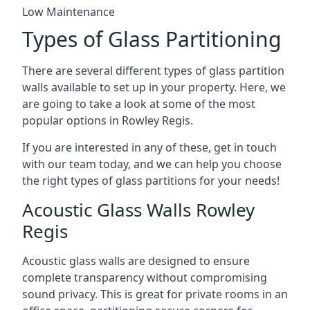
Low Maintenance
Types of Glass Partitioning
There are several different types of glass partition
walls available to set up in your property. Here, we
are going to take a look at some of the most
popular options in Rowley Regis.
If you are interested in any of these, get in touch
with our team today, and we can help you choose
the right types of glass partitions for your needs!
Acoustic Glass Walls Rowley
Regis
Acoustic glass walls are designed to ensure
complete transparency without compromising
sound privacy. This is great for private rooms in an