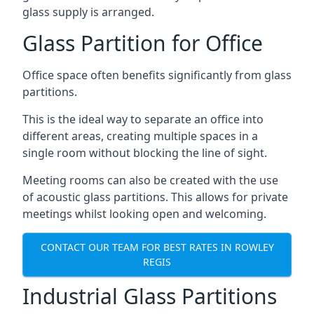
glass supply is arranged.
Glass Partition for Office
Office space often benefits significantly from glass
partitions.
This is the ideal way to separate an office into
different areas, creating multiple spaces in a
single room without blocking the line of sight.
Meeting rooms can also be created with the use
of acoustic glass partitions. This allows for private
meetings whilst looking open and welcoming.
CONTACT OUR TEAM FOR BEST RATES IN ROWLEY
REGIS
Industrial Glass Partitions