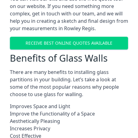
on our website. If you need something more
complex, get in touch with our team, and we will
help you in creating a sketch and final design from
your measurements in Rowley Regis.
RECEIVE BEST ONLINE QUOTES AVAILABLE
Benefits of Glass Walls
There are many benefits to installing glass
partitions in your building. Let’s take a look at
some of the most popular reasons why people
choose to use glass for walling.
Improves Space and Light
Improve the Functionality of a Space
Aesthetically Pleasing
Increases Privacy
Cost Effective