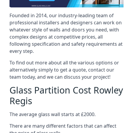
Founded in 2014, our industry-leading team of
professional installers and designers can work on
whatever style of walls and doors you need, with
complex designs at competitive prices, all
following specification and safety requirements at
every step.
To find out more about all the various options or
alternatively simply to get a quote, contact our
team today, and we can discuss your project!
Glass Partition Cost Rowley
Regis
The average glass wall starts at £2000.
There are many different factors that can affect
the price of glass walls.