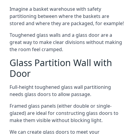
Imagine a basket warehouse with safety
partitioning between where the baskets are
stored and where they are packaged, for example!
Toughened glass walls and a glass door are a
great way to make clear divisions without making
the room feel cramped.
Glass Partition Wall with
Door
Full-height toughened glass wall partitioning
needs glass doors to allow passage.
Framed glass panels (either double or single-
glazed) are ideal for constructing glass doors to
make them visible without blocking light.
We can create glass doors to meet your