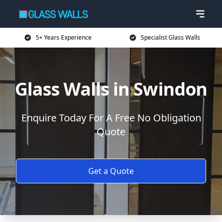
5+ Years Experience
Specialist Glass Walls
Glass Walls in Swindon
Enquire Today For A Free No Obligation
Quote
Get a Quote