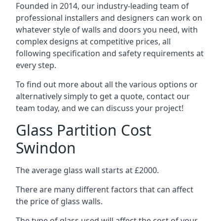
Founded in 2014, our industry-leading team of
professional installers and designers can work on
whatever style of walls and doors you need, with
complex designs at competitive prices, all
following specification and safety requirements at
every step.
To find out more about all the various options or
alternatively simply to get a quote, contact our
team today, and we can discuss your project!
Glass Partition Cost
Swindon
The average glass wall starts at £2000.
There are many different factors that can affect
the price of glass walls.
The type of glass used will affect the cost of your