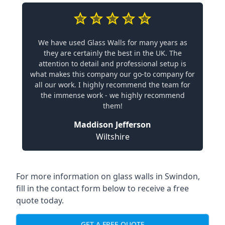
We have used Glass Walls for many years as
they are certainly the best in the UK. The
attention to detail and professional setup is
what makes this company our go-to company for
all our work. I highly recommend the team for
the immense work - we highly recommend
them!
Maddison Jefferson
Wiltshire
For more information on glass walls in Swindon,
fill in the contact form below to receive a free
quote today.
GET A FREE QUOTE