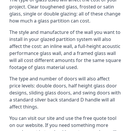
project. Clear toughened glass, frosted or satin
glass, single or double glazing: all of these change
how much a glass partition can cost.
The style and manufacture of the wall you want to
install in your glazed partition system will also
affect the cost: an inline wall, a full-height acoustic
performance glass wall, and a framed glass wall
will all cost different amounts for the same square
footage of glass material used.
The type and number of doors will also affect
price levels: double doors, half height glass door
designs, sliding glass doors, and swing doors with
a standard silver back standard D handle will all
affect things.
You can visit our site and use the free quote tool
on our website. If you need something more