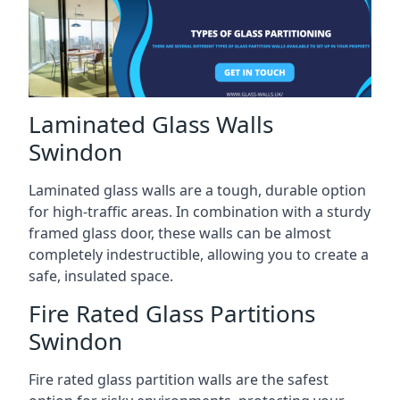
Laminated Glass Walls
Swindon
Laminated glass walls are a tough, durable option
for high-traffic areas. In combination with a sturdy
framed glass door, these walls can be almost
completely indestructible, allowing you to create a
safe, insulated space.
Fire Rated Glass Partitions
Swindon
Fire rated glass partition walls are the safest