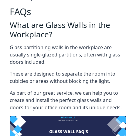
FAQs
What are Glass Walls in the
Workplace?
Glass partitioning walls in the workplace are
usually single-glazed partitions, often with glass
doors included.
These are designed to separate the room into
cubicles or areas without blocking the light.
As part of our great service, we can help you to
create and install the perfect glass walls and
doors for your office room and its unique needs.