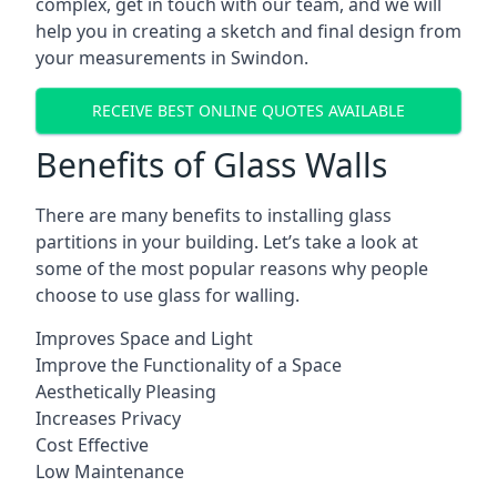
complex, get in touch with our team, and we will
help you in creating a sketch and final design from
your measurements in Swindon.
RECEIVE BEST ONLINE QUOTES AVAILABLE
Benefits of Glass Walls
There are many benefits to installing glass
partitions in your building. Let’s take a look at
some of the most popular reasons why people
choose to use glass for walling.
Improves Space and Light
Improve the Functionality of a Space
Aesthetically Pleasing
Increases Privacy
Cost Effective
Low Maintenance