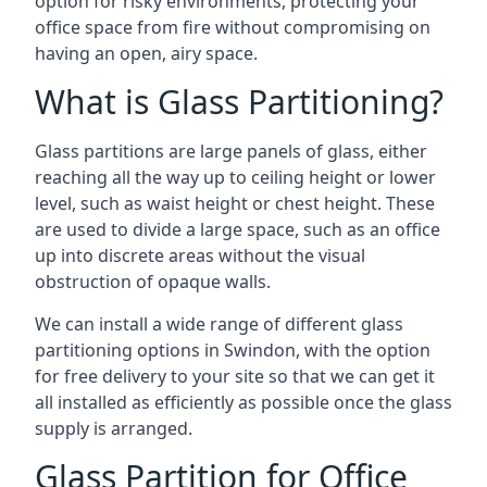
option for risky environments, protecting your
office space from fire without compromising on
having an open, airy space.
What is Glass Partitioning?
Glass partitions are large panels of glass, either
reaching all the way up to ceiling height or lower
level, such as waist height or chest height. These
are used to divide a large space, such as an office
up into discrete areas without the visual
obstruction of opaque walls.
We can install a wide range of different glass
partitioning options in Swindon, with the option
for free delivery to your site so that we can get it
all installed as efficiently as possible once the glass
supply is arranged.
Glass Partition for Office