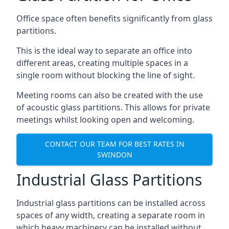
Office space often benefits significantly from glass
partitions.
This is the ideal way to separate an office into
different areas, creating multiple spaces in a
single room without blocking the line of sight.
Meeting rooms can also be created with the use
of acoustic glass partitions. This allows for private
meetings whilst looking open and welcoming.
CONTACT OUR TEAM FOR BEST RATES IN
SWINDON
Industrial Glass Partitions
Industrial glass partitions can be installed across
spaces of any width, creating a separate room in
which heavy machinery can be installed without