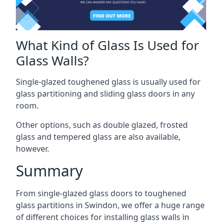
What Kind of Glass Is Used for
Glass Walls?
Single-glazed toughened glass is usually used for
glass partitioning and sliding glass doors in any
room.
Other options, such as double glazed, frosted
glass and tempered glass are also available,
however.
Summary
From single-glazed glass doors to toughened
glass partitions in Swindon, we offer a huge range
of different choices for installing glass walls in