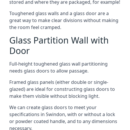
stored and where they are packaged, for example!
Toughened glass walls and a glass door are a
great way to make clear divisions without making
the room feel cramped.
Glass Partition Wall with
Door
Full-height toughened glass wall partitioning
needs glass doors to allow passage.
Framed glass panels (either double or single-
glazed) are ideal for constructing glass doors to
make them visible without blocking light.
We can create glass doors to meet your
specifications in Swindon, with or without a lock
or powder coated handle, and to any dimensions
necessary.