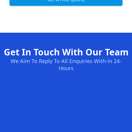
Get In Touch With Our Team
We Aim To Reply To All Enquiries With-in 24-
Hours