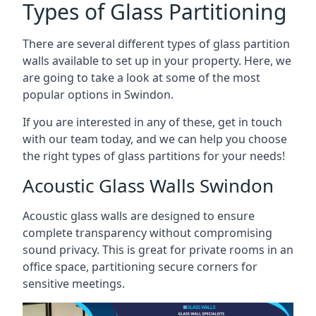
Types of Glass Partitioning
There are several different types of glass partition
walls available to set up in your property. Here, we
are going to take a look at some of the most
popular options in Swindon.
If you are interested in any of these, get in touch
with our team today, and we can help you choose
the right types of glass partitions for your needs!
Acoustic Glass Walls Swindon
Acoustic glass walls are designed to ensure
complete transparency without compromising
sound privacy. This is great for private rooms in an
office space, partitioning secure corners for
sensitive meetings.