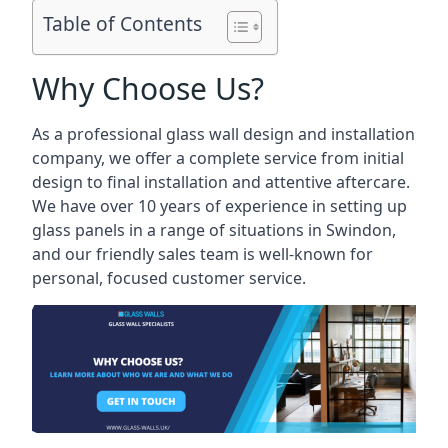
Table of Contents
Why Choose Us?
As a professional glass wall design and installation
company, we offer a complete service from initial
design to final installation and attentive aftercare.
We have over 10 years of experience in setting up
glass panels in a range of situations in Swindon,
and our friendly sales team is well-known for
personal, focused customer service.