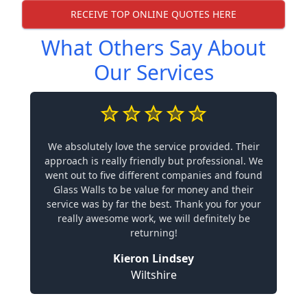
RECEIVE TOP ONLINE QUOTES HERE
What Others Say About
Our Services
We absolutely love the service provided. Their
approach is really friendly but professional. We
went out to five different companies and found
Glass Walls to be value for money and their
service was by far the best. Thank you for your
really awesome work, we will definitely be
returning!
Kieron Lindsey
Wiltshire