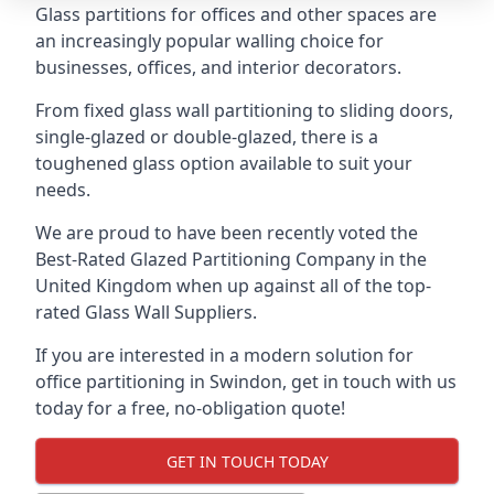
Glass partitions for offices and other spaces are
an increasingly popular walling choice for
businesses, offices, and interior decorators.
From fixed glass wall partitioning to sliding doors,
single-glazed or double-glazed, there is a
toughened glass option available to suit your
needs.
We are proud to have been recently voted the
Best-Rated Glazed Partitioning Company
in the
United Kingdom when up against all of the top-
rated Glass Wall Suppliers.
If you are interested in a modern solution for
office partitioning in Swindon, get in touch with us
today for a free, no-obligation quote!
GET IN TOUCH TODAY