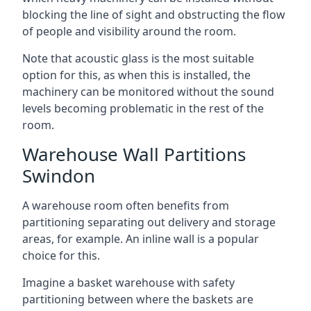
blocking the line of sight and obstructing the flow
of people and visibility around the room.
Note that acoustic glass is the most suitable
option for this, as when this is installed, the
machinery can be monitored without the sound
levels becoming problematic in the rest of the
room.
Warehouse Wall Partitions
Swindon
A warehouse room often benefits from
partitioning separating out delivery and storage
areas, for example. An inline wall is a popular
choice for this.
Imagine a basket warehouse with safety
partitioning between where the baskets are