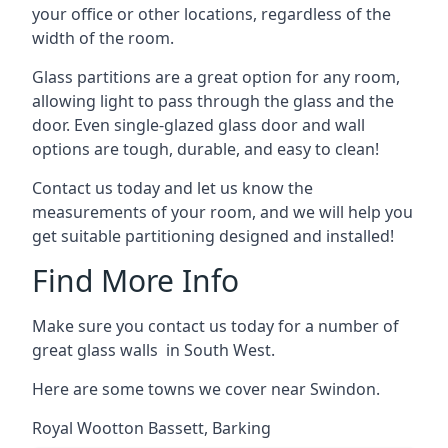
your office or other locations, regardless of the
width of the room.
Glass partitions are a great option for any room,
allowing light to pass through the glass and the
door. Even single-glazed glass door and wall
options are tough, durable, and easy to clean!
Contact us today and let us know the
measurements of your room, and we will help you
get suitable partitioning designed and installed!
Find More Info
Make sure you contact us today for a number of
great glass walls in South West.
Here are some towns we cover near Swindon.
Royal Wootton Bassett
,
Barking