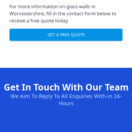
For more information on glass walls in
Worcestershire, fill in the contact form below to
receive a free quote today.
GET A FREE QUOTE
Get In Touch With Our Team
We Aim To Reply To All Enquiries With-in 24-
Hours