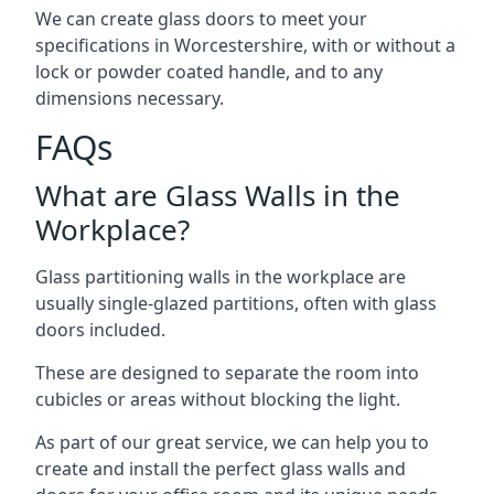
We can create glass doors to meet your
specifications in Worcestershire, with or without a
lock or powder coated handle, and to any
dimensions necessary.
FAQs
What are Glass Walls in the
Workplace?
Glass partitioning walls in the workplace are
usually single-glazed partitions, often with glass
doors included.
These are designed to separate the room into
cubicles or areas without blocking the light.
As part of our great service, we can help you to
create and install the perfect glass walls and