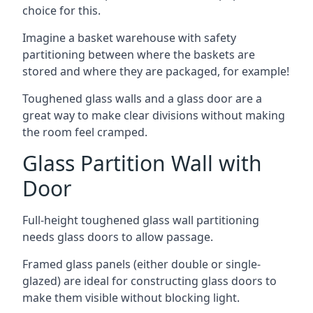
choice for this.
Imagine a basket warehouse with safety
partitioning between where the baskets are
stored and where they are packaged, for example!
Toughened glass walls and a glass door are a
great way to make clear divisions without making
the room feel cramped.
Glass Partition Wall with
Door
Full-height toughened glass wall partitioning
needs glass doors to allow passage.
Framed glass panels (either double or single-
glazed) are ideal for constructing glass doors to
make them visible without blocking light.