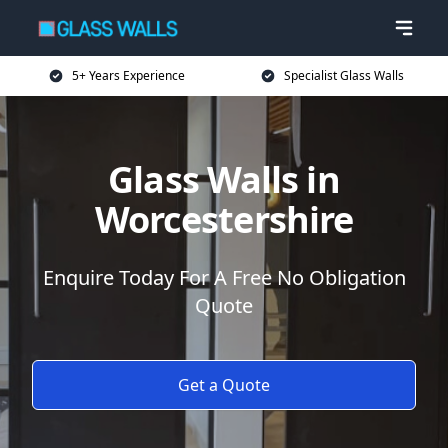
5+ Years Experience
Specialist Glass Walls
Glass Walls in
Worcestershire
Enquire Today For A Free No Obligation
Quote
Get a Quote