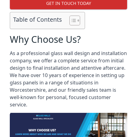
GET IN TOUCH TODAY
Table of Contents
Why Choose Us?
As a professional glass wall design and installation
company, we offer a complete service from initial
design to final installation and attentive aftercare.
We have over 10 years of experience in setting up
glass panels in a range of situations in
Worcestershire, and our friendly sales team is
well-known for personal, focused customer
service.