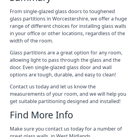
From single-glazed glass doors to toughened
glass partitions in Worcestershire, we offer a huge
range of different choices for installing glass walls
in your office or other locations, regardless of the
width of the room.
Glass partitions are a great option for any room,
allowing light to pass through the glass and the
door. Even single-glazed glass door and wall
options are tough, durable, and easy to clean!
Contact us today and let us know the
measurements of your room, and we will help you
get suitable partitioning designed and installed!
Find More Info
Make sure you contact us today for a number of
great glass walls in West Midlands.