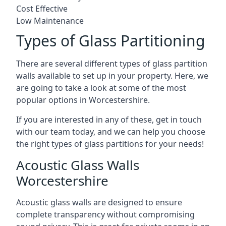
Cost Effective
Low Maintenance
Types of Glass Partitioning
There are several different types of glass partition
walls available to set up in your property. Here, we
are going to take a look at some of the most
popular options in Worcestershire.
If you are interested in any of these, get in touch
with our team today, and we can help you choose
the right types of glass partitions for your needs!
Acoustic Glass Walls
Worcestershire
Acoustic glass walls are designed to ensure
complete transparency without compromising