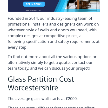
Founded in 2014, our industry-leading team of
professional installers and designers can work on
whatever style of walls and doors you need, with
complex designs at competitive prices, all
following specification and safety requirements at
every step.
To find out more about all the various options or
alternatively simply to get a quote, contact our
team today, and we can discuss your project!
Glass Partition Cost
Worcestershire
The average glass wall starts at £2000.
There are many different factors that can affect