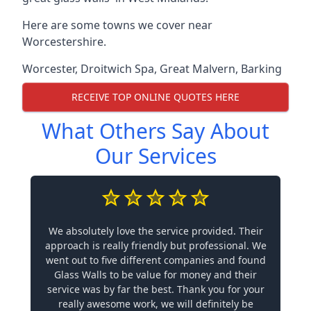
Here are some towns we cover near
Worcestershire.
Worcester
,
Droitwich Spa
,
Great Malvern
,
Barking
RECEIVE TOP ONLINE QUOTES HERE
What Others Say About
Our Services
We absolutely love the service provided. Their
approach is really friendly but professional. We
went out to five different companies and found
Glass Walls to be value for money and their
service was by far the best. Thank you for your
really awesome work, we will definitely be