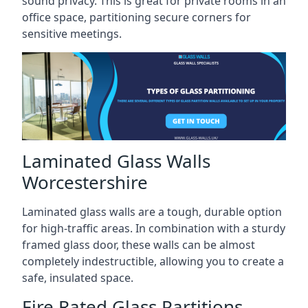
sound privacy. This is great for private rooms in an
office space, partitioning secure corners for
sensitive meetings.
Laminated Glass Walls
Worcestershire
Laminated glass walls are a tough, durable option
for high-traffic areas. In combination with a sturdy
framed glass door, these walls can be almost
completely indestructible, allowing you to create a
safe, insulated space.
Fire Rated Glass Partitions