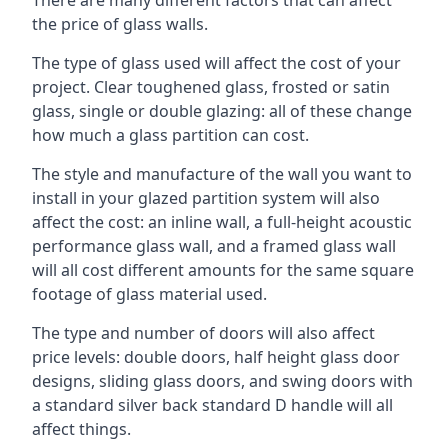
the price of glass walls.
The type of glass used will affect the cost of your
project. Clear toughened glass, frosted or satin
glass, single or double glazing: all of these change
how much a glass partition can cost.
The style and manufacture of the wall you want to
install in your glazed partition system will also
affect the cost: an inline wall, a full-height acoustic
performance glass wall, and a framed glass wall
will all cost different amounts for the same square
footage of glass material used.
The type and number of doors will also affect
price levels: double doors, half height glass door
designs, sliding glass doors, and swing doors with
a standard silver back standard D handle will all
affect things.