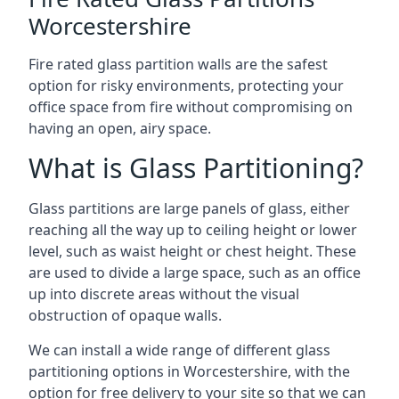
Worcestershire
Fire rated glass partition walls are the safest
option for risky environments, protecting your
office space from fire without compromising on
having an open, airy space.
What is Glass Partitioning?
Glass partitions are large panels of glass, either
reaching all the way up to ceiling height or lower
level, such as waist height or chest height. These
are used to divide a large space, such as an office
up into discrete areas without the visual
obstruction of opaque walls.
We can install a wide range of different glass
partitioning options in Worcestershire, with the
option for free delivery to your site so that we can