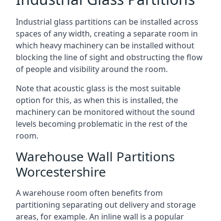
Industrial glass partitions can be installed across
spaces of any width, creating a separate room in
which heavy machinery can be installed without
blocking the line of sight and obstructing the flow
of people and visibility around the room.
Note that acoustic glass is the most suitable
option for this, as when this is installed, the
machinery can be monitored without the sound
levels becoming problematic in the rest of the
room.
Warehouse Wall Partitions
Worcestershire
A warehouse room often benefits from
partitioning separating out delivery and storage
areas, for example. An inline wall is a popular