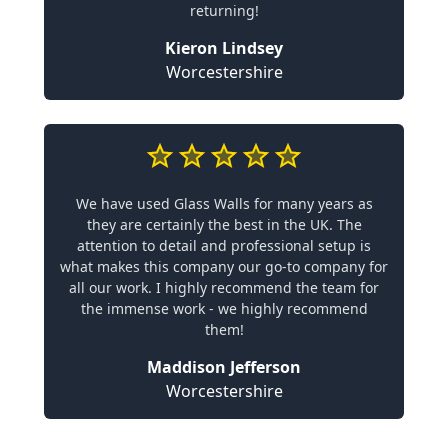
returning!
Kieron Lindsey
Worcestershire
We have used Glass Walls for many years as
they are certainly the best in the UK. The
attention to detail and professional setup is
what makes this company our go-to company for
all our work. I highly recommend the team for
the immense work - we highly recommend
them!
Maddison Jefferson
Worcestershire