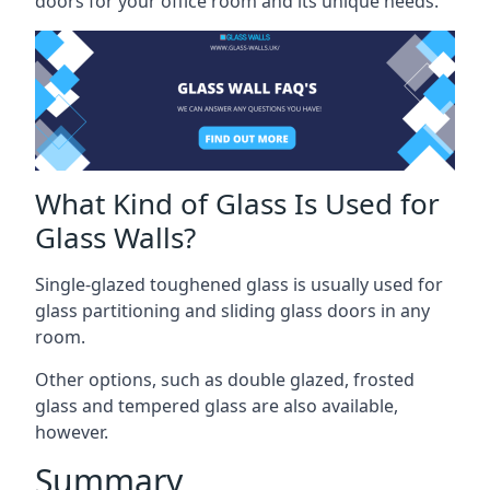
doors for your office room and its unique needs.
What Kind of Glass Is Used for
Glass Walls?
Single-glazed toughened glass is usually used for
glass partitioning and sliding glass doors in any
room.
Other options, such as double glazed, frosted
glass and tempered glass are also available,
however.
Summary