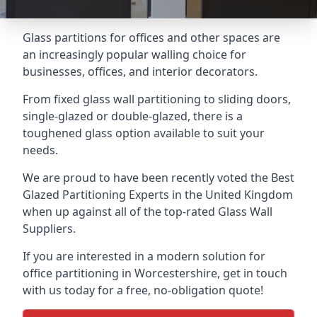
Glass partitions for offices and other spaces are
an increasingly popular walling choice for
businesses, offices, and interior decorators.
From fixed glass wall partitioning to sliding doors,
single-glazed or double-glazed, there is a
toughened glass option available to suit your
needs.
We are proud to have been recently voted the
Best
Glazed Partitioning Experts
in the United Kingdom
when up against all of the top-rated Glass Wall
Suppliers.
If you are interested in a modern solution for
office partitioning in Worcestershire, get in touch
with us today for a free, no-obligation quote!