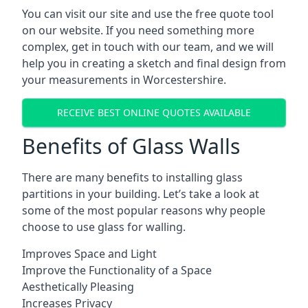
You can visit our site and use the free quote tool
on our website. If you need something more
complex, get in touch with our team, and we will
help you in creating a sketch and final design from
your measurements in Worcestershire.
RECEIVE BEST ONLINE QUOTES AVAILABLE
Benefits of Glass Walls
There are many benefits to installing glass
partitions in your building. Let’s take a look at
some of the most popular reasons why people
choose to use glass for walling.
Improves Space and Light
Improve the Functionality of a Space
Aesthetically Pleasing
Increases Privacy