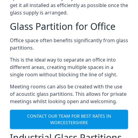
get it all installed as efficiently as possible once the
glass supply is arranged.
Glass Partition for Office
Office space often benefits significantly from glass
partitions.
This is the ideal way to separate an office into
different areas, creating multiple spaces in a
single room without blocking the line of sight.
Meeting rooms can also be created with the use
of acoustic glass partitions. This allows for private
meetings whilst looking open and welcoming.
CONTACT OUR TEAM FOR BEST RATES IN
WORCESTERSHIRE
Industrial Glass Partitions