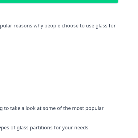
 popular reasons why people choose to use glass for
ing to take a look at some of the most popular
ypes of glass partitions for your needs!