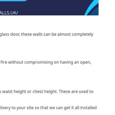
glass door, these walls can be almost completely
om fire without compromising on having an open,
as waist height or chest height. These are used to
ery to your site so that we can get it all installed