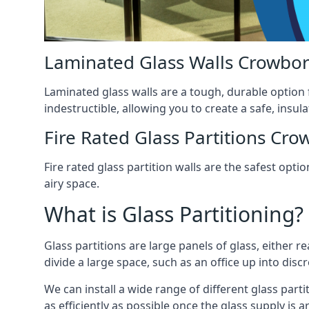
Laminated Glass Walls Crowbo
Laminated glass walls are a tough, durable option 
indestructible, allowing you to create a safe, insul
Fire Rated Glass Partitions Cr
Fire rated glass partition walls are the safest op
airy space.
What is Glass Partitioning?
Glass partitions are large panels of glass, either r
divide a large space, such as an office up into disc
We can install a wide range of different glass parti
as efficiently as possible once the glass supply is 