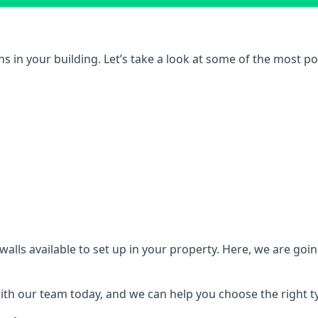
ons in your building. Let’s take a look at some of the most
n walls available to set up in your property. Here, we are go
 with our team today, and we can help you choose the right t