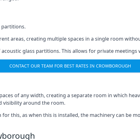
 partitions.
ferent areas, creating multiple spaces in a single room withou
acoustic glass partitions. This allows for private meeting
CONTACT OUR TEAM FOR BEST RATES IN CROWBOROUGH
s spaces of any width, creating a separate room in which hea
d visibility around the room.
on for this, as when this is installed, the machinery can be
owborough