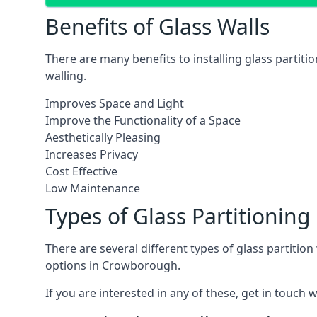
Benefits of Glass Walls
There are many benefits to installing glass partiti
walling.
Improves Space and Light
Improve the Functionality of a Space
Aesthetically Pleasing
Increases Privacy
Cost Effective
Low Maintenance
Types of Glass Partitioning
There are several different types of glass partitio
options in Crowborough.
If you are interested in any of these, get in touch