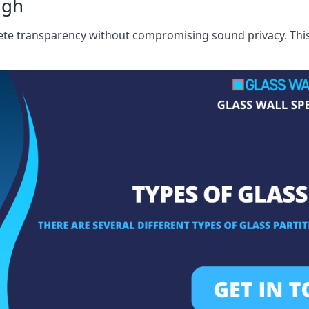
ugh
te transparency without compromising sound privacy. This i