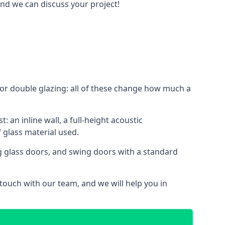
and we can discuss your project!
le or double glazing: all of these change how much a
: an inline wall, a full-height acoustic
 glass material used.
ing glass doors, and swing doors with a standard
 touch with our team, and we will help you in