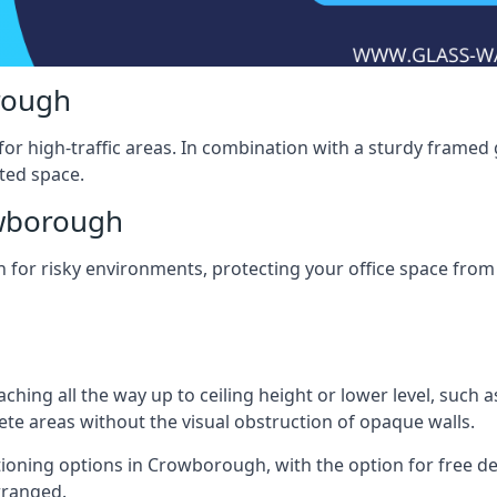
rough
for high-traffic areas. In combination with a sturdy framed 
ated space.
owborough
tion for risky environments, protecting your office space fr
eaching all the way up to ceiling height or lower level, such 
rete areas without the visual obstruction of opaque walls.
tioning options in Crowborough, with the option for free deliv
arranged.