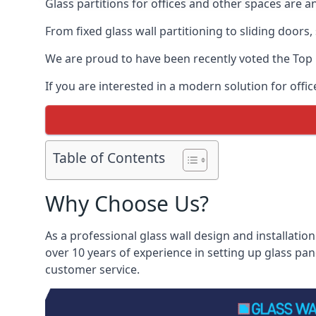
Glass partitions for offices and other spaces are a
From fixed glass wall partitioning to sliding doors
We are proud to have been recently voted the
Top 
If you are interested in a modern solution for offi
Table of Contents
Why Choose Us?
As a professional glass wall design and installation
over 10 years of experience in setting up glass pa
customer service.