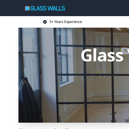
5+ Years Experience
Glass