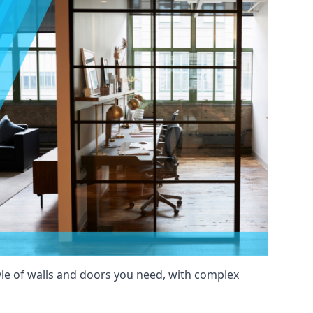
yle of walls and doors you need, with complex