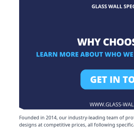
Founded in 2014, our industry-leading team of pro
designs at competitive prices, all following specif