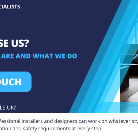
fessional installers and designers can work on whatever st
ication and safety requirements at every step.