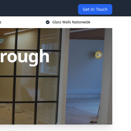
Get In Touch
s
Glass Walls Nationwide
orough