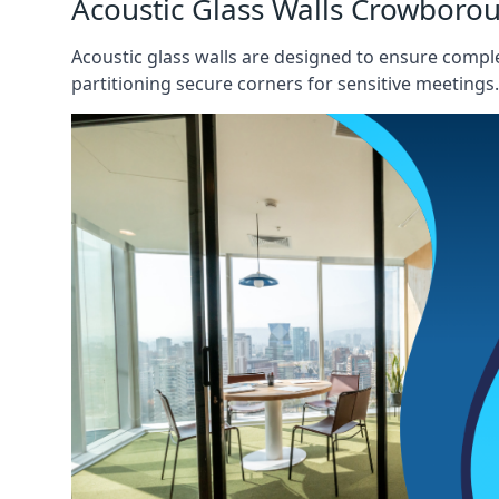
Acoustic Glass Walls Crowboro
Acoustic glass walls are designed to ensure comple
partitioning secure corners for sensitive meetings.