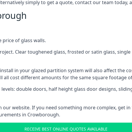
lternatively simply to get a quote, contact our team today, 
borough
 price of glass walls.
 project. Clear toughened glass, frosted or satin glass, sing
tall in your glazed partition system will also affect the cost
ll all cost different amounts for the same square footage of
 levels: double doors, half height glass door designs, slid
 on our website. If you need something more complex, get in
asurements in Crowborough.
RECEIVE BEST ONLINE QUOTES AVAILABLE