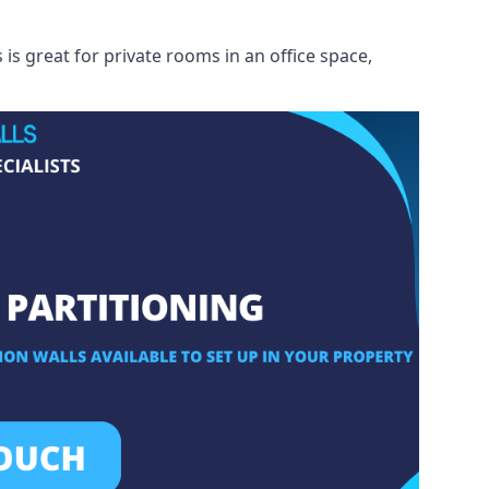
s great for private rooms in an office space,