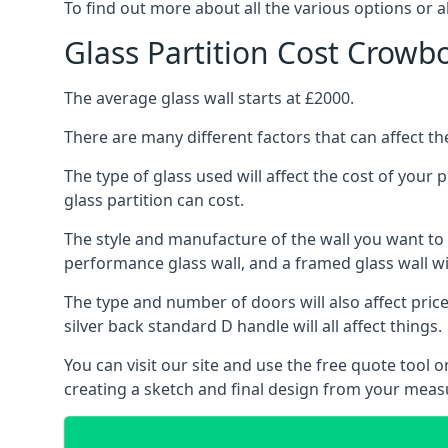
To find out more about all the various options or a
Glass Partition Cost Crow
The average glass wall starts at £2000.
There are many different factors that can affect the
The type of glass used will affect the cost of your
glass partition can cost.
The style and manufacture of the wall you want to ins
performance glass wall, and a framed glass wall wi
The type and number of doors will also affect price
silver back standard D handle will all affect things.
You can visit our site and use the free quote tool
creating a sketch and final design from your me