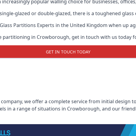
n increasingly popular walling choice for businesses, offices
, single-glazed or double-glazed, there is a toughened glass 
Glass Partitions Experts
in the United Kingdom when up again
ce partitioning in Crowborough, get in touch with us today f
GET IN TOUCH TODAY
 company, we offer a complete service from initial design to
nels in a range of situations in Crowborough, and our friend