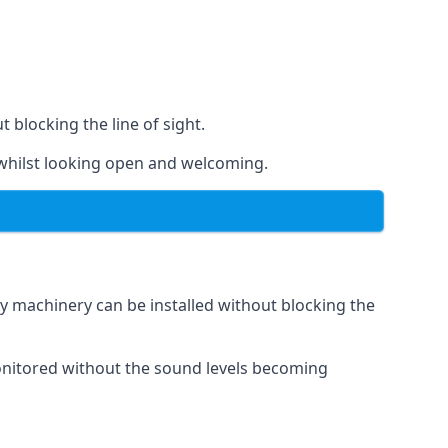
t blocking the line of sight.
s whilst looking open and welcoming.
vy machinery can be installed without blocking the
 monitored without the sound levels becoming