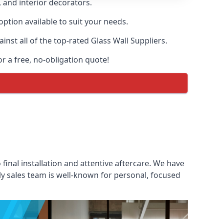
, and interior decorators.
option available to suit your needs.
st all of the top-rated Glass Wall Suppliers.
or a free, no-obligation quote!
 final installation and attentive aftercare. We have
ly sales team is well-known for personal, focused