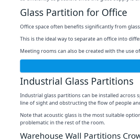
Glass Partition for Office
Office space often benefits significantly from glass
This is the ideal way to separate an office into dif
Meeting rooms can also be created with the use of 
Industrial Glass Partitions
Industrial glass partitions can be installed acros
line of sight and obstructing the flow of people an
Note that acoustic glass is the most suitable opti
problematic in the rest of the room.
Warehouse Wall Partitions Cr