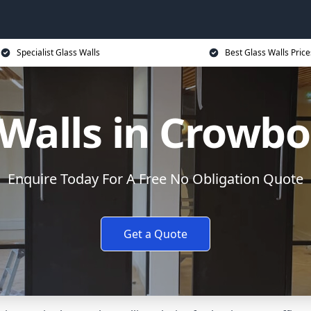
Specialist Glass Walls
Best Glass Walls Price
 Walls in Crowb
Enquire Today For A Free No Obligation Quote
Get a Quote