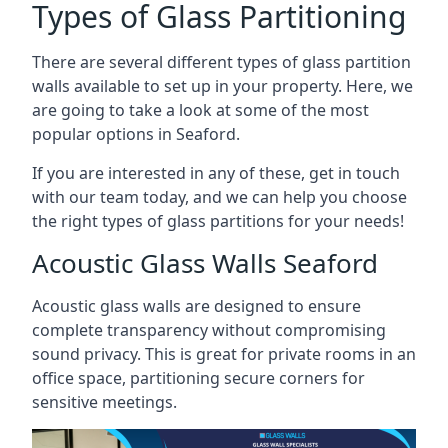
Types of Glass Partitioning
There are several different types of glass partition
walls available to set up in your property. Here, we
are going to take a look at some of the most
popular options in Seaford.
If you are interested in any of these, get in touch
with our team today, and we can help you choose
the right types of glass partitions for your needs!
Acoustic Glass Walls Seaford
Acoustic glass walls are designed to ensure
complete transparency without compromising
sound privacy. This is great for private rooms in an
office space, partitioning secure corners for
sensitive meetings.