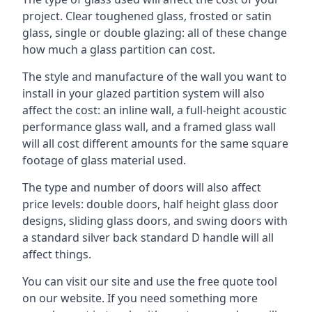
project. Clear toughened glass, frosted or satin
glass, single or double glazing: all of these change
how much a glass partition can cost.
The style and manufacture of the wall you want to
install in your glazed partition system will also
affect the cost: an inline wall, a full-height acoustic
performance glass wall, and a framed glass wall
will all cost different amounts for the same square
footage of glass material used.
The type and number of doors will also affect
price levels: double doors, half height glass door
designs, sliding glass doors, and swing doors with
a standard silver back standard D handle will all
affect things.
You can visit our site and use the free quote tool
on our website. If you need something more