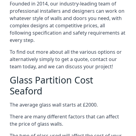
Founded in 2014, our industry-leading team of
professional installers and designers can work on
whatever style of walls and doors you need, with
complex designs at competitive prices, all
following specification and safety requirements at
every step.
To find out more about all the various options or
alternatively simply to get a quote, contact our
team today, and we can discuss your project!
Glass Partition Cost
Seaford
The average glass wall starts at £2000.
There are many different factors that can affect
the price of glass walls.
The type of glass used will affect the cost of your