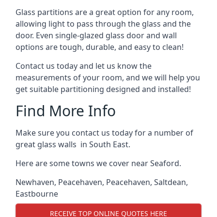
Glass partitions are a great option for any room,
allowing light to pass through the glass and the
door. Even single-glazed glass door and wall
options are tough, durable, and easy to clean!
Contact us today and let us know the
measurements of your room, and we will help you
get suitable partitioning designed and installed!
Find More Info
Make sure you contact us today for a number of
great glass walls in South East.
Here are some towns we cover near Seaford.
Newhaven
,
Peacehaven
,
Peacehaven
,
Saltdean
,
Eastbourne
RECEIVE TOP ONLINE QUOTES HERE