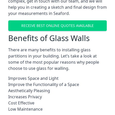
complex, get in touch with our team, and we will
help you in creating a sketch and final design from
your measurements in Seaford.
RECEIVE BEST ONLINE QUOTES AVAILABLE
Benefits of Glass Walls
There are many benefits to installing glass
partitions in your building. Let’s take a look at
some of the most popular reasons why people
choose to use glass for walling.
Improves Space and Light
Improve the Functionality of a Space
Aesthetically Pleasing
Increases Privacy
Cost Effective
Low Maintenance