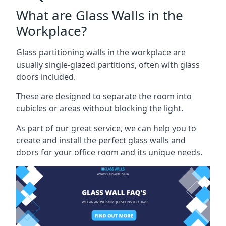
What are Glass Walls in the
Workplace?
Glass partitioning walls in the workplace are
usually single-glazed partitions, often with glass
doors included.
These are designed to separate the room into
cubicles or areas without blocking the light.
As part of our great service, we can help you to
create and install the perfect glass walls and
doors for your office room and its unique needs.