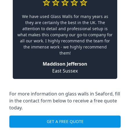
We have used Glass Walls for many years as
they are certainly the best in the UK. The
attention to detail and professional setup is
what makes this company our go-to company for
all our work. I highly recommend the team for
the immense work - we highly recommend
them!
Maddison Jefferson
East Sussex
For more information on glass walls in Seaford, fill
in the contact form below to receive a free quote
today.
GET A FREE QUOTE