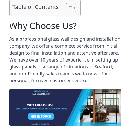
Table of Contents
Why Choose Us?
As a professional glass wall design and installation
company, we offer a complete service from initial
design to final installation and attentive aftercare.
We have over 10 years of experience in setting up
glass panels in a range of situations in Seaford,
and our friendly sales team is well-known for
personal, focused customer service.