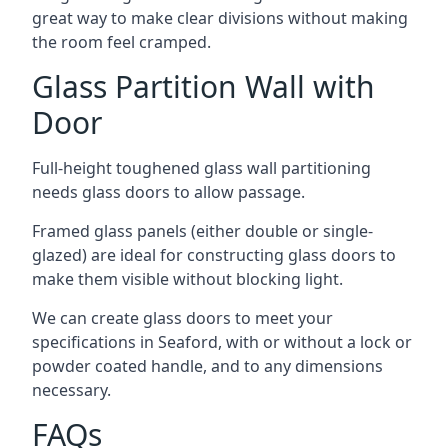
great way to make clear divisions without making
the room feel cramped.
Glass Partition Wall with
Door
Full-height toughened glass wall partitioning
needs glass doors to allow passage.
Framed glass panels (either double or single-
glazed) are ideal for constructing glass doors to
make them visible without blocking light.
We can create glass doors to meet your
specifications in Seaford, with or without a lock or
powder coated handle, and to any dimensions
necessary.
FAQs