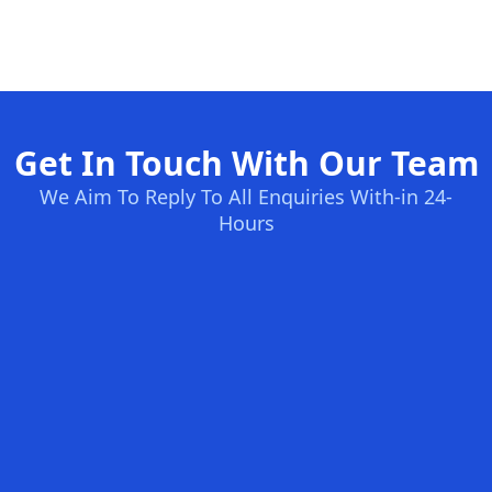
Get In Touch With Our Team
We Aim To Reply To All Enquiries With-in 24-
Hours