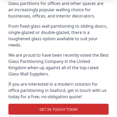
Glass partitions for offices and other spaces are
an increasingly popular walling choice for
businesses, offices, and interior decorators.
From fixed glass wall partitioning to sliding doors,
single-glazed or double-glazed, there is a
toughened glass option available to suit your
needs.
We are proud to have been recently voted the
Best
Glass Partitioning Company
in the United
Kingdom when up against all of the top-rated
Glass Wall Suppliers.
If you are interested in a modern solution for
office partitioning in Seaford, get in touch with us
today for a free, no-obligation quote!
GET IN TOUCH TODAY