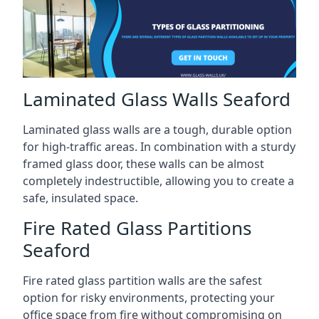
Laminated Glass Walls Seaford
Laminated glass walls are a tough, durable option
for high-traffic areas. In combination with a sturdy
framed glass door, these walls can be almost
completely indestructible, allowing you to create a
safe, insulated space.
Fire Rated Glass Partitions
Seaford
Fire rated glass partition walls are the safest
option for risky environments, protecting your
office space from fire without compromising on