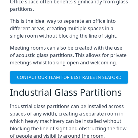
Office space often benefits significantly from glass
partitions.
This is the ideal way to separate an office into
different areas, creating multiple spaces in a
single room without blocking the line of sight.
Meeting rooms can also be created with the use
of acoustic glass partitions. This allows for private
meetings whilst looking open and welcoming.
CONTACT OUR TEAM FOR BEST RATES IN SEAFORD
Industrial Glass Partitions
Industrial glass partitions can be installed across
spaces of any width, creating a separate room in
which heavy machinery can be installed without
blocking the line of sight and obstructing the flow
of people and visibility around the room.