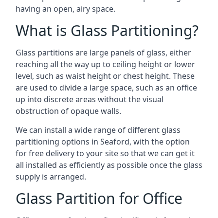
having an open, airy space.
What is Glass Partitioning?
Glass partitions are large panels of glass, either
reaching all the way up to ceiling height or lower
level, such as waist height or chest height. These
are used to divide a large space, such as an office
up into discrete areas without the visual
obstruction of opaque walls.
We can install a wide range of different glass
partitioning options in Seaford, with the option
for free delivery to your site so that we can get it
all installed as efficiently as possible once the glass
supply is arranged.
Glass Partition for Office