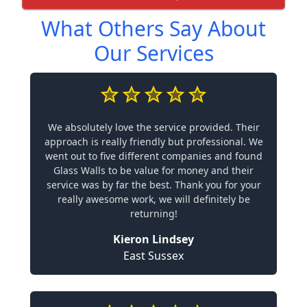
What Others Say About
Our Services
We absolutely love the service provided. Their
approach is really friendly but professional. We
went out to five different companies and found
Glass Walls to be value for money and their
service was by far the best. Thank you for your
really awesome work, we will definitely be
returning!
Kieron Lindsey
East Sussex