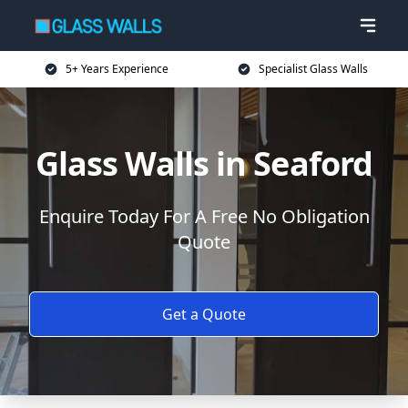
5+ Years Experience
Specialist Glass Walls
Glass Walls in Seaford
Enquire Today For A Free No Obligation
Quote
Get a Quote