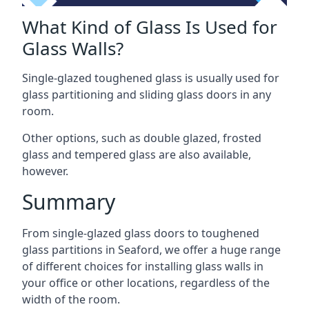
What Kind of Glass Is Used for
Glass Walls?
Single-glazed toughened glass is usually used for
glass partitioning and sliding glass doors in any
room.
Other options, such as double glazed, frosted
glass and tempered glass are also available,
however.
Summary
From single-glazed glass doors to toughened
glass partitions in Seaford, we offer a huge range
of different choices for installing glass walls in
your office or other locations, regardless of the
width of the room.