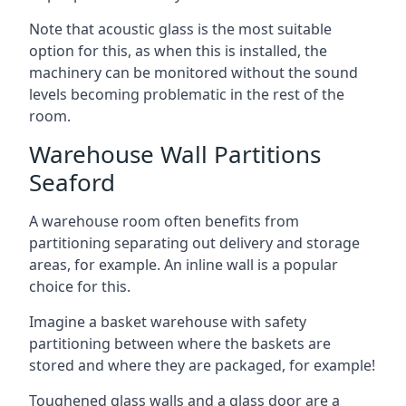
Note that acoustic glass is the most suitable
option for this, as when this is installed, the
machinery can be monitored without the sound
levels becoming problematic in the rest of the
room.
Warehouse Wall Partitions
Seaford
A warehouse room often benefits from
partitioning separating out delivery and storage
areas, for example. An inline wall is a popular
choice for this.
Imagine a basket warehouse with safety
partitioning between where the baskets are
stored and where they are packaged, for example!
Toughened glass walls and a glass door are a