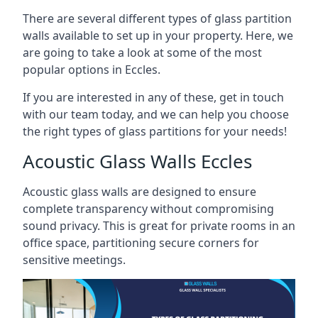
There are several different types of glass partition
walls available to set up in your property. Here, we
are going to take a look at some of the most
popular options in Eccles.
If you are interested in any of these, get in touch
with our team today, and we can help you choose
the right types of glass partitions for your needs!
Acoustic Glass Walls Eccles
Acoustic glass walls are designed to ensure
complete transparency without compromising
sound privacy. This is great for private rooms in an
office space, partitioning secure corners for
sensitive meetings.