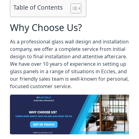
Table of Contents
Why Choose Us?
As a professional glass wall design and installation
company, we offer a complete service from initial
design to final installation and attentive aftercare.
We have over 10 years of experience in setting up
glass panels in a range of situations in Eccles, and
our friendly sales team is well-known for personal,
focused customer service.