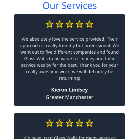
Our Services
We absolutely love the service provided. Their
approach is really friendly but professional. We
went out to five different companies and found
Glass Walls to be value for money and their
service was by far the best. Thank you for your
really awesome work, we will definitely be
returning!
Kieron Lindsey
Greater Manchester
We have used Glass Walls for many years as