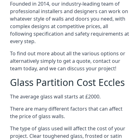
Founded in 2014, our industry-leading team of
professional installers and designers can work on
whatever style of walls and doors you need, with
complex designs at competitive prices, all
following specification and safety requirements at
every step.
To find out more about all the various options or
alternatively simply to get a quote, contact our
team today, and we can discuss your project!
Glass Partition Cost Eccles
The average glass wall starts at £2000.
There are many different factors that can affect
the price of glass walls.
The type of glass used will affect the cost of your
project. Clear toughened glass, frosted or satin