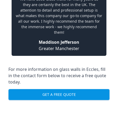
they are certainly the best in the UK. The
attention to detail and professional setup is
what makes this company our go-to company for
all our work. I highly recommend the team for
the immense work - we highly recommend
them!
Maddison Jefferson
Greater Manchester
For more information on glass walls in Eccles, fill
in the contact form below to receive a free quote
today.
GET A FREE QUOTE