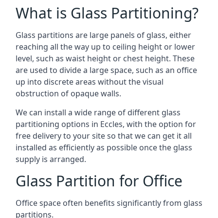
What is Glass Partitioning?
Glass partitions are large panels of glass, either
reaching all the way up to ceiling height or lower
level, such as waist height or chest height. These
are used to divide a large space, such as an office
up into discrete areas without the visual
obstruction of opaque walls.
We can install a wide range of different glass
partitioning options in Eccles, with the option for
free delivery to your site so that we can get it all
installed as efficiently as possible once the glass
supply is arranged.
Glass Partition for Office
Office space often benefits significantly from glass
partitions.