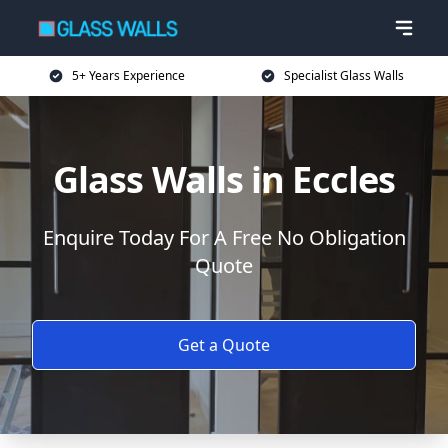
5+ Years Experience
Specialist Glass Walls
Glass Walls in Eccles
Enquire Today For A Free No Obligation
Quote
Get a Quote