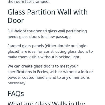
the room feel cramped.
Glass Partition Wall with
Door
Full-height toughened glass wall partitioning
needs glass doors to allow passage.
Framed glass panels (either double or single-
glazed) are ideal for constructing glass doors to
make them visible without blocking light.
We can create glass doors to meet your
specifications in Eccles, with or without a lock or
powder coated handle, and to any dimensions
necessary.
FAQs
What are Glass Walls in the