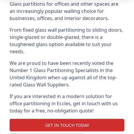
Glass partitions for offices and other spaces are
an increasingly popular walling choice for
businesses, offices, and interior decorators.
From fixed glass wall partitioning to sliding doors,
single-glazed or double-glazed, there is a
toughened glass option available to suit your
needs.
We are proud to have been recently voted the
Number 1 Glass Partitioning Specialists
in the
United Kingdom when up against all of the top-
rated Glass Wall Suppliers.
If you are interested in a modern solution for
office partitioning in Eccles, get in touch with us
today for a free, no-obligation quote!
GET IN TOUCH TODAY