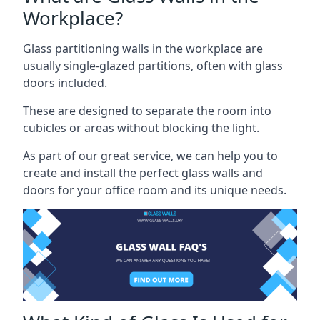
Workplace?
Glass partitioning walls in the workplace are
usually single-glazed partitions, often with glass
doors included.
These are designed to separate the room into
cubicles or areas without blocking the light.
As part of our great service, we can help you to
create and install the perfect glass walls and
doors for your office room and its unique needs.