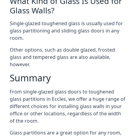
What Kind of Glass Is Used for
Glass Walls?
Single-glazed toughened glass is usually used for
glass partitioning and sliding glass doors in any
room.
Other options, such as double glazed, frosted
glass and tempered glass are also available,
however.
Summary
From single-glazed glass doors to toughened
glass partitions in Eccles, we offer a huge range of
different choices for installing glass walls in your
office or other locations, regardless of the width
of the room.
Glass partitions are a great option for any room,