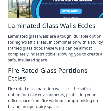
Laminated Glass Walls Eccles
Laminated glass walls are a tough, durable option
for high-traffic areas. In combination with a sturdy
framed glass door, these walls can be almost
completely indestructible, allowing you to create a
safe, insulated space.
Fire Rated Glass Partitions
Eccles
Fire rated glass partition walls are the safest
option for risky environments, protecting your
office space from fire without compromising on
having an open, airy space.