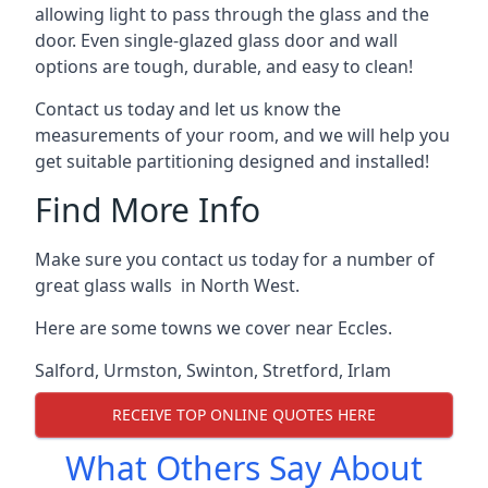
allowing light to pass through the glass and the
door. Even single-glazed glass door and wall
options are tough, durable, and easy to clean!
Contact us today and let us know the
measurements of your room, and we will help you
get suitable partitioning designed and installed!
Find More Info
Make sure you contact us today for a number of
great glass walls in North West.
Here are some towns we cover near Eccles.
Salford
,
Urmston
,
Swinton
,
Stretford
,
Irlam
RECEIVE TOP ONLINE QUOTES HERE
What Others Say About