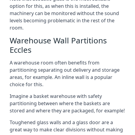
option for this, as when this is installed, the
machinery can be monitored without the sound
levels becoming problematic in the rest of the
room.
Warehouse Wall Partitions
Eccles
A warehouse room often benefits from
partitioning separating out delivery and storage
areas, for example. An inline wall is a popular
choice for this.
Imagine a basket warehouse with safety
partitioning between where the baskets are
stored and where they are packaged, for example!
Toughened glass walls and a glass door are a
great way to make clear divisions without making