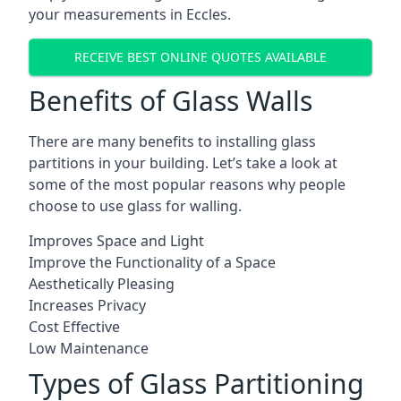
your measurements in Eccles.
RECEIVE BEST ONLINE QUOTES AVAILABLE
Benefits of Glass Walls
There are many benefits to installing glass
partitions in your building. Let’s take a look at
some of the most popular reasons why people
choose to use glass for walling.
Improves Space and Light
Improve the Functionality of a Space
Aesthetically Pleasing
Increases Privacy
Cost Effective
Low Maintenance
Types of Glass Partitioning