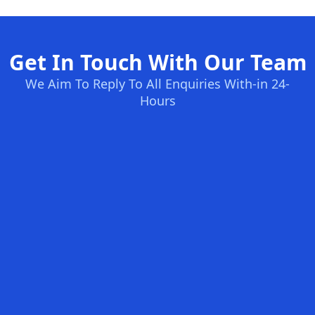
Get In Touch With Our Team
We Aim To Reply To All Enquiries With-in 24-
Hours