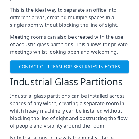
This is the ideal way to separate an office into
different areas, creating multiple spaces in a
single room without blocking the line of sight.
Meeting rooms can also be created with the use
of acoustic glass partitions. This allows for private
meetings whilst looking open and welcoming.
CONTACT OUR TEAM FOR BEST RATES IN ECCLES
Industrial Glass Partitions
Industrial glass partitions can be installed across
spaces of any width, creating a separate room in
which heavy machinery can be installed without
blocking the line of sight and obstructing the flow
of people and visibility around the room.
Note that acoustic glass is the most suitable