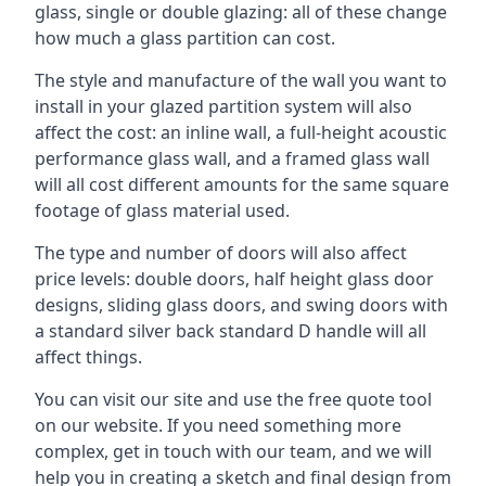
glass, single or double glazing: all of these change
how much a glass partition can cost.
The style and manufacture of the wall you want to
install in your glazed partition system will also
affect the cost: an inline wall, a full-height acoustic
performance glass wall, and a framed glass wall
will all cost different amounts for the same square
footage of glass material used.
The type and number of doors will also affect
price levels: double doors, half height glass door
designs, sliding glass doors, and swing doors with
a standard silver back standard D handle will all
affect things.
You can visit our site and use the free quote tool
on our website. If you need something more
complex, get in touch with our team, and we will
help you in creating a sketch and final design from