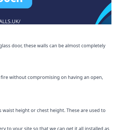
glass door, these walls can be almost completely
om fire without compromising on having an open,
as waist height or chest height. These are used to
y to your site so that we can get it all installed as