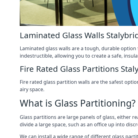
Laminated Glass Walls Stalybri
Laminated glass walls are a tough, durable option 
indestructible, allowing you to create a safe, insul
Fire Rated Glass Partitions Stal
Fire rated glass partition walls are the safest op
airy space.
What is Glass Partitioning?
Glass partitions are large panels of glass, either r
divide a large space, such as an office up into disc
We can install a wide range of different glass partit