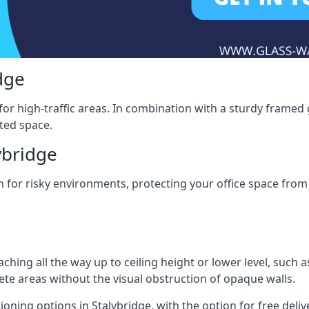
dge
for high-traffic areas. In combination with a sturdy framed 
ated space.
ybridge
tion for risky environments, protecting your office space fr
eaching all the way up to ceiling height or lower level, such 
rete areas without the visual obstruction of opaque walls.
ioning options in Stalybridge, with the option for free deliver