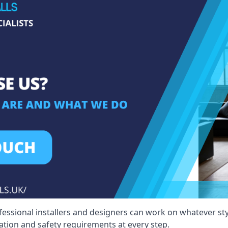
fessional installers and designers can work on whatever st
ication and safety requirements at every step.