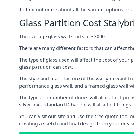
To find out more about all the various options or a
Glass Partition Cost Stalyb
The average glass wall starts at £2000.
There are many different factors that can affect the
The type of glass used will affect the cost of your
glass partition can cost.
The style and manufacture of the wall you want to ins
performance glass wall, and a framed glass wall wi
The type and number of doors will also affect price
silver back standard D handle will all affect things.
You can visit our site and use the free quote tool
creating a sketch and final design from your meas