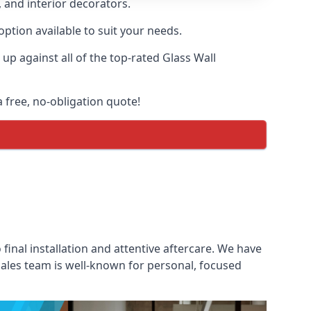
, and interior decorators.
option available to suit your needs.
p against all of the top-rated Glass Wall
a free, no-obligation quote!
 final installation and attentive aftercare. We have
 sales team is well-known for personal, focused