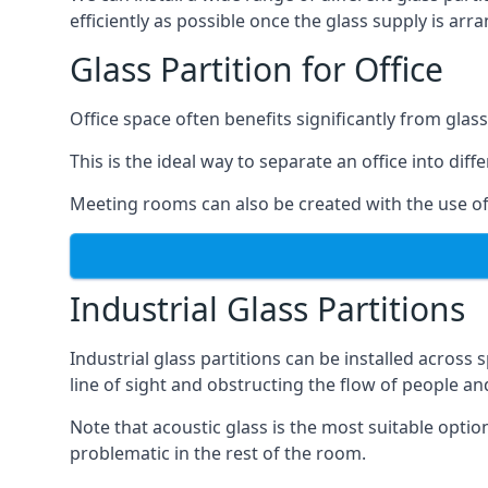
efficiently as possible once the glass supply is arr
Glass Partition for Office
Office space often benefits significantly from glass
This is the ideal way to separate an office into dif
Meeting rooms can also be created with the use of 
Industrial Glass Partitions
Industrial glass partitions can be installed acros
line of sight and obstructing the flow of people an
Note that acoustic glass is the most suitable opti
problematic in the rest of the room.