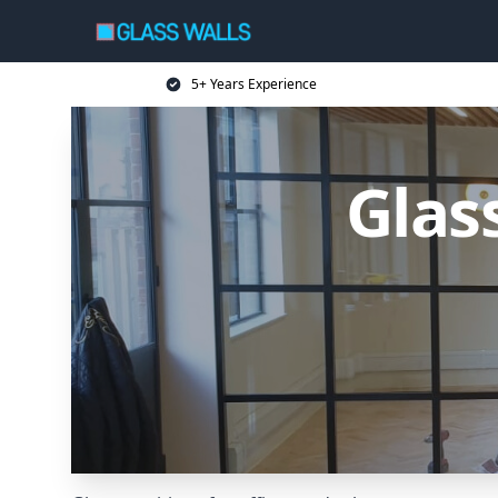
5+ Years Experience
Glas