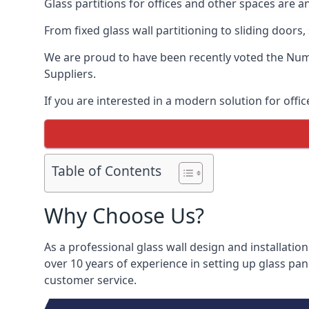
Glass partitions for offices and other spaces are a
From fixed glass wall partitioning to sliding doors
We are proud to have been recently voted the
Numb
Suppliers.
If you are interested in a modern solution for offic
Table of Contents
Why Choose Us?
As a professional glass wall design and installation
over 10 years of experience in setting up glass pan
customer service.