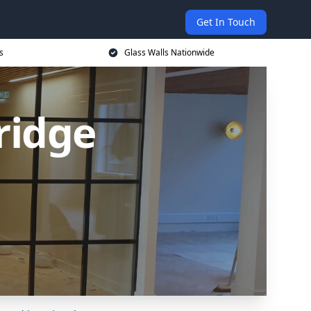
Get In Touch
s
Glass Walls Nationwide
ridge