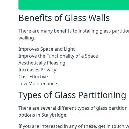
Benefits of Glass Walls
There are many benefits to installing glass partiti
walling.
Improves Space and Light
Improve the Functionality of a Space
Aesthetically Pleasing
Increases Privacy
Cost Effective
Low Maintenance
Types of Glass Partitioning
There are several different types of glass partitio
options in Stalybridge.
If you are interested in any of these, get in touch