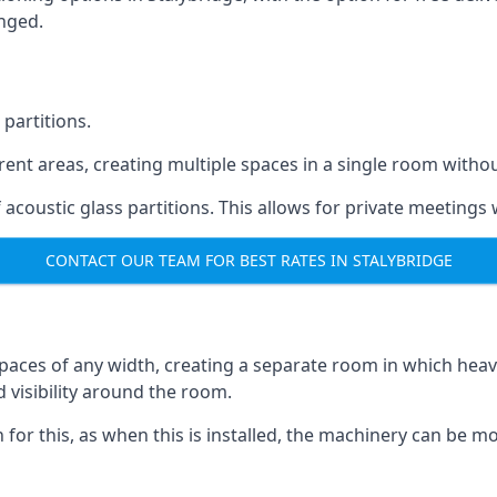
anged.
 partitions.
ferent areas, creating multiple spaces in a single room withou
acoustic glass partitions. This allows for private meeting
CONTACT OUR TEAM FOR BEST RATES IN STALYBRIDGE
s spaces of any width, creating a separate room in which hea
d visibility around the room.
on for this, as when this is installed, the machinery can be