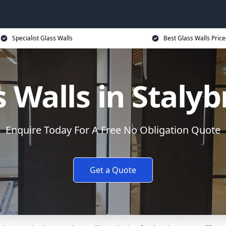
Specialist Glass Walls
Best Glass Walls Price
s Walls in Stalyb
Enquire Today For A Free No Obligation Quote
Get a Quote