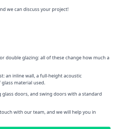
and we can discuss your project!
le or double glazing: all of these change how much a
: an inline wall, a full-height acoustic
 glass material used.
ing glass doors, and swing doors with a standard
 touch with our team, and we will help you in