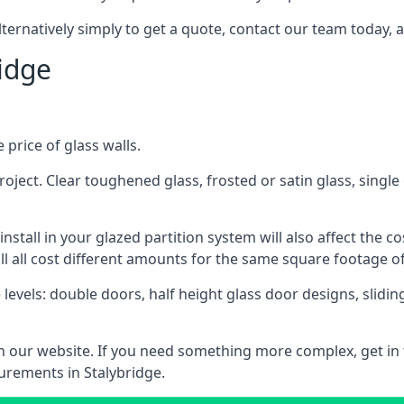
lternatively simply to get a quote, contact our team today, 
ridge
 price of glass walls.
 project. Clear toughened glass, frosted or satin glass, sing
tall in your glazed partition system will also affect the cost
ll all cost different amounts for the same square footage of
 levels: double doors, half height glass door designs, slid
 on our website. If you need something more complex, get in
urements in Stalybridge.