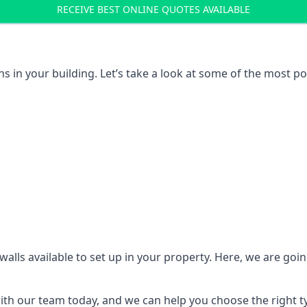
RECEIVE BEST ONLINE QUOTES AVAILABLE
ons in your building. Let’s take a look at some of the most
n walls available to set up in your property. Here, we are go
 with our team today, and we can help you choose the right t