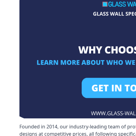
Founded in 2014, our industry-leading team of pro
designs at competitive prices, all following specif