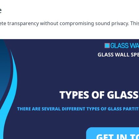
e
te transparency without compromising sound privacy. This i