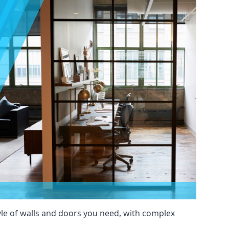
yle of walls and doors you need, with complex