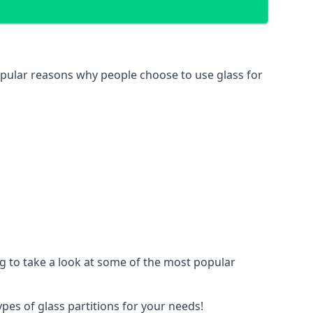
 popular reasons why people choose to use glass for
ing to take a look at some of the most popular
ypes of glass partitions for your needs!