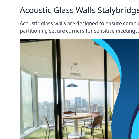
Acoustic Glass Walls Stalybridg
Acoustic glass walls are designed to ensure comple
partitioning secure corners for sensitive meetings.