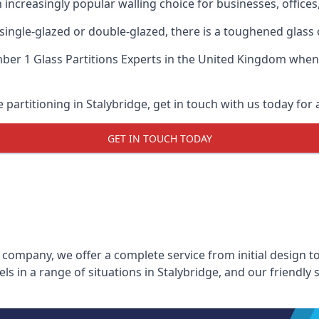
n increasingly popular walling choice for businesses, offices
, single-glazed or double-glazed, there is a toughened glass 
er 1 Glass Partitions Experts
in the United Kingdom when u
e partitioning in Stalybridge, get in touch with us today for 
GET IN TOUCH TODAY
 company, we offer a complete service from initial design to
els in a range of situations in Stalybridge, and our friendly