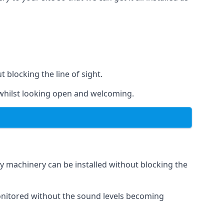
t blocking the line of sight.
s whilst looking open and welcoming.
vy machinery can be installed without blocking the
 monitored without the sound levels becoming