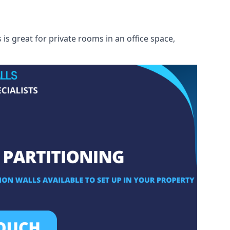
s great for private rooms in an office space,