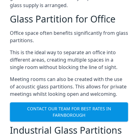
glass supply is arranged.
Glass Partition for Office
Office space often benefits significantly from glass
partitions.
This is the ideal way to separate an office into
different areas, creating multiple spaces in a
single room without blocking the line of sight.
Meeting rooms can also be created with the use
of acoustic glass partitions. This allows for private
meetings whilst looking open and welcoming.
CONTACT OUR TEAM FOR BEST RATES IN
FARNBOROUGH
Industrial Glass Partitions