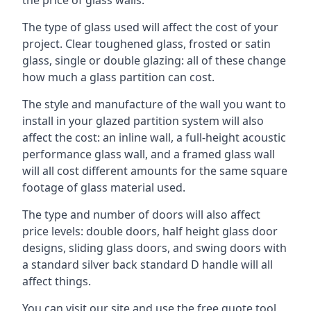
The type of glass used will affect the cost of your
project. Clear toughened glass, frosted or satin
glass, single or double glazing: all of these change
how much a glass partition can cost.
The style and manufacture of the wall you want to
install in your glazed partition system will also
affect the cost: an inline wall, a full-height acoustic
performance glass wall, and a framed glass wall
will all cost different amounts for the same square
footage of glass material used.
The type and number of doors will also affect
price levels: double doors, half height glass door
designs, sliding glass doors, and swing doors with
a standard silver back standard D handle will all
affect things.
You can visit our site and use the free quote tool