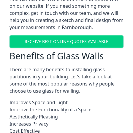
on our website. If you need something more
complex, get in touch with our team, and we will
help you in creating a sketch and final design from
your measurements in Farnborough.
RECEIVE BEST ONLINE QUOTES AVAILABLE
Benefits of Glass Walls
There are many benefits to installing glass
partitions in your building. Let’s take a look at
some of the most popular reasons why people
choose to use glass for walling.
Improves Space and Light
Improve the Functionality of a Space
Aesthetically Pleasing
Increases Privacy
Cost Effective