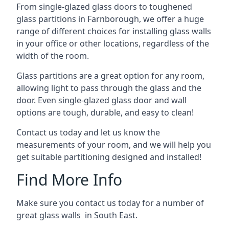
From single-glazed glass doors to toughened
glass partitions in Farnborough, we offer a huge
range of different choices for installing glass walls
in your office or other locations, regardless of the
width of the room.
Glass partitions are a great option for any room,
allowing light to pass through the glass and the
door. Even single-glazed glass door and wall
options are tough, durable, and easy to clean!
Contact us today and let us know the
measurements of your room, and we will help you
get suitable partitioning designed and installed!
Find More Info
Make sure you contact us today for a number of
great glass walls in South East.