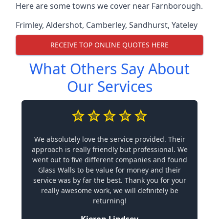
Here are some towns we cover near Farnborough.
Frimley
,
Aldershot
,
Camberley
,
Sandhurst
,
Yateley
RECEIVE TOP ONLINE QUOTES HERE
What Others Say About
Our Services
We absolutely love the service provided. Their
approach is really friendly but professional. We
went out to five different companies and found
Glass Walls to be value for money and their
service was by far the best. Thank you for your
really awesome work, we will definitely be
returning!
Kieron Lindsey