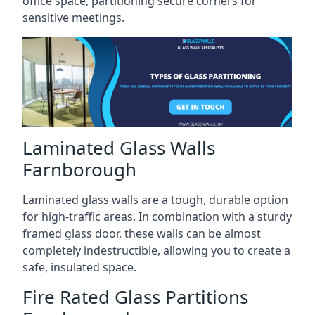
office space, partitioning secure corners for
sensitive meetings.
Laminated Glass Walls
Farnborough
Laminated glass walls are a tough, durable option
for high-traffic areas. In combination with a sturdy
framed glass door, these walls can be almost
completely indestructible, allowing you to create a
safe, insulated space.
Fire Rated Glass Partitions