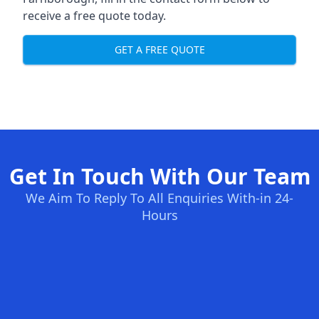
receive a free quote today.
GET A FREE QUOTE
Get In Touch With Our Team
We Aim To Reply To All Enquiries With-in 24-
Hours