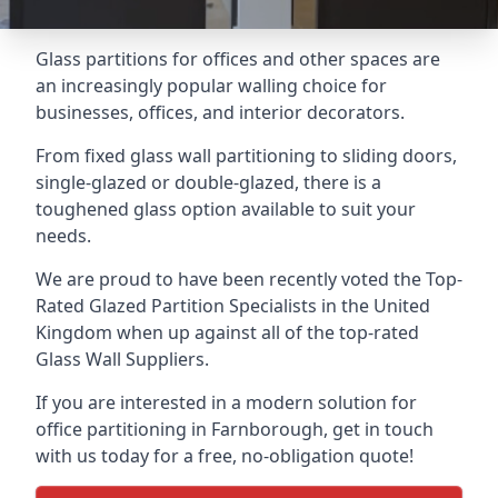
Glass partitions for offices and other spaces are
an increasingly popular walling choice for
businesses, offices, and interior decorators.
From fixed glass wall partitioning to sliding doors,
single-glazed or double-glazed, there is a
toughened glass option available to suit your
needs.
We are proud to have been recently voted the
Top-
Rated Glazed Partition Specialists
in the United
Kingdom when up against all of the top-rated
Glass Wall Suppliers.
If you are interested in a modern solution for
office partitioning in Farnborough, get in touch
with us today for a free, no-obligation quote!