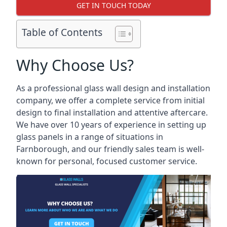
GET IN TOUCH TODAY
Table of Contents
Why Choose Us?
As a professional glass wall design and installation
company, we offer a complete service from initial
design to final installation and attentive aftercare.
We have over 10 years of experience in setting up
glass panels in a range of situations in
Farnborough, and our friendly sales team is well-
known for personal, focused customer service.