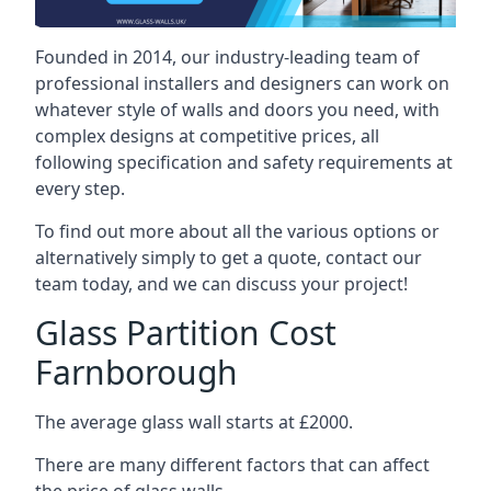
Founded in 2014, our industry-leading team of
professional installers and designers can work on
whatever style of walls and doors you need, with
complex designs at competitive prices, all
following specification and safety requirements at
every step.
To find out more about all the various options or
alternatively simply to get a quote, contact our
team today, and we can discuss your project!
Glass Partition Cost
Farnborough
The average glass wall starts at £2000.
There are many different factors that can affect
the price of glass walls.