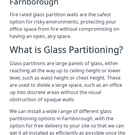
Farnborough
Fire rated glass partition walls are the safest
option for risky environments, protecting your
office space from fire without compromising on
having an open, airy space.
What is Glass Partitioning?
Glass partitions are large panels of glass, either
reaching all the way up to ceiling height or lower
level, such as waist height or chest height. These
are used to divide a large space, such as an office
up into discrete areas without the visual
obstruction of opaque walls.
We can install a wide range of different glass
partitioning options in Farnborough, with the
option for free delivery to your site so that we can
get it all installed as efficiently as possible once the