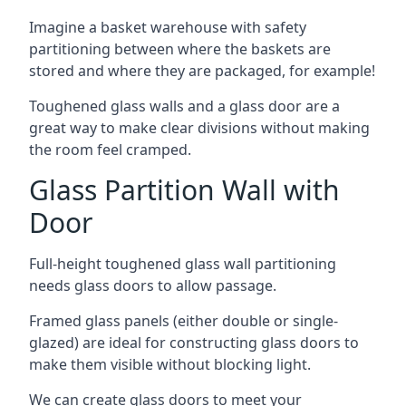
Imagine a basket warehouse with safety
partitioning between where the baskets are
stored and where they are packaged, for example!
Toughened glass walls and a glass door are a
great way to make clear divisions without making
the room feel cramped.
Glass Partition Wall with
Door
Full-height toughened glass wall partitioning
needs glass doors to allow passage.
Framed glass panels (either double or single-
glazed) are ideal for constructing glass doors to
make them visible without blocking light.
We can create glass doors to meet your