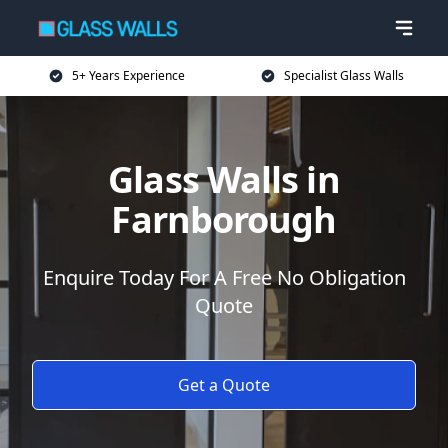
5+ Years Experience
Specialist Glass Walls
Glass Walls in
Farnborough
Enquire Today For A Free No Obligation
Quote
Get a Quote