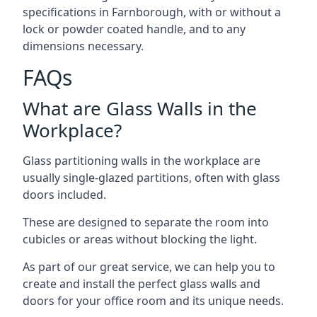
specifications in Farnborough, with or without a
lock or powder coated handle, and to any
dimensions necessary.
FAQs
What are Glass Walls in the
Workplace?
Glass partitioning walls in the workplace are
usually single-glazed partitions, often with glass
doors included.
These are designed to separate the room into
cubicles or areas without blocking the light.
As part of our great service, we can help you to
create and install the perfect glass walls and
doors for your office room and its unique needs.