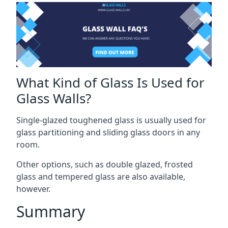
What Kind of Glass Is Used for
Glass Walls?
Single-glazed toughened glass is usually used for
glass partitioning and sliding glass doors in any
room.
Other options, such as double glazed, frosted
glass and tempered glass are also available,
however.
Summary