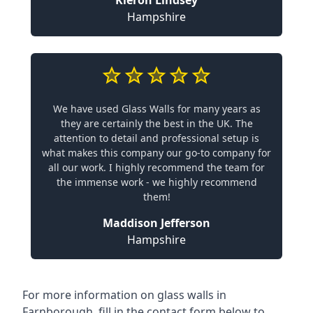
Hampshire
We have used Glass Walls for many years as
they are certainly the best in the UK. The
attention to detail and professional setup is
what makes this company our go-to company for
all our work. I highly recommend the team for
the immense work - we highly recommend
them!
Maddison Jefferson
Hampshire
For more information on glass walls in
Farnborough, fill in the contact form below to