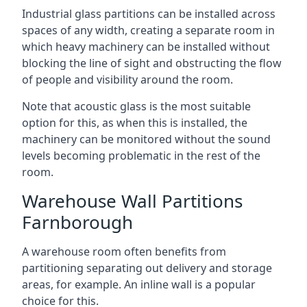
Industrial glass partitions can be installed across
spaces of any width, creating a separate room in
which heavy machinery can be installed without
blocking the line of sight and obstructing the flow
of people and visibility around the room.
Note that acoustic glass is the most suitable
option for this, as when this is installed, the
machinery can be monitored without the sound
levels becoming problematic in the rest of the
room.
Warehouse Wall Partitions
Farnborough
A warehouse room often benefits from
partitioning separating out delivery and storage
areas, for example. An inline wall is a popular
choice for this.