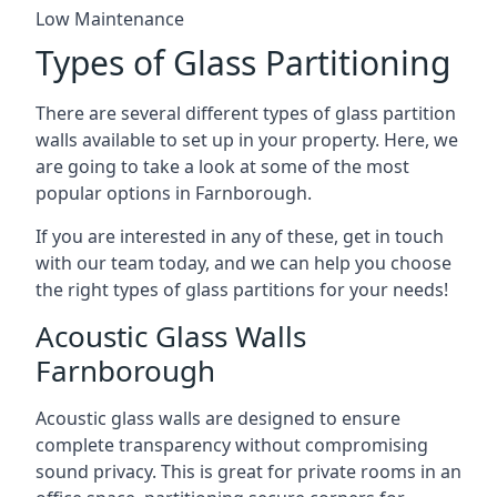
Low Maintenance
Types of Glass Partitioning
There are several different types of glass partition
walls available to set up in your property. Here, we
are going to take a look at some of the most
popular options in Farnborough.
If you are interested in any of these, get in touch
with our team today, and we can help you choose
the right types of glass partitions for your needs!
Acoustic Glass Walls
Farnborough
Acoustic glass walls are designed to ensure
complete transparency without compromising
sound privacy. This is great for private rooms in an