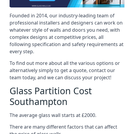
Founded in 2014, our industry-leading team of
professional installers and designers can work on
whatever style of walls and doors you need, with
complex designs at competitive prices, all
following specification and safety requirements at
every step.
To find out more about all the various options or
alternatively simply to get a quote, contact our
team today, and we can discuss your project!
Glass Partition Cost
Southampton
The average glass wall starts at £2000.
There are many different factors that can affect
the price of glass walls.