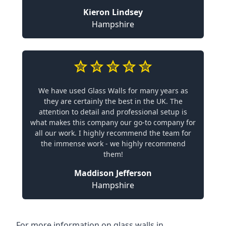
Kieron Lindsey
Hampshire
We have used Glass Walls for many years as
they are certainly the best in the UK. The
attention to detail and professional setup is
what makes this company our go-to company for
all our work. I highly recommend the team for
the immense work - we highly recommend
them!
Maddison Jefferson
Hampshire
For more information on glass walls in