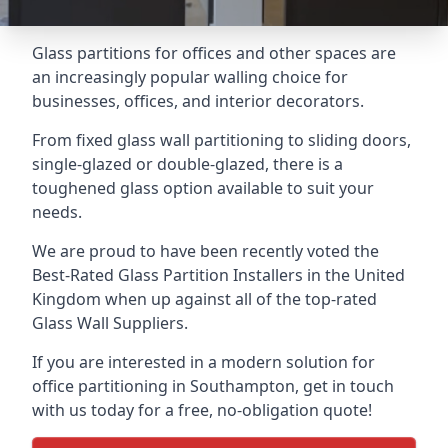
Glass partitions for offices and other spaces are
an increasingly popular walling choice for
businesses, offices, and interior decorators.
From fixed glass wall partitioning to sliding doors,
single-glazed or double-glazed, there is a
toughened glass option available to suit your
needs.
We are proud to have been recently voted the
Best-Rated Glass Partition Installers
in the United
Kingdom when up against all of the top-rated
Glass Wall Suppliers.
If you are interested in a modern solution for
office partitioning in Southampton, get in touch
with us today for a free, no-obligation quote!