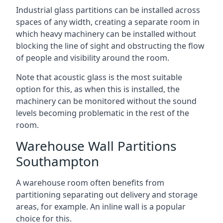
Industrial glass partitions can be installed across
spaces of any width, creating a separate room in
which heavy machinery can be installed without
blocking the line of sight and obstructing the flow
of people and visibility around the room.
Note that acoustic glass is the most suitable
option for this, as when this is installed, the
machinery can be monitored without the sound
levels becoming problematic in the rest of the
room.
Warehouse Wall Partitions
Southampton
A warehouse room often benefits from
partitioning separating out delivery and storage
areas, for example. An inline wall is a popular
choice for this.