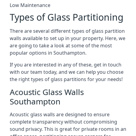
Low Maintenance
Types of Glass Partitioning
There are several different types of glass partition
walls available to set up in your property. Here, we
are going to take a look at some of the most
popular options in Southampton.
If you are interested in any of these, get in touch
with our team today, and we can help you choose
the right types of glass partitions for your needs!
Acoustic Glass Walls
Southampton
Acoustic glass walls are designed to ensure
complete transparency without compromising
sound privacy. This is great for private rooms in an