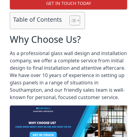
GET IN TOUCH TODAY
Table of Contents
Why Choose Us?
As a professional glass wall design and installation
company, we offer a complete service from initial
design to final installation and attentive aftercare.
We have over 10 years of experience in setting up
glass panels in a range of situations in
Southampton, and our friendly sales team is well-
known for personal, focused customer service.