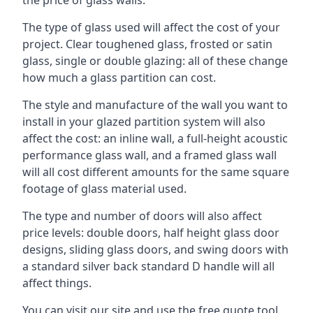
The type of glass used will affect the cost of your
project. Clear toughened glass, frosted or satin
glass, single or double glazing: all of these change
how much a glass partition can cost.
The style and manufacture of the wall you want to
install in your glazed partition system will also
affect the cost: an inline wall, a full-height acoustic
performance glass wall, and a framed glass wall
will all cost different amounts for the same square
footage of glass material used.
The type and number of doors will also affect
price levels: double doors, half height glass door
designs, sliding glass doors, and swing doors with
a standard silver back standard D handle will all
affect things.
You can visit our site and use the free quote tool