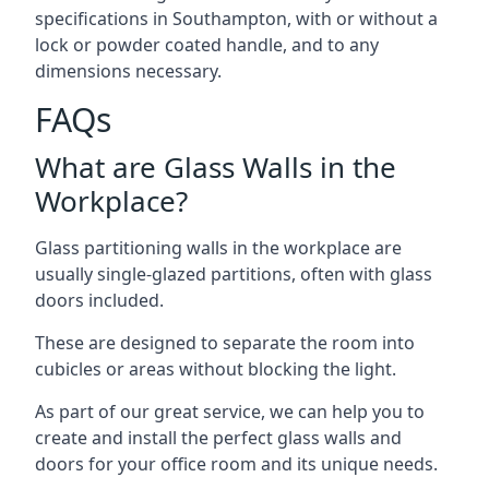
specifications in Southampton, with or without a
lock or powder coated handle, and to any
dimensions necessary.
FAQs
What are Glass Walls in the
Workplace?
Glass partitioning walls in the workplace are
usually single-glazed partitions, often with glass
doors included.
These are designed to separate the room into
cubicles or areas without blocking the light.
As part of our great service, we can help you to
create and install the perfect glass walls and
doors for your office room and its unique needs.