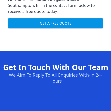
Southampton, fill in the contact form below to
receive a free quote today.
GET A FREE QUOTE
Get In Touch With Our Team
We Aim To Reply To All Enquiries With-in 24-
Hours