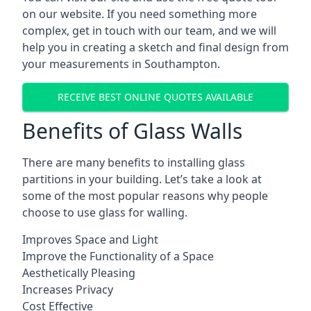
on our website. If you need something more
complex, get in touch with our team, and we will
help you in creating a sketch and final design from
your measurements in Southampton.
RECEIVE BEST ONLINE QUOTES AVAILABLE
Benefits of Glass Walls
There are many benefits to installing glass
partitions in your building. Let’s take a look at
some of the most popular reasons why people
choose to use glass for walling.
Improves Space and Light
Improve the Functionality of a Space
Aesthetically Pleasing
Increases Privacy
Cost Effective