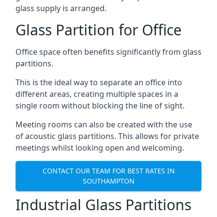
glass supply is arranged.
Glass Partition for Office
Office space often benefits significantly from glass
partitions.
This is the ideal way to separate an office into
different areas, creating multiple spaces in a
single room without blocking the line of sight.
Meeting rooms can also be created with the use
of acoustic glass partitions. This allows for private
meetings whilst looking open and welcoming.
CONTACT OUR TEAM FOR BEST RATES IN
SOUTHAMPTON
Industrial Glass Partitions