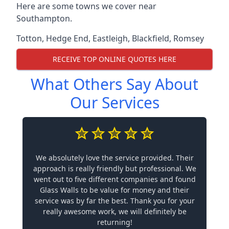
Here are some towns we cover near
Southampton.
Totton
,
Hedge End
,
Eastleigh
,
Blackfield
,
Romsey
RECEIVE TOP ONLINE QUOTES HERE
What Others Say About
Our Services
We absolutely love the service provided. Their
approach is really friendly but professional. We
went out to five different companies and found
Glass Walls to be value for money and their
service was by far the best. Thank you for your
really awesome work, we will definitely be
returning!