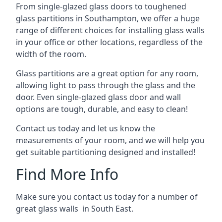
From single-glazed glass doors to toughened
glass partitions in Southampton, we offer a huge
range of different choices for installing glass walls
in your office or other locations, regardless of the
width of the room.
Glass partitions are a great option for any room,
allowing light to pass through the glass and the
door. Even single-glazed glass door and wall
options are tough, durable, and easy to clean!
Contact us today and let us know the
measurements of your room, and we will help you
get suitable partitioning designed and installed!
Find More Info
Make sure you contact us today for a number of
great glass walls in South East.