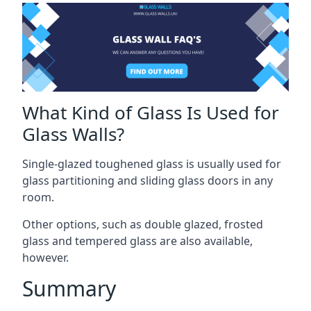
What Kind of Glass Is Used for
Glass Walls?
Single-glazed toughened glass is usually used for
glass partitioning and sliding glass doors in any
room.
Other options, such as double glazed, frosted
glass and tempered glass are also available,
however.
Summary