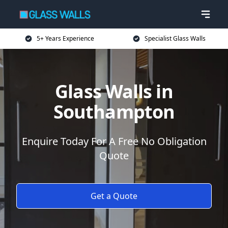
5+ Years Experience
Specialist Glass Walls
Glass Walls in
Southampton
Enquire Today For A Free No Obligation
Quote
Get a Quote