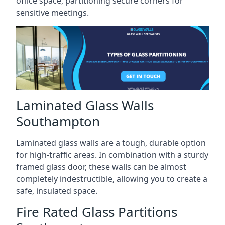
office space, partitioning secure corners for
sensitive meetings.
Laminated Glass Walls
Southampton
Laminated glass walls are a tough, durable option
for high-traffic areas. In combination with a sturdy
framed glass door, these walls can be almost
completely indestructible, allowing you to create a
safe, insulated space.
Fire Rated Glass Partitions