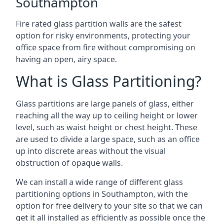
Southampton
Fire rated glass partition walls are the safest
option for risky environments, protecting your
office space from fire without compromising on
having an open, airy space.
What is Glass Partitioning?
Glass partitions are large panels of glass, either
reaching all the way up to ceiling height or lower
level, such as waist height or chest height. These
are used to divide a large space, such as an office
up into discrete areas without the visual
obstruction of opaque walls.
We can install a wide range of different glass
partitioning options in Southampton, with the
option for free delivery to your site so that we can
get it all installed as efficiently as possible once the