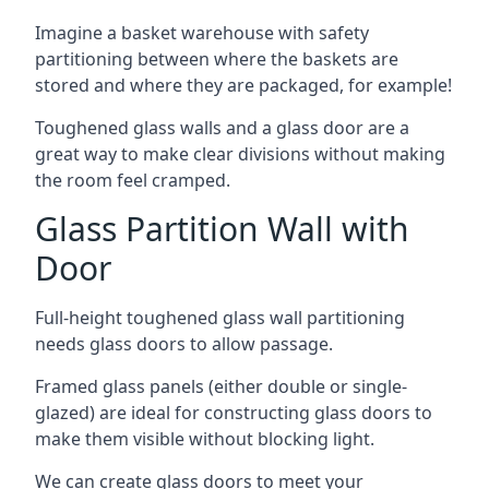
Imagine a basket warehouse with safety
partitioning between where the baskets are
stored and where they are packaged, for example!
Toughened glass walls and a glass door are a
great way to make clear divisions without making
the room feel cramped.
Glass Partition Wall with
Door
Full-height toughened glass wall partitioning
needs glass doors to allow passage.
Framed glass panels (either double or single-
glazed) are ideal for constructing glass doors to
make them visible without blocking light.
We can create glass doors to meet your