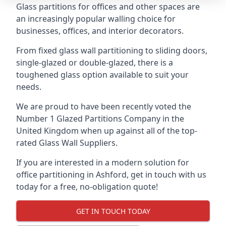
Glass partitions for offices and other spaces are
an increasingly popular walling choice for
businesses, offices, and interior decorators.
From fixed glass wall partitioning to sliding doors,
single-glazed or double-glazed, there is a
toughened glass option available to suit your
needs.
We are proud to have been recently voted the
Number 1 Glazed Partitions Company
in the
United Kingdom when up against all of the top-
rated Glass Wall Suppliers.
If you are interested in a modern solution for
office partitioning in Ashford, get in touch with us
today for a free, no-obligation quote!
GET IN TOUCH TODAY