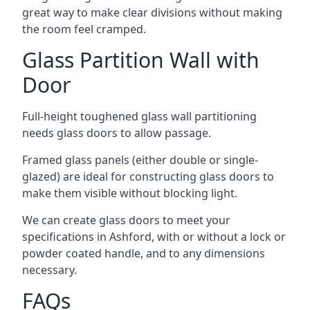
great way to make clear divisions without making
the room feel cramped.
Glass Partition Wall with
Door
Full-height toughened glass wall partitioning
needs glass doors to allow passage.
Framed glass panels (either double or single-
glazed) are ideal for constructing glass doors to
make them visible without blocking light.
We can create glass doors to meet your
specifications in Ashford, with or without a lock or
powder coated handle, and to any dimensions
necessary.
FAQs