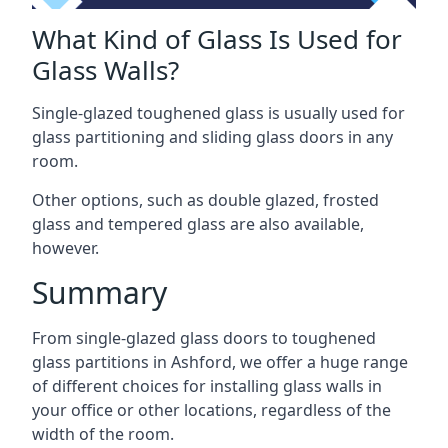
What Kind of Glass Is Used for
Glass Walls?
Single-glazed toughened glass is usually used for
glass partitioning and sliding glass doors in any
room.
Other options, such as double glazed, frosted
glass and tempered glass are also available,
however.
Summary
From single-glazed glass doors to toughened
glass partitions in Ashford, we offer a huge range
of different choices for installing glass walls in
your office or other locations, regardless of the
width of the room.