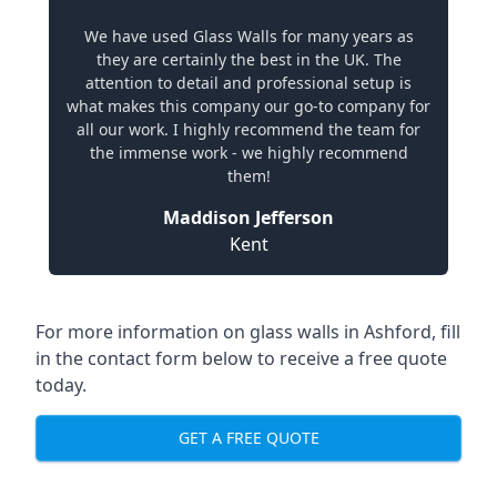
We have used Glass Walls for many years as
they are certainly the best in the UK. The
attention to detail and professional setup is
what makes this company our go-to company for
all our work. I highly recommend the team for
the immense work - we highly recommend
them!
Maddison Jefferson
Kent
For more information on glass walls in Ashford, fill
in the contact form below to receive a free quote
today.
GET A FREE QUOTE