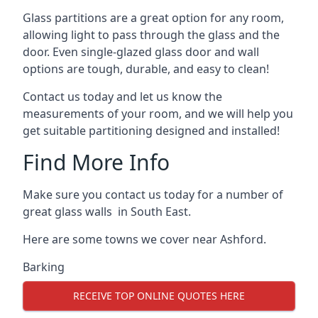
Glass partitions are a great option for any room,
allowing light to pass through the glass and the
door. Even single-glazed glass door and wall
options are tough, durable, and easy to clean!
Contact us today and let us know the
measurements of your room, and we will help you
get suitable partitioning designed and installed!
Find More Info
Make sure you contact us today for a number of
great glass walls in South East.
Here are some towns we cover near Ashford.
Barking
RECEIVE TOP ONLINE QUOTES HERE