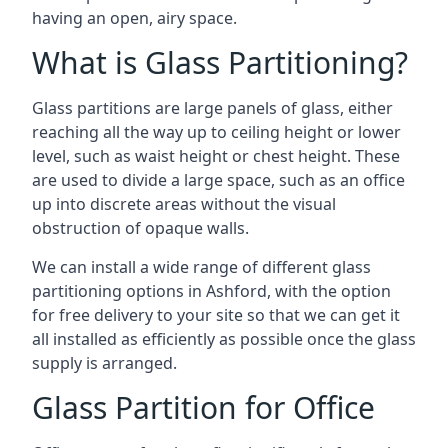
having an open, airy space.
What is Glass Partitioning?
Glass partitions are large panels of glass, either
reaching all the way up to ceiling height or lower
level, such as waist height or chest height. These
are used to divide a large space, such as an office
up into discrete areas without the visual
obstruction of opaque walls.
We can install a wide range of different glass
partitioning options in Ashford, with the option
for free delivery to your site so that we can get it
all installed as efficiently as possible once the glass
supply is arranged.
Glass Partition for Office