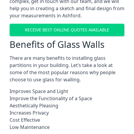
complex, get in touch with our team, and we will
help you in creating a sketch and final design from
your measurements in Ashford.
RECEIVE BEST ONLINE QUOTES AVAILABLE
Benefits of Glass Walls
There are many benefits to installing glass
partitions in your building. Let’s take a look at
some of the most popular reasons why people
choose to use glass for walling.
Improves Space and Light
Improve the Functionality of a Space
Aesthetically Pleasing
Increases Privacy
Cost Effective
Low Maintenance