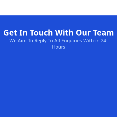
Get In Touch With Our Team
We Aim To Reply To All Enquiries With-in 24-
Hours