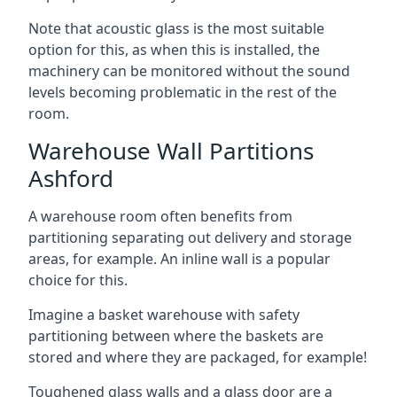
Note that acoustic glass is the most suitable
option for this, as when this is installed, the
machinery can be monitored without the sound
levels becoming problematic in the rest of the
room.
Warehouse Wall Partitions
Ashford
A warehouse room often benefits from
partitioning separating out delivery and storage
areas, for example. An inline wall is a popular
choice for this.
Imagine a basket warehouse with safety
partitioning between where the baskets are
stored and where they are packaged, for example!
Toughened glass walls and a glass door are a