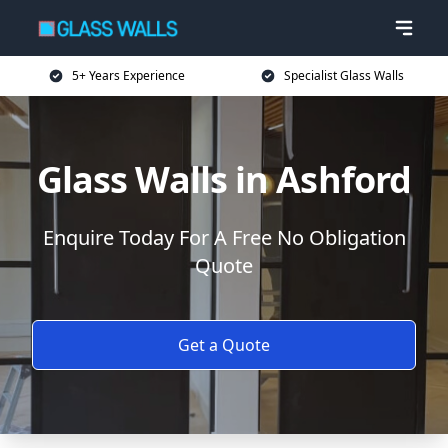
5+ Years Experience
Specialist Glass Walls
Glass Walls in Ashford
Enquire Today For A Free No Obligation
Quote
Get a Quote