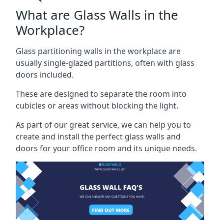
What are Glass Walls in the
Workplace?
Glass partitioning walls in the workplace are
usually single-glazed partitions, often with glass
doors included.
These are designed to separate the room into
cubicles or areas without blocking the light.
As part of our great service, we can help you to
create and install the perfect glass walls and
doors for your office room and its unique needs.