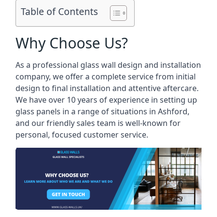
Table of Contents
Why Choose Us?
As a professional glass wall design and installation
company, we offer a complete service from initial
design to final installation and attentive aftercare.
We have over 10 years of experience in setting up
glass panels in a range of situations in Ashford,
and our friendly sales team is well-known for
personal, focused customer service.