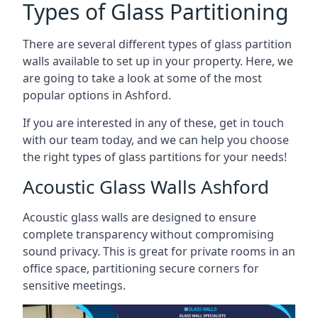
Types of Glass Partitioning
There are several different types of glass partition
walls available to set up in your property. Here, we
are going to take a look at some of the most
popular options in Ashford.
If you are interested in any of these, get in touch
with our team today, and we can help you choose
the right types of glass partitions for your needs!
Acoustic Glass Walls Ashford
Acoustic glass walls are designed to ensure
complete transparency without compromising
sound privacy. This is great for private rooms in an
office space, partitioning secure corners for
sensitive meetings.