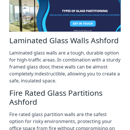
Laminated Glass Walls Ashford
Laminated glass walls are a tough, durable option
for high-traffic areas. In combination with a sturdy
framed glass door, these walls can be almost
completely indestructible, allowing you to create a
safe, insulated space.
Fire Rated Glass Partitions
Ashford
Fire rated glass partition walls are the safest
option for risky environments, protecting your
office space from fire without compromising on