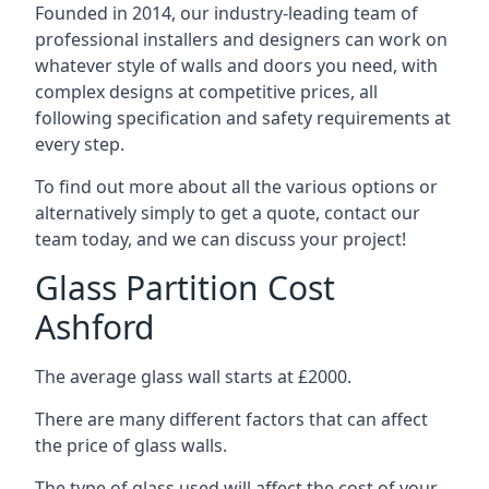
Founded in 2014, our industry-leading team of
professional installers and designers can work on
whatever style of walls and doors you need, with
complex designs at competitive prices, all
following specification and safety requirements at
every step.
To find out more about all the various options or
alternatively simply to get a quote, contact our
team today, and we can discuss your project!
Glass Partition Cost
Ashford
The average glass wall starts at £2000.
There are many different factors that can affect
the price of glass walls.
The type of glass used will affect the cost of your