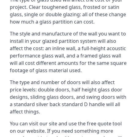
project. Clear toughened glass, frosted or satin
glass, single or double glazing: all of these change
how much a glass partition can cost.
The style and manufacture of the wall you want to
install in your glazed partition system will also
affect the cost: an inline wall, a full-height acoustic
performance glass wall, and a framed glass wall
will all cost different amounts for the same square
footage of glass material used.
The type and number of doors will also affect
price levels: double doors, half height glass door
designs, sliding glass doors, and swing doors with
a standard silver back standard D handle will all
affect things.
You can visit our site and use the free quote tool
on our website. If you need something more