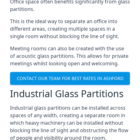
Office space often benefits significantly from glass
partitions.
This is the ideal way to separate an office into
different areas, creating multiple spaces in a
single room without blocking the line of sight.
Meeting rooms can also be created with the use
of acoustic glass partitions. This allows for private
meetings whilst looking open and welcoming.
CONTACT OUR TEAM FOR BEST RATES IN ASHFORD
Industrial Glass Partitions
Industrial glass partitions can be installed across
spaces of any width, creating a separate room in
which heavy machinery can be installed without
blocking the line of sight and obstructing the flow
of people and visibility around the room.