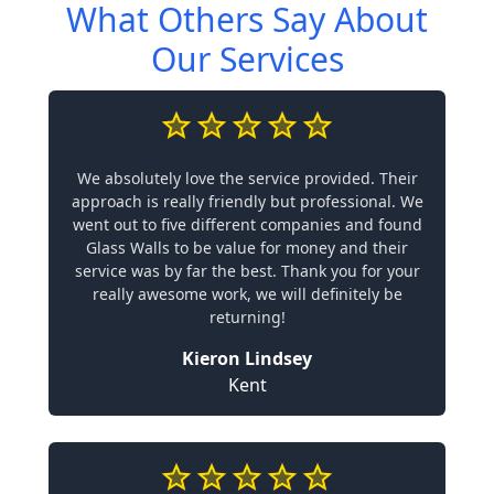
What Others Say About
Our Services
We absolutely love the service provided. Their
approach is really friendly but professional. We
went out to five different companies and found
Glass Walls to be value for money and their
service was by far the best. Thank you for your
really awesome work, we will definitely be
returning!
Kieron Lindsey
Kent