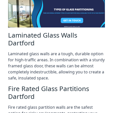
Laminated Glass Walls
Dartford
Laminated glass walls are a tough, durable option
for high-traffic areas. In combination with a sturdy
framed glass door, these walls can be almost
completely indestructible, allowing you to create a
safe, insulated space.
Fire Rated Glass Partitions
Dartford
Fire rated glass partition walls are the safest