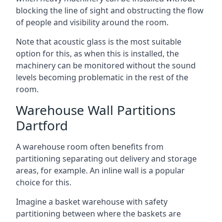
blocking the line of sight and obstructing the flow
of people and visibility around the room.
Note that acoustic glass is the most suitable
option for this, as when this is installed, the
machinery can be monitored without the sound
levels becoming problematic in the rest of the
room.
Warehouse Wall Partitions
Dartford
A warehouse room often benefits from
partitioning separating out delivery and storage
areas, for example. An inline wall is a popular
choice for this.
Imagine a basket warehouse with safety
partitioning between where the baskets are