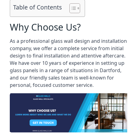
Table of Contents
Why Choose Us?
As a professional glass wall design and installation
company, we offer a complete service from initial
design to final installation and attentive aftercare.
We have over 10 years of experience in setting up
glass panels in a range of situations in Dartford,
and our friendly sales team is well-known for
personal, focused customer service.