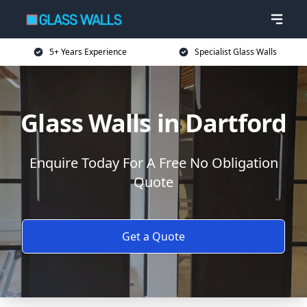
5+ Years Experience
Specialist Glass Walls
Glass Walls in Dartford
Enquire Today For A Free No Obligation
Quote
Get a Quote