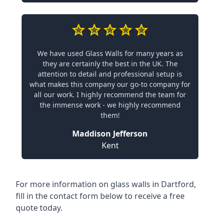
We have used Glass Walls for many years as
they are certainly the best in the UK. The
attention to detail and professional setup is
what makes this company our go-to company for
all our work. I highly recommend the team for
the immense work - we highly recommend
them!
Maddison Jefferson
Kent
For more information on glass walls in Dartford,
fill in the contact form below to receive a free
quote today.