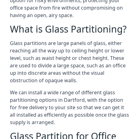
option for risky environments, protecting your
office space from fire without compromising on
having an open, airy space.
What is Glass Partitioning?
Glass partitions are large panels of glass, either
reaching all the way up to ceiling height or lower
level, such as waist height or chest height. These
are used to divide a large space, such as an office
up into discrete areas without the visual
obstruction of opaque walls.
We can install a wide range of different glass
partitioning options in Dartford, with the option
for free delivery to your site so that we can get it
all installed as efficiently as possible once the glass
supply is arranged.
Glass Partition for Office