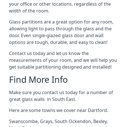
your office or other locations, regardless of the
width of the room.
Glass partitions are a great option for any room,
allowing light to pass through the glass and the
door. Even single-glazed glass door and wall
options are tough, durable, and easy to clean!
Contact us today and let us know the
measurements of your room, and we will help you
get suitable partitioning designed and installed!
Find More Info
Make sure you contact us today for a number of
great glass walls in South East.
Here are some towns we cover near Dartford.
Swanscombe
,
Grays
,
South Ockendon
,
Bexley
,