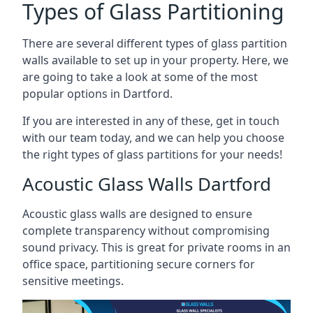
Types of Glass Partitioning
There are several different types of glass partition
walls available to set up in your property. Here, we
are going to take a look at some of the most
popular options in Dartford.
If you are interested in any of these, get in touch
with our team today, and we can help you choose
the right types of glass partitions for your needs!
Acoustic Glass Walls Dartford
Acoustic glass walls are designed to ensure
complete transparency without compromising
sound privacy. This is great for private rooms in an
office space, partitioning secure corners for
sensitive meetings.