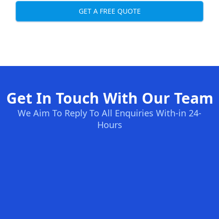
GET A FREE QUOTE
Get In Touch With Our Team
We Aim To Reply To All Enquiries With-in 24-
Hours