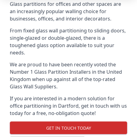
Glass partitions for offices and other spaces are
an increasingly popular walling choice for
businesses, offices, and interior decorators.
From fixed glass wall partitioning to sliding doors,
single-glazed or double-glazed, there is a
toughened glass option available to suit your
needs.
We are proud to have been recently voted the
Number 1 Glass Partition Installers
in the United
Kingdom when up against all of the top-rated
Glass Wall Suppliers.
If you are interested in a modern solution for
office partitioning in Dartford, get in touch with us
today for a free, no-obligation quote!
GET IN TOUCH TODAY