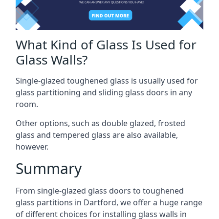
What Kind of Glass Is Used for
Glass Walls?
Single-glazed toughened glass is usually used for
glass partitioning and sliding glass doors in any
room.
Other options, such as double glazed, frosted
glass and tempered glass are also available,
however.
Summary
From single-glazed glass doors to toughened
glass partitions in Dartford, we offer a huge range
of different choices for installing glass walls in