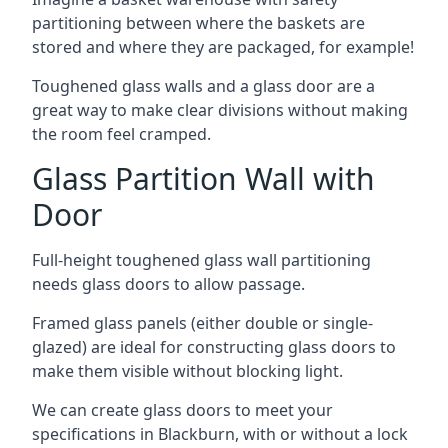
partitioning between where the baskets are
stored and where they are packaged, for example!
Toughened glass walls and a glass door are a
great way to make clear divisions without making
the room feel cramped.
Glass Partition Wall with
Door
Full-height toughened glass wall partitioning
needs glass doors to allow passage.
Framed glass panels (either double or single-
glazed) are ideal for constructing glass doors to
make them visible without blocking light.
We can create glass doors to meet your
specifications in Blackburn, with or without a lock