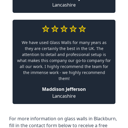
Lancashire
We have used Glass Walls for many years as
they are certainly the best in the UK. The
attention to detail and professional setup is
what makes this company our go-to company for
all our work. I highly recommend the team for
the immense work - we highly recommend
them!
Maddison Jefferson
Lancashire
For more information on glass walls in Blackburn,
fill in the contact form below to receive a free