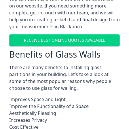
on our website. If you need something more
complex, get in touch with our team, and we will
help you in creating a sketch and final design from
your measurements in Blackburn.
RECEIVE BEST ONLINE QUOTES AVAILABLE
Benefits of Glass Walls
There are many benefits to installing glass
partitions in your building. Let’s take a look at
some of the most popular reasons why people
choose to use glass for walling.
Improves Space and Light
Improve the Functionality of a Space
Aesthetically Pleasing
Increases Privacy
Cost Effective