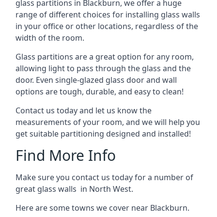
glass partitions in Blackburn, we offer a huge
range of different choices for installing glass walls
in your office or other locations, regardless of the
width of the room.
Glass partitions are a great option for any room,
allowing light to pass through the glass and the
door. Even single-glazed glass door and wall
options are tough, durable, and easy to clean!
Contact us today and let us know the
measurements of your room, and we will help you
get suitable partitioning designed and installed!
Find More Info
Make sure you contact us today for a number of
great glass walls in North West.
Here are some towns we cover near Blackburn.