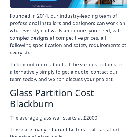
Founded in 2014, our industry-leading team of
professional installers and designers can work on
whatever style of walls and doors you need, with
complex designs at competitive prices, all
following specification and safety requirements at
every step.
To find out more about all the various options or
alternatively simply to get a quote, contact our
team today, and we can discuss your project!
Glass Partition Cost
Blackburn
The average glass wall starts at £2000.
There are many different factors that can affect
the price of glass walls.