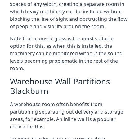
spaces of any width, creating a separate room in
which heavy machinery can be installed without
blocking the line of sight and obstructing the flow
of people and visibility around the room.
Note that acoustic glass is the most suitable
option for this, as when this is installed, the
machinery can be monitored without the sound
levels becoming problematic in the rest of the
room.
Warehouse Wall Partitions
Blackburn
A warehouse room often benefits from
partitioning separating out delivery and storage
areas, for example. An inline wall is a popular
choice for this.
Imagine a basket warehouse with safety