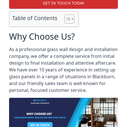
GET IN TOUCH TODAY
Table of Contents
Why Choose Us?
As a professional glass wall design and installation
company, we offer a complete service from initial
design to final installation and attentive aftercare.
We have over 10 years of experience in setting up
glass panels in a range of situations in Blackburn,
and our friendly sales team is well-known for
personal, focused customer service.