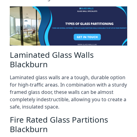
Laminated Glass Walls
Blackburn
Laminated glass walls are a tough, durable option
for high-traffic areas. In combination with a sturdy
framed glass door, these walls can be almost
completely indestructible, allowing you to create a
safe, insulated space.
Fire Rated Glass Partitions
Blackburn