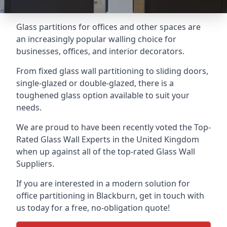
Glass partitions for offices and other spaces are
an increasingly popular walling choice for
businesses, offices, and interior decorators.
From fixed glass wall partitioning to sliding doors,
single-glazed or double-glazed, there is a
toughened glass option available to suit your
needs.
We are proud to have been recently voted the
Top-
Rated Glass Wall Experts
in the United Kingdom
when up against all of the top-rated Glass Wall
Suppliers.
If you are interested in a modern solution for
office partitioning in Blackburn, get in touch with
us today for a free, no-obligation quote!