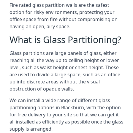
Fire rated glass partition walls are the safest
option for risky environments, protecting your
office space from fire without compromising on
having an open, airy space.
What is Glass Partitioning?
Glass partitions are large panels of glass, either
reaching all the way up to ceiling height or lower
level, such as waist height or chest height. These
are used to divide a large space, such as an office
up into discrete areas without the visual
obstruction of opaque walls.
We can install a wide range of different glass
partitioning options in Blackburn, with the option
for free delivery to your site so that we can get it
all installed as efficiently as possible once the glass
supply is arranged.