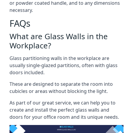
or powder coated handle, and to any dimensions
necessary.
FAQs
What are Glass Walls in the
Workplace?
Glass partitioning walls in the workplace are
usually single-glazed partitions, often with glass
doors included.
These are designed to separate the room into
cubicles or areas without blocking the light.
As part of our great service, we can help you to
create and install the perfect glass walls and
doors for your office room and its unique needs.