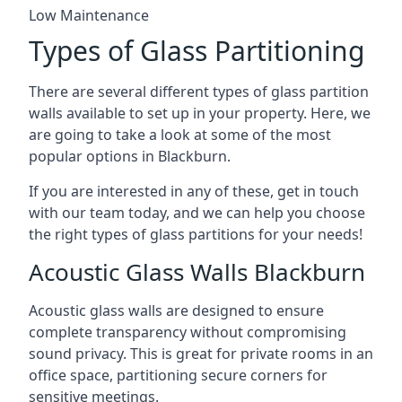
Low Maintenance
Types of Glass Partitioning
There are several different types of glass partition
walls available to set up in your property. Here, we
are going to take a look at some of the most
popular options in Blackburn.
If you are interested in any of these, get in touch
with our team today, and we can help you choose
the right types of glass partitions for your needs!
Acoustic Glass Walls Blackburn
Acoustic glass walls are designed to ensure
complete transparency without compromising
sound privacy. This is great for private rooms in an
office space, partitioning secure corners for
sensitive meetings.