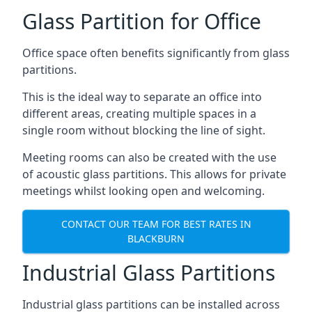
Glass Partition for Office
Office space often benefits significantly from glass
partitions.
This is the ideal way to separate an office into
different areas, creating multiple spaces in a
single room without blocking the line of sight.
Meeting rooms can also be created with the use
of acoustic glass partitions. This allows for private
meetings whilst looking open and welcoming.
CONTACT OUR TEAM FOR BEST RATES IN
BLACKBURN
Industrial Glass Partitions
Industrial glass partitions can be installed across