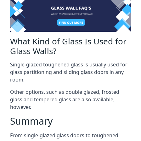
What Kind of Glass Is Used for
Glass Walls?
Single-glazed toughened glass is usually used for
glass partitioning and sliding glass doors in any
room.
Other options, such as double glazed, frosted
glass and tempered glass are also available,
however.
Summary
From single-glazed glass doors to toughened