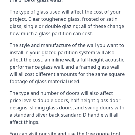
The type of glass used will affect the cost of your
project. Clear toughened glass, frosted or satin
glass, single or double glazing: all of these change
how much a glass partition can cost.
The style and manufacture of the wall you want to
install in your glazed partition system will also
affect the cost: an inline wall, a full-height acoustic
performance glass wall, and a framed glass wall
will all cost different amounts for the same square
footage of glass material used.
The type and number of doors will also affect
price levels: double doors, half height glass door
designs, sliding glass doors, and swing doors with
a standard silver back standard D handle will all
affect things.
You can visit our site and use the free quote tool