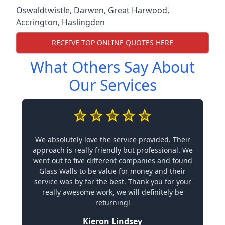
Oswaldtwistle
,
Darwen
,
Great Harwood
,
Accrington
,
Haslingden
RECEIVE TOP ONLINE QUOTES HERE
What Others Say About
Our Services
We absolutely love the service provided. Their
approach is really friendly but professional. We
went out to five different companies and found
Glass Walls to be value for money and their
service was by far the best. Thank you for your
really awesome work, we will definitely be
returning!
Kieron Lindsey