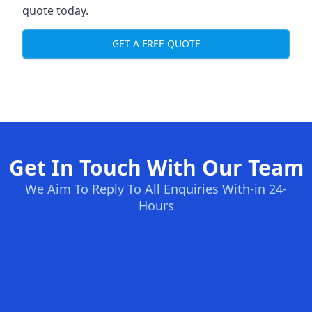
quote today.
GET A FREE QUOTE
Get In Touch With Our Team
We Aim To Reply To All Enquiries With-in 24-
Hours