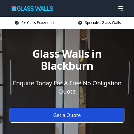
5+ Years Experience
Specialist Glass Walls
Glass Walls in
Blackburn
Enquire Today For A Free No Obligation
Quote
Get a Quote