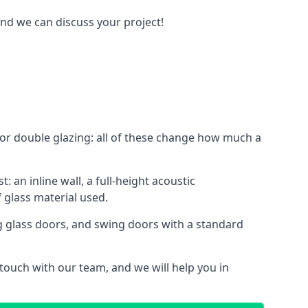
and we can discuss your project!
le or double glazing: all of these change how much a
: an inline wall, a full-height acoustic
 glass material used.
ing glass doors, and swing doors with a standard
 touch with our team, and we will help you in