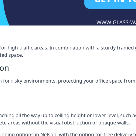
for high-traffic areas. In combination with a sturdy framed 
ated space.
son
tion for risky environments, protecting your office space fr
eaching all the way up to ceiling height or lower level, such 
rete areas without the visual obstruction of opaque walls.
ioning options in Nelson, with the option for free delivery to 