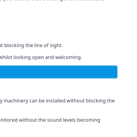
t blocking the line of sight.
s whilst looking open and welcoming.
vy machinery can be installed without blocking the
 monitored without the sound levels becoming