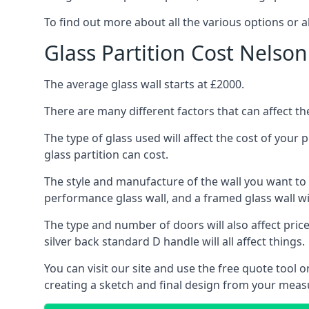
To find out more about all the various options or a
Glass Partition Cost Nelson
The average glass wall starts at £2000.
There are many different factors that can affect the
The type of glass used will affect the cost of your
glass partition can cost.
The style and manufacture of the wall you want to ins
performance glass wall, and a framed glass wall wi
The type and number of doors will also affect price
silver back standard D handle will all affect things.
You can visit our site and use the free quote tool
creating a sketch and final design from your mea