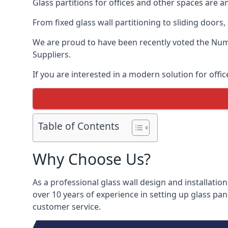
Glass partitions for offices and other spaces are a
From fixed glass wall partitioning to sliding doors
We are proud to have been recently voted the
Numb
Suppliers.
If you are interested in a modern solution for offic
Table of Contents
Why Choose Us?
As a professional glass wall design and installation
over 10 years of experience in setting up glass pan
customer service.