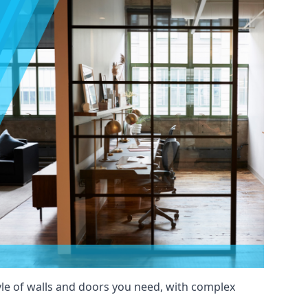
yle of walls and doors you need, with complex