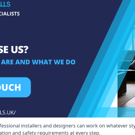
fessional installers and designers can work on whatever st
ication and safety requirements at every step.