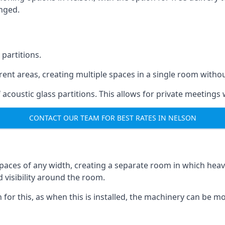
anged.
 partitions.
ferent areas, creating multiple spaces in a single room withou
acoustic glass partitions. This allows for private meeting
CONTACT OUR TEAM FOR BEST RATES IN NELSON
s spaces of any width, creating a separate room in which hea
d visibility around the room.
on for this, as when this is installed, the machinery can be