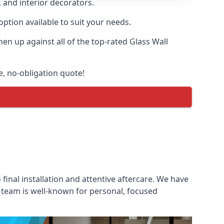
, and interior decorators.
option available to suit your needs.
n up against all of the top-rated Glass Wall
ee, no-obligation quote!
 final installation and attentive aftercare. We have
es team is well-known for personal, focused