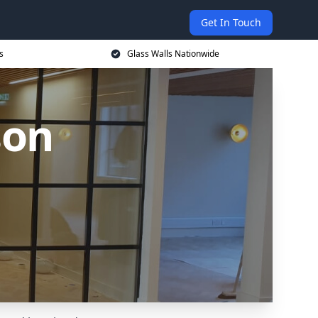
Get In Touch
s
Glass Walls Nationwide
son