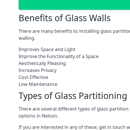
Benefits of Glass Walls
There are many benefits to installing glass partiti
walling.
Improves Space and Light
Improve the Functionality of a Space
Aesthetically Pleasing
Increases Privacy
Cost Effective
Low Maintenance
Types of Glass Partitioning
There are several different types of glass partitio
options in Nelson.
If you are interested in any of these, get in touch