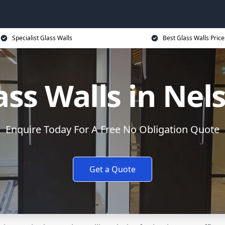
Specialist Glass Walls
Best Glass Walls Price
ass Walls in Nel
Enquire Today For A Free No Obligation Quote
Get a Quote