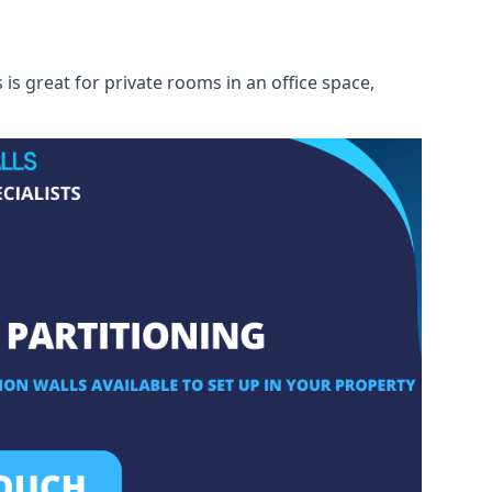
s great for private rooms in an office space,