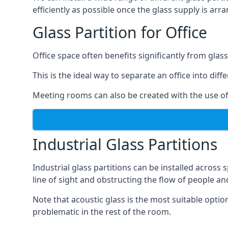
efficiently as possible once the glass supply is arr
Glass Partition for Office
Office space often benefits significantly from glass
This is the ideal way to separate an office into dif
Meeting rooms can also be created with the use of 
Industrial Glass Partitions
Industrial glass partitions can be installed acros
line of sight and obstructing the flow of people an
Note that acoustic glass is the most suitable opti
problematic in the rest of the room.