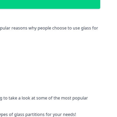
 popular reasons why people choose to use glass for
ing to take a look at some of the most popular
ypes of glass partitions for your needs!