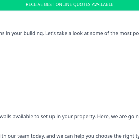
RECEIVE BEST ONLINE QUOTES AVAILABLE
ons in your building. Let’s take a look at some of the most
n walls available to set up in your property. Here, we are go
 with our team today, and we can help you choose the right t