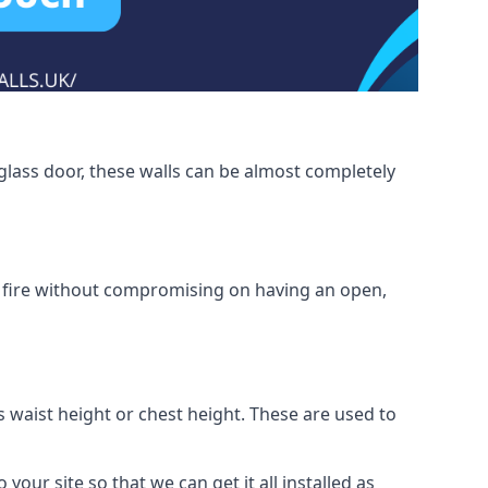
glass door, these walls can be almost completely
om fire without compromising on having an open,
as waist height or chest height. These are used to
your site so that we can get it all installed as