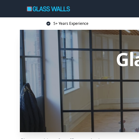
5+ Years Experience
Gl