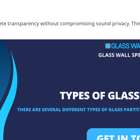
te transparency without compromising sound privacy. This i