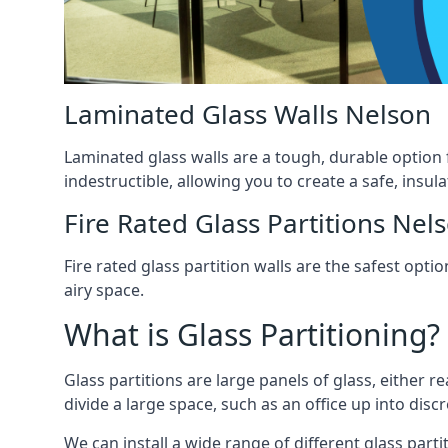
Laminated Glass Walls Nelson
Laminated glass walls are a tough, durable option 
indestructible, allowing you to create a safe, insul
Fire Rated Glass Partitions Nel
Fire rated glass partition walls are the safest op
airy space.
What is Glass Partitioning?
Glass partitions are large panels of glass, either r
divide a large space, such as an office up into disc
We can install a wide range of different glass partit