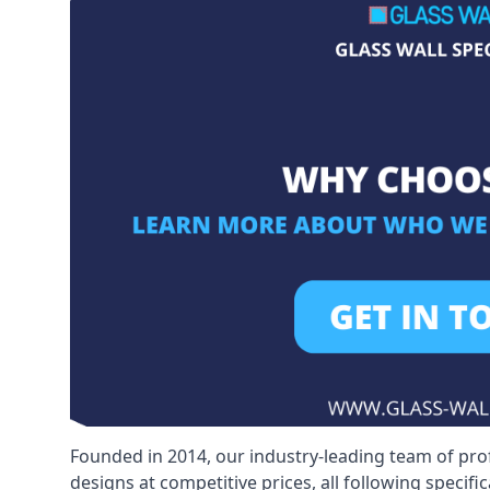
Founded in 2014, our industry-leading team of pro
designs at competitive prices, all following specif