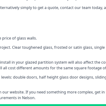
lternatively simply to get a quote, contact our team today, 
 price of glass walls.
 project. Clear toughened glass, frosted or satin glass, sing
tall in your glazed partition system will also affect the cost
ll all cost different amounts for the same square footage of
 levels: double doors, half height glass door designs, slid
 on our website. If you need something more complex, get in
surements in Nelson.