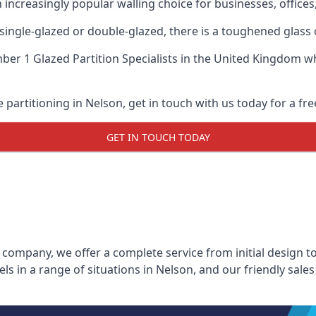
n increasingly popular walling choice for businesses, offices
, single-glazed or double-glazed, there is a toughened glass 
er 1 Glazed Partition Specialists
in the United Kingdom whe
e partitioning in Nelson, get in touch with us today for a fr
GET IN TOUCH TODAY
 company, we offer a complete service from initial design to
els in a range of situations in Nelson, and our friendly sal