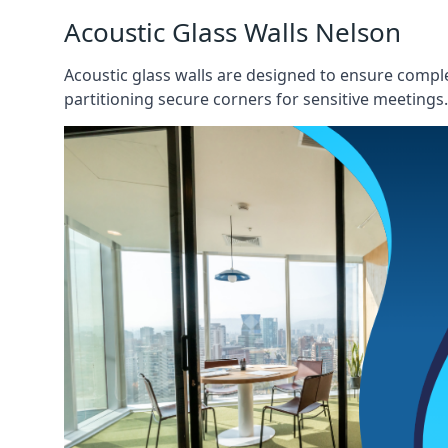
Acoustic Glass Walls Nelson
Acoustic glass walls are designed to ensure comple
partitioning secure corners for sensitive meetings.