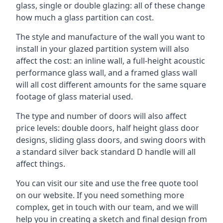
glass, single or double glazing: all of these change
how much a glass partition can cost.
The style and manufacture of the wall you want to
install in your glazed partition system will also
affect the cost: an inline wall, a full-height acoustic
performance glass wall, and a framed glass wall
will all cost different amounts for the same square
footage of glass material used.
The type and number of doors will also affect
price levels: double doors, half height glass door
designs, sliding glass doors, and swing doors with
a standard silver back standard D handle will all
affect things.
You can visit our site and use the free quote tool
on our website. If you need something more
complex, get in touch with our team, and we will
help you in creating a sketch and final design from