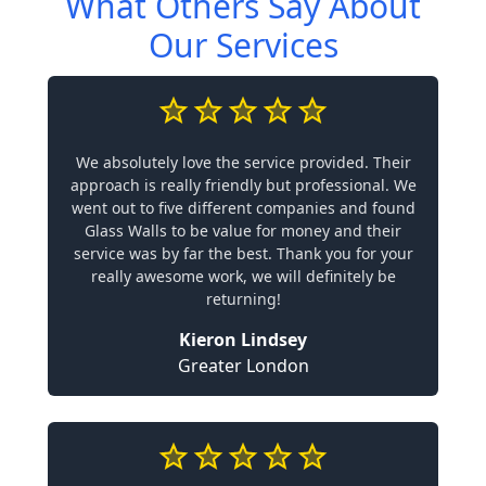
What Others Say About
Our Services
We absolutely love the service provided. Their
approach is really friendly but professional. We
went out to five different companies and found
Glass Walls to be value for money and their
service was by far the best. Thank you for your
really awesome work, we will definitely be
returning!
Kieron Lindsey
Greater London