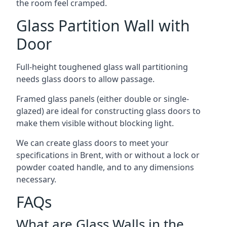
the room feel cramped.
Glass Partition Wall with
Door
Full-height toughened glass wall partitioning
needs glass doors to allow passage.
Framed glass panels (either double or single-
glazed) are ideal for constructing glass doors to
make them visible without blocking light.
We can create glass doors to meet your
specifications in Brent, with or without a lock or
powder coated handle, and to any dimensions
necessary.
FAQs
What are Glass Walls in the