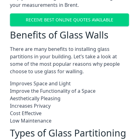
your measurements in Brent.
RECEIVE BEST ONLINE QUOTES AVAILABLE
Benefits of Glass Walls
There are many benefits to installing glass
partitions in your building. Let’s take a look at
some of the most popular reasons why people
choose to use glass for walling.
Improves Space and Light
Improve the Functionality of a Space
Aesthetically Pleasing
Increases Privacy
Cost Effective
Low Maintenance
Types of Glass Partitioning