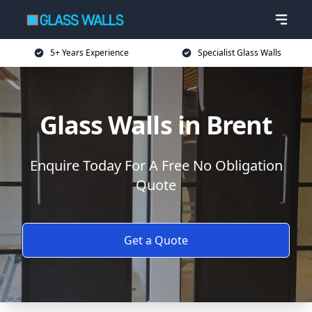
5+ Years Experience
Specialist Glass Walls
Glass Walls in Brent
Enquire Today For A Free No Obligation
Quote
Get a Quote