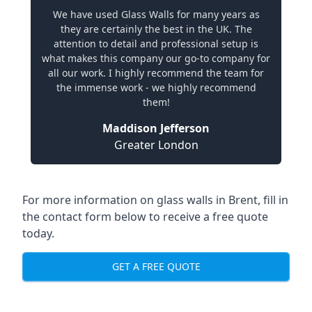
We have used Glass Walls for many years as
they are certainly the best in the UK. The
attention to detail and professional setup is
what makes this company our go-to company for
all our work. I highly recommend the team for
the immense work - we highly recommend
them!
Maddison Jefferson
Greater London
For more information on glass walls in Brent, fill in
the contact form below to receive a free quote
today.
GET A FREE QUOTE