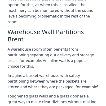
option for this, as when this is installed, the
machinery can be monitored without the sound
levels becoming problematic in the rest of the
room.
Warehouse Wall Partitions
Brent
A warehouse room often benefits from
partitioning separating out delivery and storage
areas, for example. An inline wall is a popular
choice for this.
Imagine a basket warehouse with safety
partitioning between where the baskets are
stored and where they are packaged, for example!
Toughened glass walls and a glass door are a
great way to make clear divisions without making