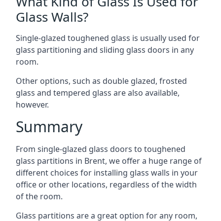
What Kind of Glass Is Used for
Glass Walls?
Single-glazed toughened glass is usually used for
glass partitioning and sliding glass doors in any
room.
Other options, such as double glazed, frosted
glass and tempered glass are also available,
however.
Summary
From single-glazed glass doors to toughened
glass partitions in Brent, we offer a huge range of
different choices for installing glass walls in your
office or other locations, regardless of the width
of the room.
Glass partitions are a great option for any room,