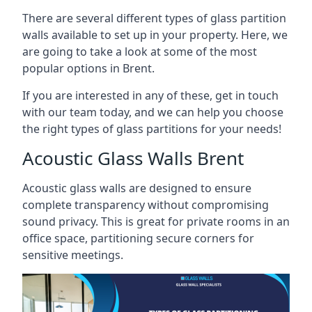
There are several different types of glass partition
walls available to set up in your property. Here, we
are going to take a look at some of the most
popular options in Brent.
If you are interested in any of these, get in touch
with our team today, and we can help you choose
the right types of glass partitions for your needs!
Acoustic Glass Walls Brent
Acoustic glass walls are designed to ensure
complete transparency without compromising
sound privacy. This is great for private rooms in an
office space, partitioning secure corners for
sensitive meetings.