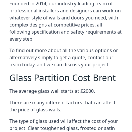
Founded in 2014, our industry-leading team of
professional installers and designers can work on
whatever style of walls and doors you need, with
complex designs at competitive prices, all
following specification and safety requirements at
every step.
To find out more about all the various options or
alternatively simply to get a quote, contact our
team today, and we can discuss your project!
Glass Partition Cost Brent
The average glass wall starts at £2000.
There are many different factors that can affect
the price of glass walls.
The type of glass used will affect the cost of your
project. Clear toughened glass, frosted or satin