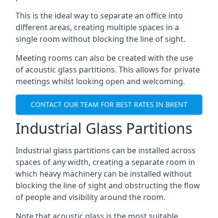
This is the ideal way to separate an office into
different areas, creating multiple spaces in a
single room without blocking the line of sight.
Meeting rooms can also be created with the use
of acoustic glass partitions. This allows for private
meetings whilst looking open and welcoming.
CONTACT OUR TEAM FOR BEST RATES IN BRENT
Industrial Glass Partitions
Industrial glass partitions can be installed across
spaces of any width, creating a separate room in
which heavy machinery can be installed without
blocking the line of sight and obstructing the flow
of people and visibility around the room.
Note that acoustic glass is the most suitable