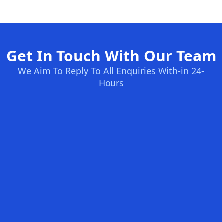
Get In Touch With Our Team
We Aim To Reply To All Enquiries With-in 24-
Hours