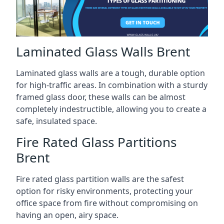
Laminated Glass Walls Brent
Laminated glass walls are a tough, durable option
for high-traffic areas. In combination with a sturdy
framed glass door, these walls can be almost
completely indestructible, allowing you to create a
safe, insulated space.
Fire Rated Glass Partitions
Brent
Fire rated glass partition walls are the safest
option for risky environments, protecting your
office space from fire without compromising on
having an open, airy space.