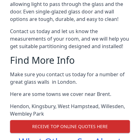
allowing light to pass through the glass and the
door. Even single-glazed glass door and wall
options are tough, durable, and easy to clean!
Contact us today and let us know the
measurements of your room, and we will help you
get suitable partitioning designed and installed!
Find More Info
Make sure you contact us today for a number of
great glass walls in London.
Here are some towns we cover near Brent.
Hendon
,
Kingsbury
,
West Hampstead
,
Willesden
,
Wembley Park
RECEIVE TOP ONLINE QUOTES HERE