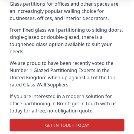
Glass partitions for offices and other spaces are
an increasingly popular walling choice for
businesses, offices, and interior decorators.
From fixed glass wall partitioning to sliding doors,
single-glazed or double-glazed, there is a
toughened glass option available to suit your
needs.
We are proud to have been recently voted the
Number 1 Glazed Partitioning Experts
in the
United Kingdom when up against all of the top-
rated Glass Wall Suppliers.
If you are interested in a modern solution for
office partitioning in Brent, get in touch with us
today for a free, no-obligation quote!
GET IN TOUCH TODAY