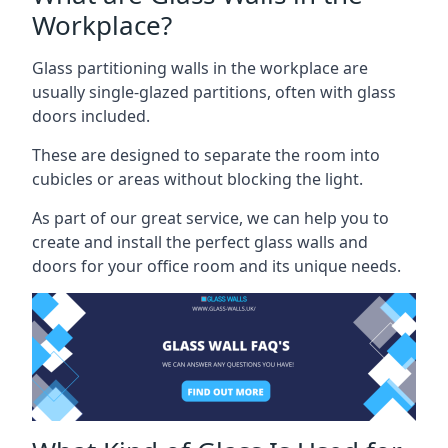
Workplace?
Glass partitioning walls in the workplace are
usually single-glazed partitions, often with glass
doors included.
These are designed to separate the room into
cubicles or areas without blocking the light.
As part of our great service, we can help you to
create and install the perfect glass walls and
doors for your office room and its unique needs.