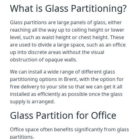
What is Glass Partitioning?
Glass partitions are large panels of glass, either
reaching all the way up to ceiling height or lower
level, such as waist height or chest height. These
are used to divide a large space, such as an office
up into discrete areas without the visual
obstruction of opaque walls.
We can install a wide range of different glass
partitioning options in Brent, with the option for
free delivery to your site so that we can get it all
installed as efficiently as possible once the glass
supply is arranged.
Glass Partition for Office
Office space often benefits significantly from glass
partitions.