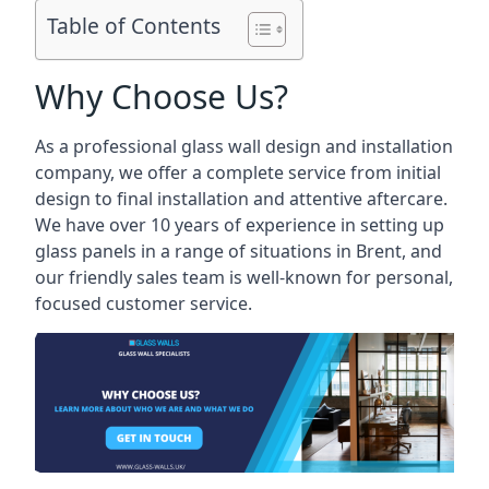
Table of Contents
Why Choose Us?
As a professional glass wall design and installation
company, we offer a complete service from initial
design to final installation and attentive aftercare.
We have over 10 years of experience in setting up
glass panels in a range of situations in Brent, and
our friendly sales team is well-known for personal,
focused customer service.