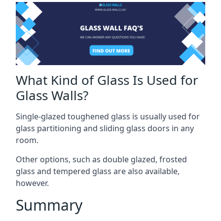
What Kind of Glass Is Used for
Glass Walls?
Single-glazed toughened glass is usually used for
glass partitioning and sliding glass doors in any
room.
Other options, such as double glazed, frosted
glass and tempered glass are also available,
however.
Summary