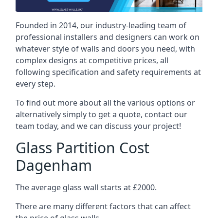
Founded in 2014, our industry-leading team of
professional installers and designers can work on
whatever style of walls and doors you need, with
complex designs at competitive prices, all
following specification and safety requirements at
every step.
To find out more about all the various options or
alternatively simply to get a quote, contact our
team today, and we can discuss your project!
Glass Partition Cost
Dagenham
The average glass wall starts at £2000.
There are many different factors that can affect
the price of glass walls.