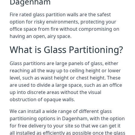
Dagenham
Fire rated glass partition walls are the safest
option for risky environments, protecting your
office space from fire without compromising on
having an open, airy space.
What is Glass Partitioning?
Glass partitions are large panels of glass, either
reaching all the way up to ceiling height or lower
level, such as waist height or chest height. These
are used to divide a large space, such as an office
up into discrete areas without the visual
obstruction of opaque walls.
We can install a wide range of different glass
partitioning options in Dagenham, with the option
for free delivery to your site so that we can get it
all installed as efficiently as possible once the glass