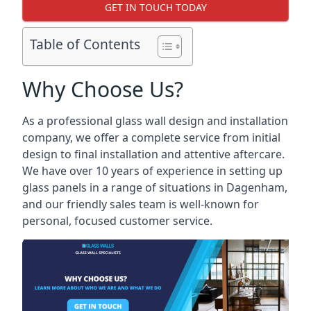
GET IN TOUCH TODAY
Table of Contents
Why Choose Us?
As a professional glass wall design and installation
company, we offer a complete service from initial
design to final installation and attentive aftercare.
We have over 10 years of experience in setting up
glass panels in a range of situations in Dagenham,
and our friendly sales team is well-known for
personal, focused customer service.