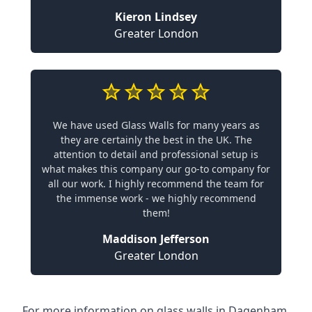
Kieron Lindsey
Greater London
We have used Glass Walls for many years as
they are certainly the best in the UK. The
attention to detail and professional setup is
what makes this company our go-to company for
all our work. I highly recommend the team for
the immense work - we highly recommend
them!
Maddison Jefferson
Greater London
For more information on glass walls in Dagenham,