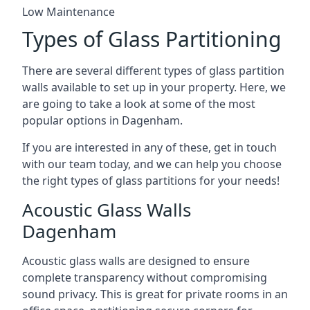
Low Maintenance
Types of Glass Partitioning
There are several different types of glass partition
walls available to set up in your property. Here, we
are going to take a look at some of the most
popular options in Dagenham.
If you are interested in any of these, get in touch
with our team today, and we can help you choose
the right types of glass partitions for your needs!
Acoustic Glass Walls
Dagenham
Acoustic glass walls are designed to ensure
complete transparency without compromising
sound privacy. This is great for private rooms in an