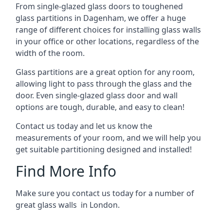
From single-glazed glass doors to toughened
glass partitions in Dagenham, we offer a huge
range of different choices for installing glass walls
in your office or other locations, regardless of the
width of the room.
Glass partitions are a great option for any room,
allowing light to pass through the glass and the
door. Even single-glazed glass door and wall
options are tough, durable, and easy to clean!
Contact us today and let us know the
measurements of your room, and we will help you
get suitable partitioning designed and installed!
Find More Info
Make sure you contact us today for a number of
great glass walls in London.