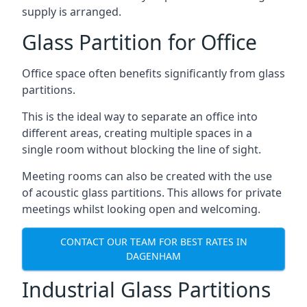
supply is arranged.
Glass Partition for Office
Office space often benefits significantly from glass
partitions.
This is the ideal way to separate an office into
different areas, creating multiple spaces in a
single room without blocking the line of sight.
Meeting rooms can also be created with the use
of acoustic glass partitions. This allows for private
meetings whilst looking open and welcoming.
CONTACT OUR TEAM FOR BEST RATES IN
DAGENHAM
Industrial Glass Partitions