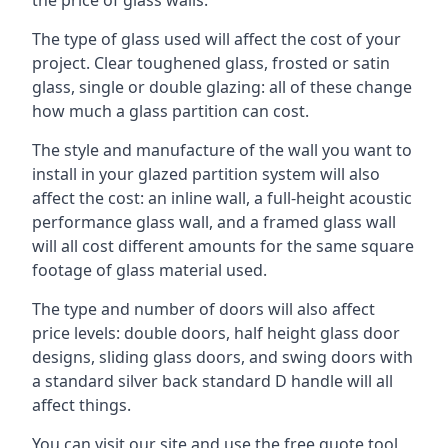
The type of glass used will affect the cost of your
project. Clear toughened glass, frosted or satin
glass, single or double glazing: all of these change
how much a glass partition can cost.
The style and manufacture of the wall you want to
install in your glazed partition system will also
affect the cost: an inline wall, a full-height acoustic
performance glass wall, and a framed glass wall
will all cost different amounts for the same square
footage of glass material used.
The type and number of doors will also affect
price levels: double doors, half height glass door
designs, sliding glass doors, and swing doors with
a standard silver back standard D handle will all
affect things.
You can visit our site and use the free quote tool