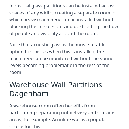
Industrial glass partitions can be installed across
spaces of any width, creating a separate room in
which heavy machinery can be installed without
blocking the line of sight and obstructing the flow
of people and visibility around the room.
Note that acoustic glass is the most suitable
option for this, as when this is installed, the
machinery can be monitored without the sound
levels becoming problematic in the rest of the
room.
Warehouse Wall Partitions
Dagenham
A warehouse room often benefits from
partitioning separating out delivery and storage
areas, for example. An inline wall is a popular
choice for this.