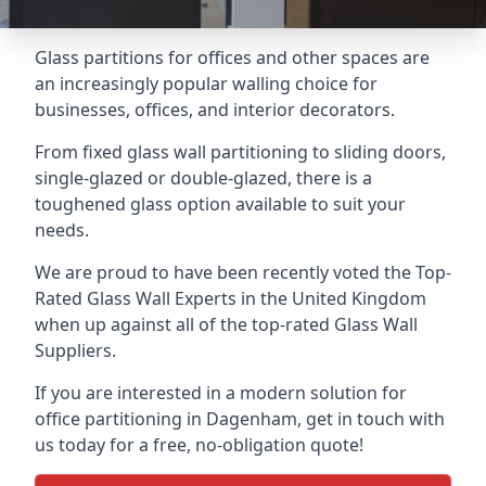
Glass partitions for offices and other spaces are
an increasingly popular walling choice for
businesses, offices, and interior decorators.
From fixed glass wall partitioning to sliding doors,
single-glazed or double-glazed, there is a
toughened glass option available to suit your
needs.
We are proud to have been recently voted the
Top-
Rated Glass Wall Experts
in the United Kingdom
when up against all of the top-rated Glass Wall
Suppliers.
If you are interested in a modern solution for
office partitioning in Dagenham, get in touch with
us today for a free, no-obligation quote!