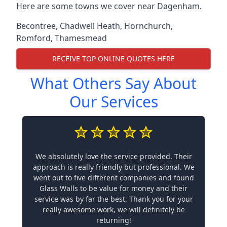
Here are some towns we cover near Dagenham.
Becontree
,
Chadwell Heath
,
Hornchurch
,
Romford
,
Thamesmead
RECEIVE TOP ONLINE QUOTES HERE
What Others Say About
Our Services
We absolutely love the service provided. Their
approach is really friendly but professional. We
went out to five different companies and found
Glass Walls to be value for money and their
service was by far the best. Thank you for your
really awesome work, we will definitely be
returning!