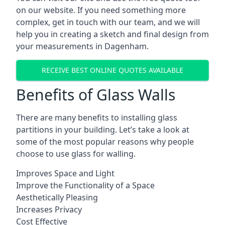
on our website. If you need something more
complex, get in touch with our team, and we will
help you in creating a sketch and final design from
your measurements in Dagenham.
RECEIVE BEST ONLINE QUOTES AVAILABLE
Benefits of Glass Walls
There are many benefits to installing glass
partitions in your building. Let’s take a look at
some of the most popular reasons why people
choose to use glass for walling.
Improves Space and Light
Improve the Functionality of a Space
Aesthetically Pleasing
Increases Privacy
Cost Effective