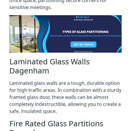
office space, partitioning secure corners for
sensitive meetings.
Laminated Glass Walls
Dagenham
Laminated glass walls are a tough, durable option
for high-traffic areas. In combination with a sturdy
framed glass door, these walls can be almost
completely indestructible, allowing you to create a
safe, insulated space.
Fire Rated Glass Partitions