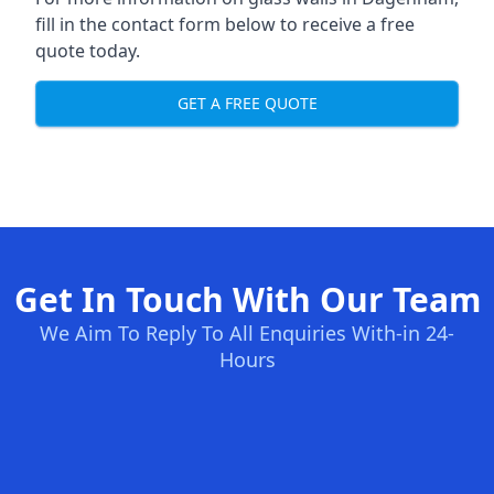
fill in the contact form below to receive a free
quote today.
GET A FREE QUOTE
Get In Touch With Our Team
We Aim To Reply To All Enquiries With-in 24-
Hours