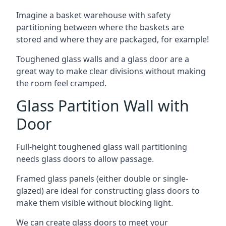
Imagine a basket warehouse with safety
partitioning between where the baskets are
stored and where they are packaged, for example!
Toughened glass walls and a glass door are a
great way to make clear divisions without making
the room feel cramped.
Glass Partition Wall with
Door
Full-height toughened glass wall partitioning
needs glass doors to allow passage.
Framed glass panels (either double or single-
glazed) are ideal for constructing glass doors to
make them visible without blocking light.
We can create glass doors to meet your