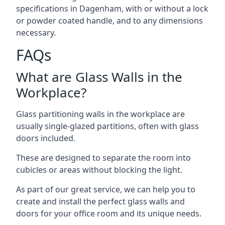
specifications in Dagenham, with or without a lock
or powder coated handle, and to any dimensions
necessary.
FAQs
What are Glass Walls in the
Workplace?
Glass partitioning walls in the workplace are
usually single-glazed partitions, often with glass
doors included.
These are designed to separate the room into
cubicles or areas without blocking the light.
As part of our great service, we can help you to
create and install the perfect glass walls and
doors for your office room and its unique needs.