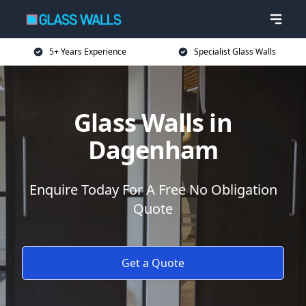
5+ Years Experience
Specialist Glass Walls
Glass Walls in
Dagenham
Enquire Today For A Free No Obligation
Quote
Get a Quote