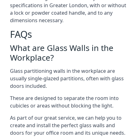
specifications in Greater London, with or without
a lock or powder coated handle, and to any
dimensions necessary.
FAQs
What are Glass Walls in the
Workplace?
Glass partitioning walls in the workplace are
usually single-glazed partitions, often with glass
doors included.
These are designed to separate the room into
cubicles or areas without blocking the light.
As part of our great service, we can help you to
create and install the perfect glass walls and
doors for your office room and its unique needs.