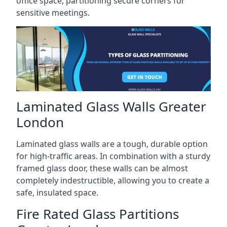
office space, partitioning secure corners for
sensitive meetings.
Laminated Glass Walls Greater
London
Laminated glass walls are a tough, durable option
for high-traffic areas. In combination with a sturdy
framed glass door, these walls can be almost
completely indestructible, allowing you to create a
safe, insulated space.
Fire Rated Glass Partitions