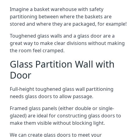
Imagine a basket warehouse with safety
partitioning between where the baskets are
stored and where they are packaged, for example!
Toughened glass walls and a glass door are a
great way to make clear divisions without making
the room feel cramped.
Glass Partition Wall with
Door
Full-height toughened glass wall partitioning
needs glass doors to allow passage.
Framed glass panels (either double or single-
glazed) are ideal for constructing glass doors to
make them visible without blocking light.
We can create glass doors to meet your