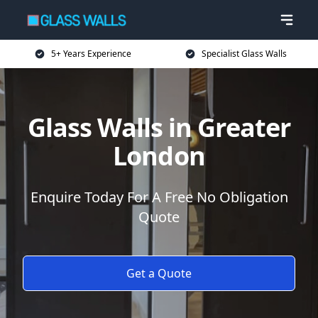
5+ Years Experience
Specialist Glass Walls
Glass Walls in Greater
London
Enquire Today For A Free No Obligation
Quote
Get a Quote