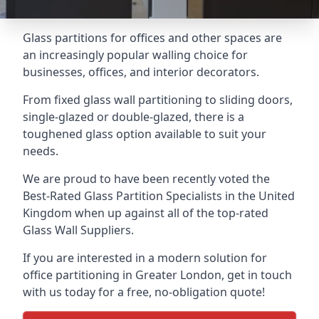
Glass partitions for offices and other spaces are
an increasingly popular walling choice for
businesses, offices, and interior decorators.
From fixed glass wall partitioning to sliding doors,
single-glazed or double-glazed, there is a
toughened glass option available to suit your
needs.
We are proud to have been recently voted the
Best-Rated Glass Partition Specialists
in the United
Kingdom when up against all of the top-rated
Glass Wall Suppliers.
If you are interested in a modern solution for
office partitioning in Greater London, get in touch
with us today for a free, no-obligation quote!