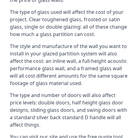
The type of glass used will affect the cost of your
project. Clear toughened glass, frosted or satin
glass, single or double glazing: all of these change
how much a glass partition can cost.
The style and manufacture of the wall you want to
install in your glazed partition system will also
affect the cost: an inline wall, a full-height acoustic
performance glass wall, and a framed glass wall
will all cost different amounts for the same square
footage of glass material used.
The type and number of doors will also affect
price levels: double doors, half height glass door
designs, sliding glass doors, and swing doors with
a standard silver back standard D handle will all
affect things.
You can visit our site and use the free quote tool