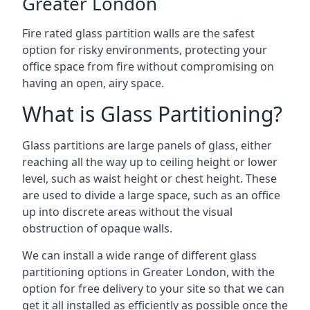
Greater London
Fire rated glass partition walls are the safest
option for risky environments, protecting your
office space from fire without compromising on
having an open, airy space.
What is Glass Partitioning?
Glass partitions are large panels of glass, either
reaching all the way up to ceiling height or lower
level, such as waist height or chest height. These
are used to divide a large space, such as an office
up into discrete areas without the visual
obstruction of opaque walls.
We can install a wide range of different glass
partitioning options in Greater London, with the
option for free delivery to your site so that we can
get it all installed as efficiently as possible once the