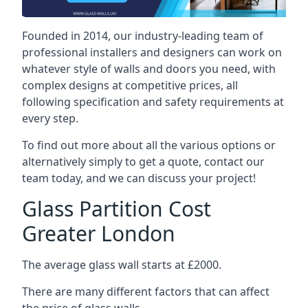
Founded in 2014, our industry-leading team of
professional installers and designers can work on
whatever style of walls and doors you need, with
complex designs at competitive prices, all
following specification and safety requirements at
every step.
To find out more about all the various options or
alternatively simply to get a quote, contact our
team today, and we can discuss your project!
Glass Partition Cost
Greater London
The average glass wall starts at £2000.
There are many different factors that can affect
the price of glass walls.