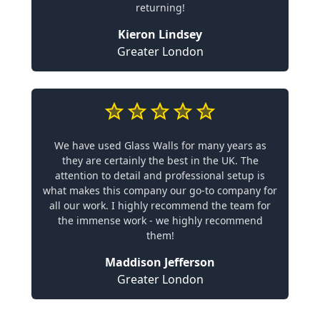
returning!
Kieron Lindsey
Greater London
We have used Glass Walls for many years as
they are certainly the best in the UK. The
attention to detail and professional setup is
what makes this company our go-to company for
all our work. I highly recommend the team for
the immense work - we highly recommend
them!
Maddison Jefferson
Greater London