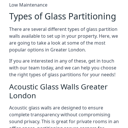
Low Maintenance
Types of Glass Partitioning
There are several different types of glass partition
walls available to set up in your property. Here, we
are going to take a look at some of the most
popular options in Greater London.
If you are interested in any of these, get in touch
with our team today, and we can help you choose
the right types of glass partitions for your needs!
Acoustic Glass Walls Greater
London
Acoustic glass walls are designed to ensure
complete transparency without compromising
sound privacy. This is great for private rooms in an