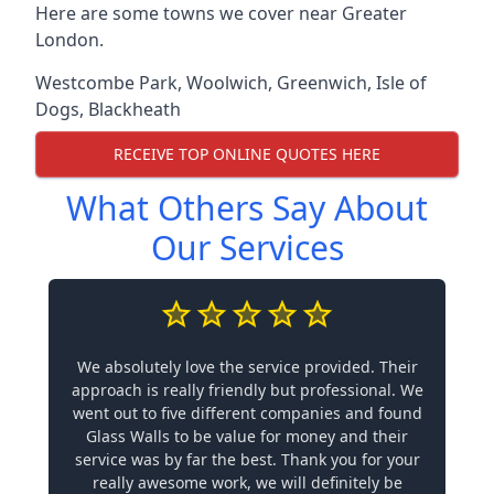
Here are some towns we cover near Greater
London.
Westcombe Park
,
Woolwich
,
Greenwich
,
Isle of
Dogs
,
Blackheath
RECEIVE TOP ONLINE QUOTES HERE
What Others Say About
Our Services
We absolutely love the service provided. Their
approach is really friendly but professional. We
went out to five different companies and found
Glass Walls to be value for money and their
service was by far the best. Thank you for your
really awesome work, we will definitely be