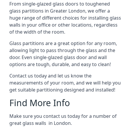
From single-glazed glass doors to toughened
glass partitions in Greater London, we offer a
huge range of different choices for installing glass
walls in your office or other locations, regardless
of the width of the room.
Glass partitions are a great option for any room,
allowing light to pass through the glass and the
door. Even single-glazed glass door and wall
options are tough, durable, and easy to clean!
Contact us today and let us know the
measurements of your room, and we will help you
get suitable partitioning designed and installed!
Find More Info
Make sure you contact us today for a number of
great glass walls in London.