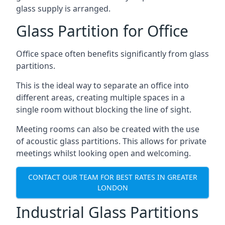
glass supply is arranged.
Glass Partition for Office
Office space often benefits significantly from glass
partitions.
This is the ideal way to separate an office into
different areas, creating multiple spaces in a
single room without blocking the line of sight.
Meeting rooms can also be created with the use
of acoustic glass partitions. This allows for private
meetings whilst looking open and welcoming.
CONTACT OUR TEAM FOR BEST RATES IN GREATER
LONDON
Industrial Glass Partitions