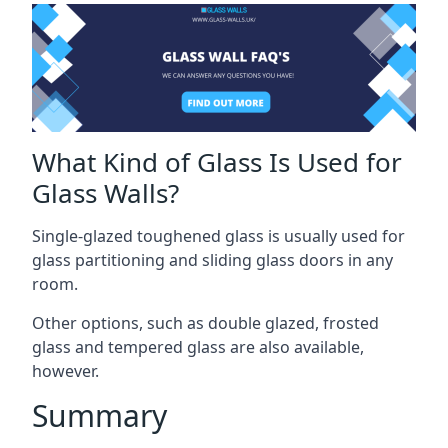
What Kind of Glass Is Used for
Glass Walls?
Single-glazed toughened glass is usually used for
glass partitioning and sliding glass doors in any
room.
Other options, such as double glazed, frosted
glass and tempered glass are also available,
however.
Summary