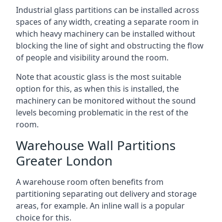
Industrial glass partitions can be installed across
spaces of any width, creating a separate room in
which heavy machinery can be installed without
blocking the line of sight and obstructing the flow
of people and visibility around the room.
Note that acoustic glass is the most suitable
option for this, as when this is installed, the
machinery can be monitored without the sound
levels becoming problematic in the rest of the
room.
Warehouse Wall Partitions
Greater London
A warehouse room often benefits from
partitioning separating out delivery and storage
areas, for example. An inline wall is a popular
choice for this.