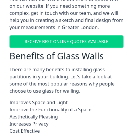
on our website. If you need something more
complex, get in touch with our team, and we will
help you in creating a sketch and final design from
your measurements in Greater London.
RECEIVE BEST ONLINE QUOTES AVAILABLE
Benefits of Glass Walls
There are many benefits to installing glass
partitions in your building. Let’s take a look at
some of the most popular reasons why people
choose to use glass for walling.
Improves Space and Light
Improve the Functionality of a Space
Aesthetically Pleasing
Increases Privacy
Cost Effective