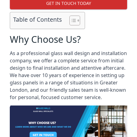
GET IN TOUCH TODAY
Table of Contents
Why Choose Us?
As a professional glass wall design and installation
company, we offer a complete service from initial
design to final installation and attentive aftercare.
We have over 10 years of experience in setting up
glass panels in a range of situations in Greater
London, and our friendly sales team is well-known
for personal, focused customer service.