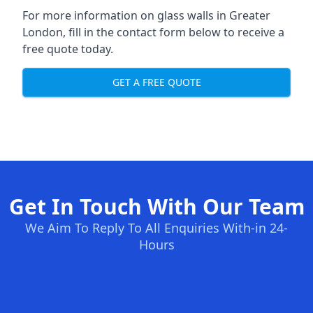
For more information on glass walls in Greater
London, fill in the contact form below to receive a
free quote today.
GET A FREE QUOTE
Get In Touch With Our Team
We Aim To Reply To All Enquiries With-in 24-
Hours