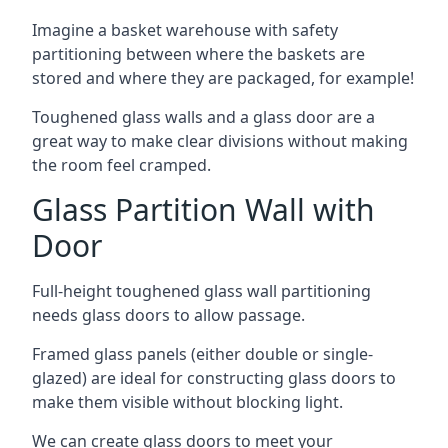
Imagine a basket warehouse with safety
partitioning between where the baskets are
stored and where they are packaged, for example!
Toughened glass walls and a glass door are a
great way to make clear divisions without making
the room feel cramped.
Glass Partition Wall with
Door
Full-height toughened glass wall partitioning
needs glass doors to allow passage.
Framed glass panels (either double or single-
glazed) are ideal for constructing glass doors to
make them visible without blocking light.
We can create glass doors to meet your