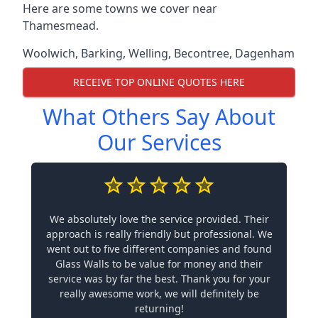
Here are some towns we cover near
Thamesmead.
Woolwich
,
Barking
,
Welling
,
Becontree
,
Dagenham
RECEIVE TOP ONLINE QUOTES HERE
What Others Say About
Our Services
We absolutely love the service provided. Their
approach is really friendly but professional. We
went out to five different companies and found
Glass Walls to be value for money and their
service was by far the best. Thank you for your
really awesome work, we will definitely be
returning!