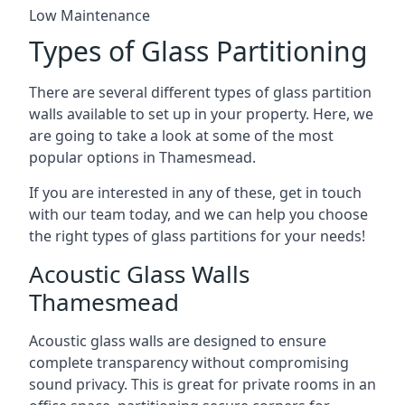
Low Maintenance
Types of Glass Partitioning
There are several different types of glass partition
walls available to set up in your property. Here, we
are going to take a look at some of the most
popular options in Thamesmead.
If you are interested in any of these, get in touch
with our team today, and we can help you choose
the right types of glass partitions for your needs!
Acoustic Glass Walls
Thamesmead
Acoustic glass walls are designed to ensure
complete transparency without compromising
sound privacy. This is great for private rooms in an