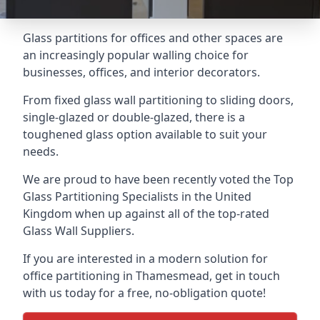
Glass partitions for offices and other spaces are
an increasingly popular walling choice for
businesses, offices, and interior decorators.
From fixed glass wall partitioning to sliding doors,
single-glazed or double-glazed, there is a
toughened glass option available to suit your
needs.
We are proud to have been recently voted the
Top
Glass Partitioning Specialists
in the United
Kingdom when up against all of the top-rated
Glass Wall Suppliers.
If you are interested in a modern solution for
office partitioning in Thamesmead, get in touch
with us today for a free, no-obligation quote!