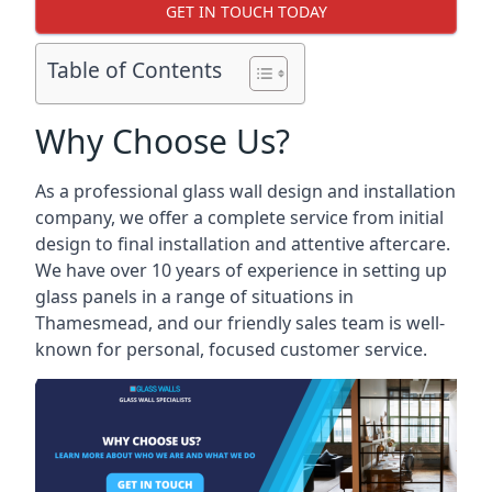
GET IN TOUCH TODAY
Table of Contents
Why Choose Us?
As a professional glass wall design and installation
company, we offer a complete service from initial
design to final installation and attentive aftercare.
We have over 10 years of experience in setting up
glass panels in a range of situations in
Thamesmead, and our friendly sales team is well-
known for personal, focused customer service.