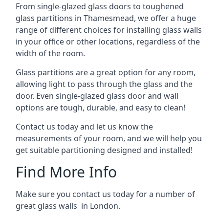
From single-glazed glass doors to toughened
glass partitions in Thamesmead, we offer a huge
range of different choices for installing glass walls
in your office or other locations, regardless of the
width of the room.
Glass partitions are a great option for any room,
allowing light to pass through the glass and the
door. Even single-glazed glass door and wall
options are tough, durable, and easy to clean!
Contact us today and let us know the
measurements of your room, and we will help you
get suitable partitioning designed and installed!
Find More Info
Make sure you contact us today for a number of
great glass walls in London.