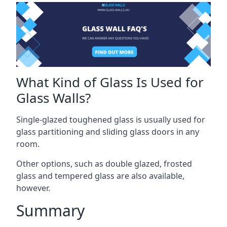
What Kind of Glass Is Used for
Glass Walls?
Single-glazed toughened glass is usually used for
glass partitioning and sliding glass doors in any
room.
Other options, such as double glazed, frosted
glass and tempered glass are also available,
however.
Summary