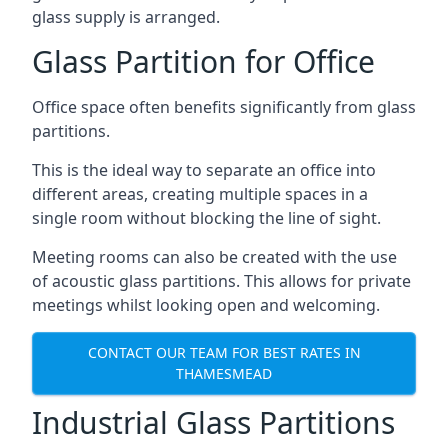
glass supply is arranged.
Glass Partition for Office
Office space often benefits significantly from glass
partitions.
This is the ideal way to separate an office into
different areas, creating multiple spaces in a
single room without blocking the line of sight.
Meeting rooms can also be created with the use
of acoustic glass partitions. This allows for private
meetings whilst looking open and welcoming.
CONTACT OUR TEAM FOR BEST RATES IN
THAMESMEAD
Industrial Glass Partitions