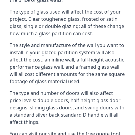
The type of glass used will affect the cost of your
project. Clear toughened glass, frosted or satin
glass, single or double glazing: all of these change
how much a glass partition can cost.
The style and manufacture of the wall you want to
install in your glazed partition system will also
affect the cost: an inline wall, a full-height acoustic
performance glass wall, and a framed glass wall
will all cost different amounts for the same square
footage of glass material used.
The type and number of doors will also affect
price levels: double doors, half height glass door
designs, sliding glass doors, and swing doors with
a standard silver back standard D handle will all
affect things.
You can visit our site and use the free quote tool