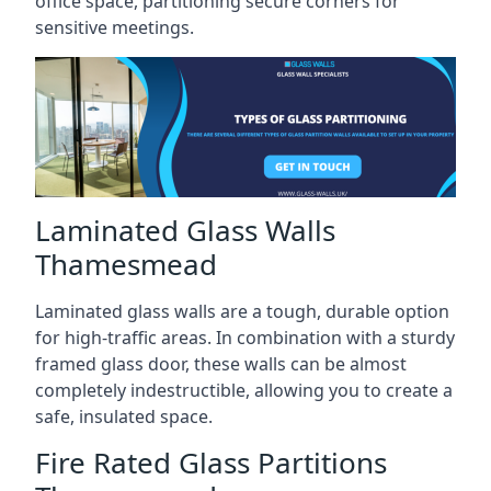
office space, partitioning secure corners for
sensitive meetings.
Laminated Glass Walls
Thamesmead
Laminated glass walls are a tough, durable option
for high-traffic areas. In combination with a sturdy
framed glass door, these walls can be almost
completely indestructible, allowing you to create a
safe, insulated space.
Fire Rated Glass Partitions