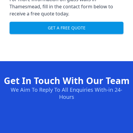
Thamesmead, fill in the contact form below to
receive a free quote today.
GET A FREE QUOTE
Get In Touch With Our Team
We Aim To Reply To All Enquiries With-in 24-
Hours