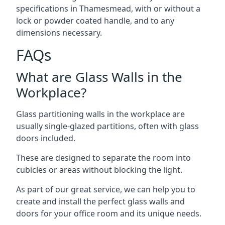
specifications in Thamesmead, with or without a
lock or powder coated handle, and to any
dimensions necessary.
FAQs
What are Glass Walls in the
Workplace?
Glass partitioning walls in the workplace are
usually single-glazed partitions, often with glass
doors included.
These are designed to separate the room into
cubicles or areas without blocking the light.
As part of our great service, we can help you to
create and install the perfect glass walls and
doors for your office room and its unique needs.