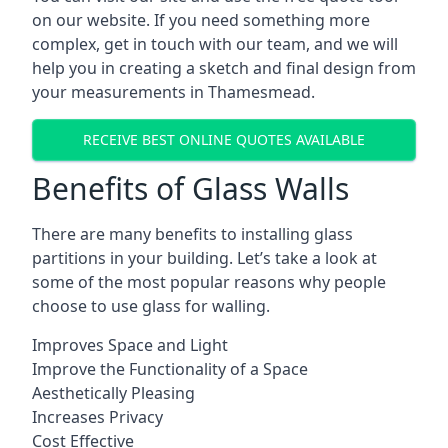
on our website. If you need something more
complex, get in touch with our team, and we will
help you in creating a sketch and final design from
your measurements in Thamesmead.
RECEIVE BEST ONLINE QUOTES AVAILABLE
Benefits of Glass Walls
There are many benefits to installing glass
partitions in your building. Let’s take a look at
some of the most popular reasons why people
choose to use glass for walling.
Improves Space and Light
Improve the Functionality of a Space
Aesthetically Pleasing
Increases Privacy
Cost Effective