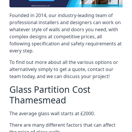
Founded in 2014, our industry-leading team of
professional installers and designers can work on
whatever style of walls and doors you need, with
complex designs at competitive prices, all
following specification and safety requirements at
every step.
To find out more about all the various options or
alternatively simply to get a quote, contact our
team today, and we can discuss your project!
Glass Partition Cost
Thamesmead
The average glass wall starts at £2000.
There are many different factors that can affect
the price of glass walls.