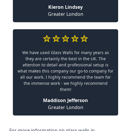
Kieron Lindsey
Greater London
We have used Glass Walls for many years as
they are certainly the best in the UK. The
attention to detail and professional setup is
what makes this company our go-to company for
all our work. I highly recommend the team for
the immense work - we highly recommend
them!
Maddison Jefferson
Greater London
For more information on glass walls in