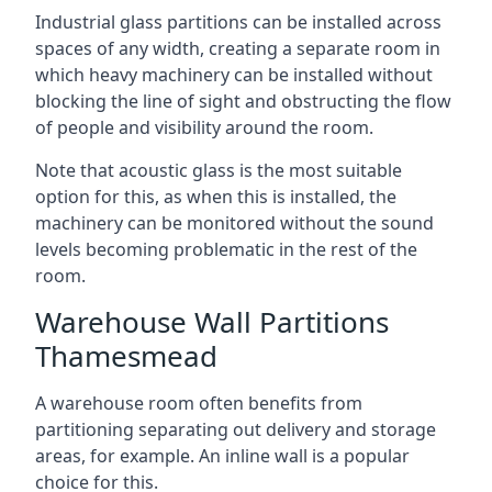
Industrial glass partitions can be installed across
spaces of any width, creating a separate room in
which heavy machinery can be installed without
blocking the line of sight and obstructing the flow
of people and visibility around the room.
Note that acoustic glass is the most suitable
option for this, as when this is installed, the
machinery can be monitored without the sound
levels becoming problematic in the rest of the
room.
Warehouse Wall Partitions
Thamesmead
A warehouse room often benefits from
partitioning separating out delivery and storage
areas, for example. An inline wall is a popular
choice for this.