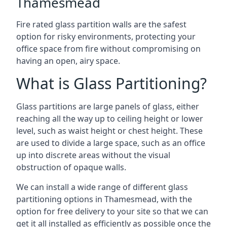
Thamesmead
Fire rated glass partition walls are the safest
option for risky environments, protecting your
office space from fire without compromising on
having an open, airy space.
What is Glass Partitioning?
Glass partitions are large panels of glass, either
reaching all the way up to ceiling height or lower
level, such as waist height or chest height. These
are used to divide a large space, such as an office
up into discrete areas without the visual
obstruction of opaque walls.
We can install a wide range of different glass
partitioning options in Thamesmead, with the
option for free delivery to your site so that we can
get it all installed as efficiently as possible once the