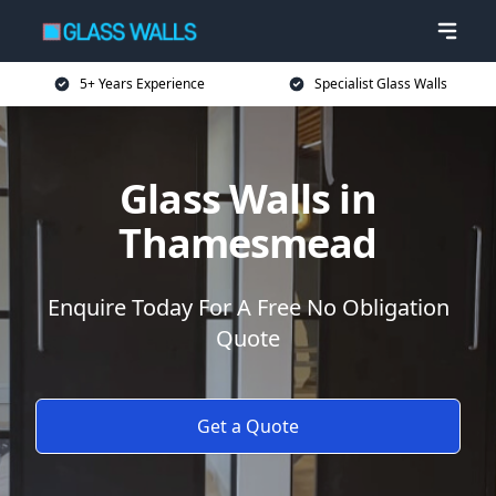
5+ Years Experience
Specialist Glass Walls
Glass Walls in
Thamesmead
Enquire Today For A Free No Obligation
Quote
Get a Quote